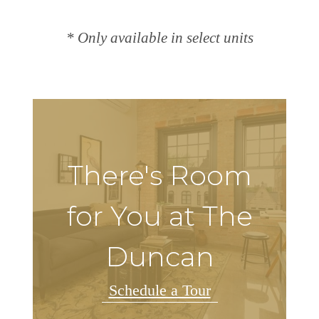
* Only available in select units
There's Room
for You at The
Duncan
Schedule a Tour