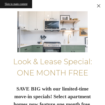
Skip to main content
Look & Lease Special:
ONE MONTH FREE
SAVE BIG with our limited-time
move-in specials! Select apartment
homes now feature one month free.