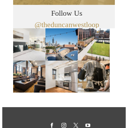
Follow Us
@theduncanwestloop