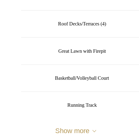
Roof Decks/Terraces (4)
Great Lawn with Firepit
Basketball/Volleyball Court
Running Track
Show more