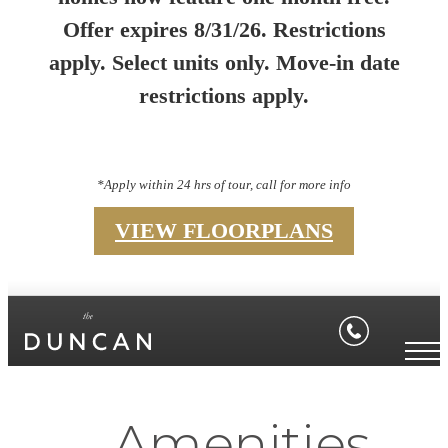
Offer expires 8/31/26. Restrictions
apply. Select units only. Move-in date
restrictions apply.
*Apply within 24 hrs of tour, call for more info
VIEW FLOORPLANS
Amenities