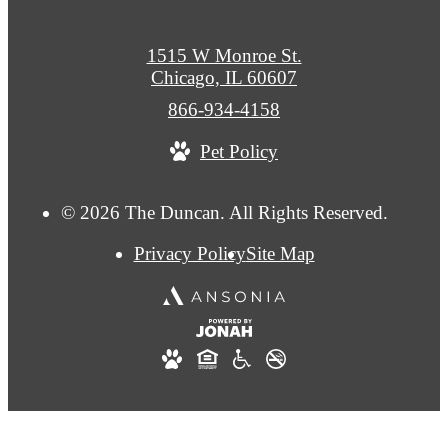
1515 W Monroe St.
Chicago, IL 60607
Call
866-934-4158
us
Pet Policy
at
© 2026 The Duncan. All Rights Reserved.
Privacy Policy
Site Map