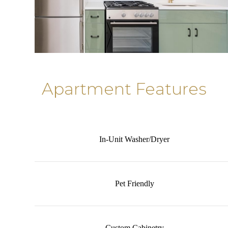
Apartment Features
In-Unit Washer/Dryer
Pet Friendly