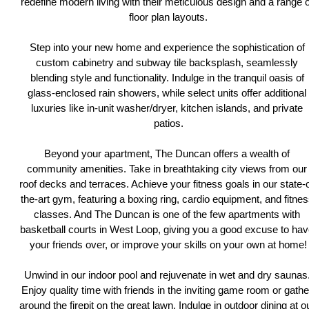
redefine modern living with their meticulous design and a range of
floor plan layouts.
Step into your new home and experience the sophistication of 
custom cabinetry and subway tile backsplash, seamlessly 
blending style and functionality. Indulge in the tranquil oasis of 
glass-enclosed rain showers, while select units offer additional 
luxuries like in-unit washer/dryer, kitchen islands, and private 
patios.
Beyond your apartment, The Duncan offers a wealth of 
community amenities. Take in breathtaking city views from our 
roof decks and terraces. Achieve your fitness goals in our state-o
the-art gym, featuring a boxing ring, cardio equipment, and fitnes
classes. And The Duncan is one of the few apartments with 
basketball courts in West Loop, giving you a good excuse to hav
your friends over, or improve your skills on your own at home!
Unwind in our indoor pool and rejuvenate in wet and dry saunas.
Enjoy quality time with friends in the inviting game room or gather
around the firepit on the great lawn. Indulge in outdoor dining at ou