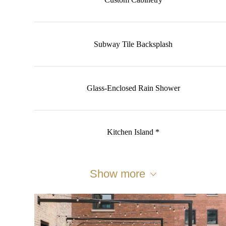
Custom Cabinetry
Subway Tile Backsplash
Glass-Enclosed Rain Shower
Kitchen Island *
Show more