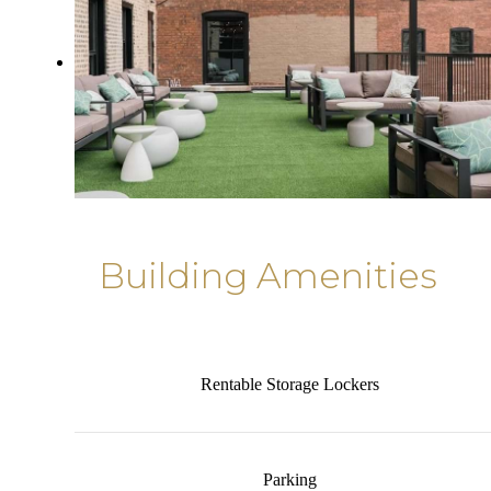
Building Amenities
Rentable Storage Lockers
Parking