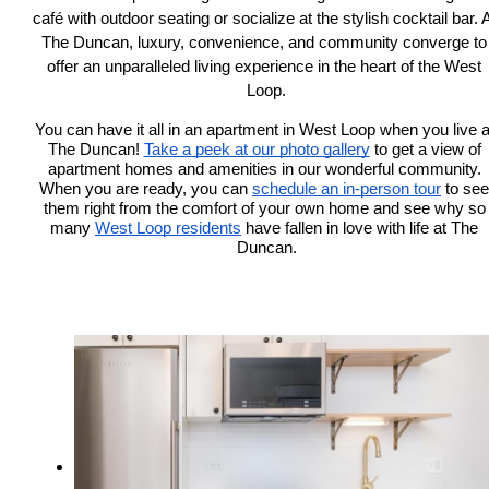
café with outdoor seating or socialize at the stylish cocktail bar. A
The Duncan, luxury, convenience, and community converge to 
offer an unparalleled living experience in the heart of the West 
Loop.
You can have it all in an apartment in West Loop when you live at
The Duncan! 
Take a peek at our photo gallery
 to get a view of 
apartment homes and amenities in our wonderful community. 
When you are ready, you can 
schedule an in-person tour
to see 
them right from the comfort of your own home 
and see why so 
many 
West Loop residents
 have fallen in love with life at The 
Duncan.