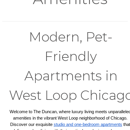
Modern, Pet-
Friendly
Apartments in
West Loop Chicag
Welcome to The Duncan, where luxury living meets unparalleled
amenities in the vibrant West Loop neighborhood of Chicago. 
Discover our exquisite 
studio and one-bedroom apartments
 that