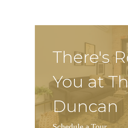
There's 
You at T
Duncan
Schedule a Tour