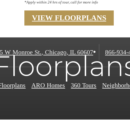
*Apply within 24 hrs of tour, call for more info
VIEW FLOORPLANS
Call
5 W Monroe St.
,
Chicago, IL 60607
866-934-
Floorplan
us
at
Floorplans
ARO Homes
360 Tours
Neighborh