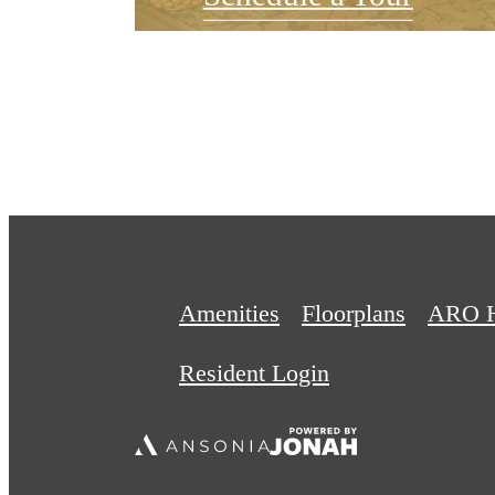
Amenities
Floorplans
ARO 
Resident Login