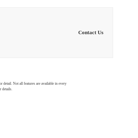
Contact Us
detail. Not all features are available in every
 details.