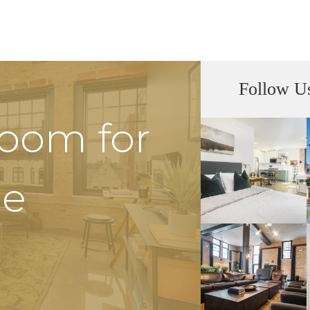
Follow U
Room for
he