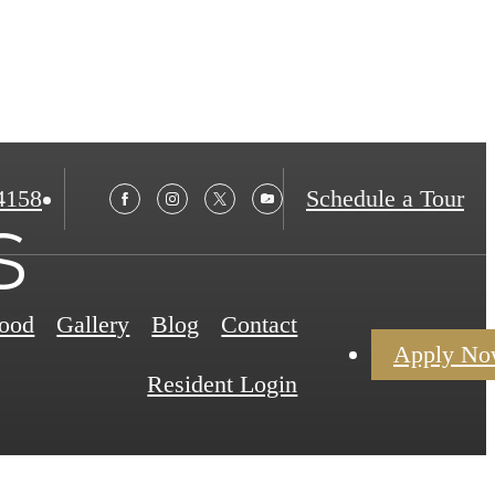
4158
Schedule a Tour
s
ood
Gallery
Blog
Contact
Apply N
Resident Login