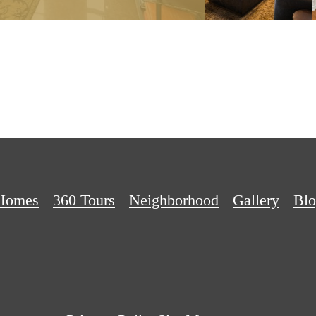
Homes
360 Tours
Neighborhood
Gallery
Bl