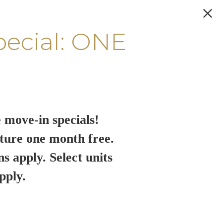
pecial: ONE
 move-in specials!
ture one month free.
ns apply. Select units
pply.