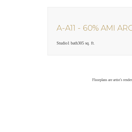
A-A11 - 60% AMI AR
Studio
1 bath
305 sq. ft.
Floorplans are artist’s rende