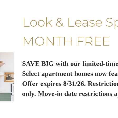
Look & Lease S
MONTH FREE
SAVE BIG with our limited-time
Select apartment homes now fea
Offer expires 8/31/26. Restrictio
only. Move-in date restrictions a