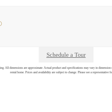
O
Schedule a Tour
ring. All dimensions are approximate. Actual product and specifications may vary in dimension or 
rental home. Prices and availability are subject to change. Please see a representative for