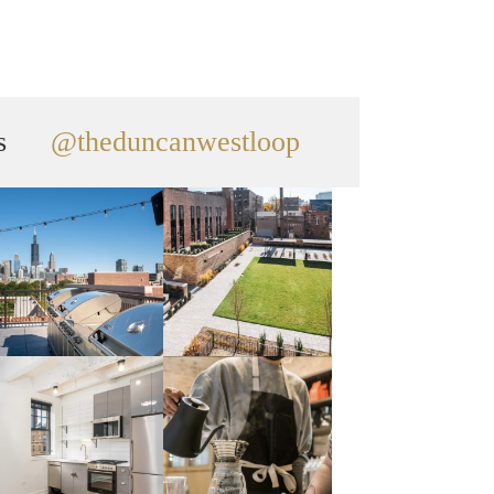
s
@theduncanwestloop