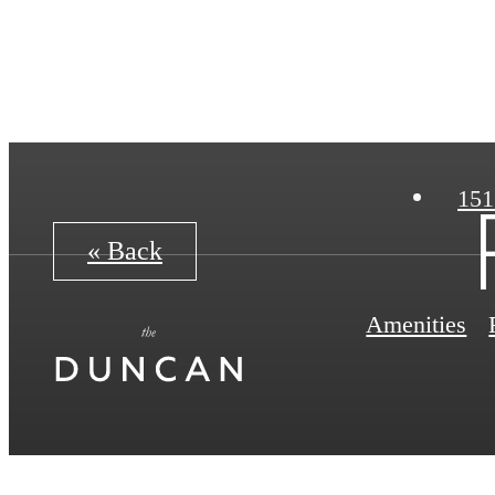
151
« Back
Amenities