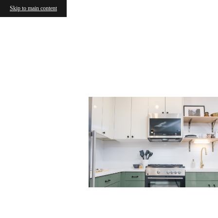
Skip to main content