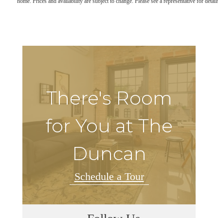
home. Prices and availability are subject to change. Please see a representative for detail
There's Room
for You at The
Duncan
Schedule a Tour