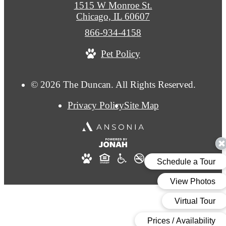
1515 W Monroe St.
Chicago, IL 60607
Call
866-934-4158
us
Pet Policy
at
© 2026 The Duncan. All Rights Reserved.
Privacy Policy
Site Map