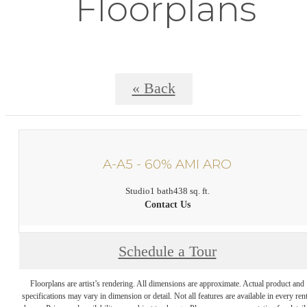
Floorplans
« Back
A-A5 - 60% AMI ARO
Studio
1 bath
438 sq. ft.
Contact Us
Schedule a Tour
Floorplans are artist’s rendering. All dimensions are approximate. Actual product and
specifications may vary in dimension or detail. Not all features are available in every rent