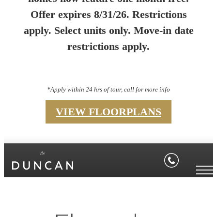
Offer expires 8/31/26. Restrictions
apply. Select units only. Move-in date
restrictions apply.
*Apply within 24 hrs of tour, call for more info
VIEW FLOORPLANS