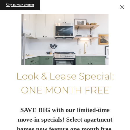
Skip to main content
Look & Lease Special:
ONE MONTH FREE
SAVE BIG with our limited-time
move-in specials! Select apartment
homes now feature one month free.