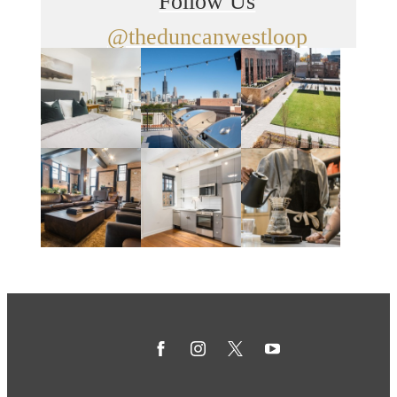
Follow Us
@theduncanwestloop