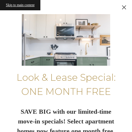
Skip to main content
Look & Lease Special:
ONE MONTH FREE
SAVE BIG with our limited-time
move-in specials! Select apartment
homes now feature one month free.