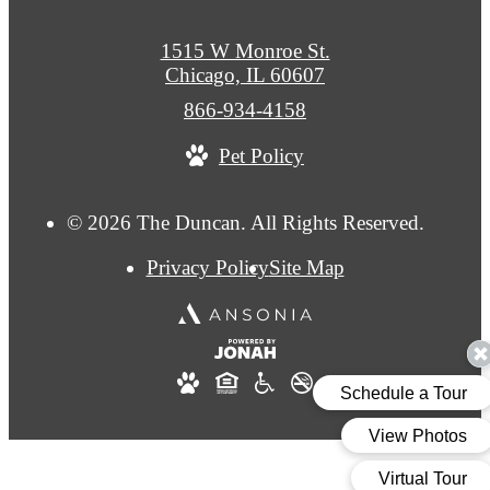
1515 W Monroe St.
Chicago, IL 60607
Call
866-934-4158
us
Pet Policy
at
© 2026 The Duncan. All Rights Reserved.
Privacy Policy
Site Map