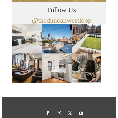
Follow Us
@theduncanwestloop