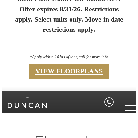
Offer expires 8/31/26. Restrictions
apply. Select units only. Move-in date
restrictions apply.
*Apply within 24 hrs of tour, call for more info
VIEW FLOORPLANS