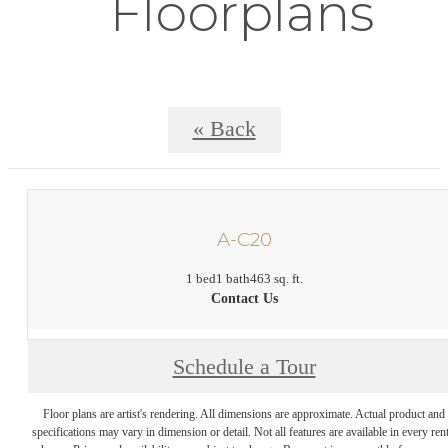
Floorplans
« Back
A-C20
1 bed
1 bath
463 sq. ft.
Contact Us
Schedule a Tour
Floor plans are artist's rendering. All dimensions are approximate. Actual product and
specifications may vary in dimension or detail. Not all features are available in every rent