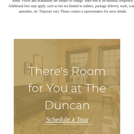
home. Prices and availability are subject to change. Base rent is on monthly frequency.
Additional fees may apply, such as but not limited to utilities, package delivery, trash, wat
amenities, etc. Deposits vary. Please contact a representative for more details.
There's Room
for You at The
Duncan
Schedule a Tour