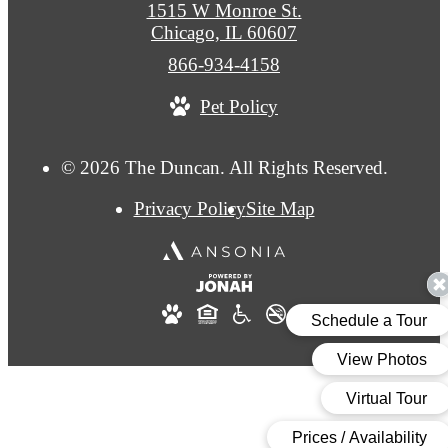
1515 W Monroe St.
Chicago, IL 60607
Call
866-934-4158
us
Pet Policy
at
© 2026 The Duncan. All Rights Reserved.
Privacy Policy
Site Map