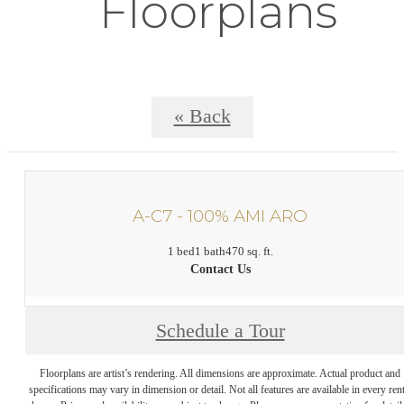
Floorplans
« Back
A-C7 - 100% AMI ARO
1 bed
1 bath
470 sq. ft.
Contact Us
Schedule a Tour
Floorplans are artist’s rendering. All dimensions are approximate. Actual product and
specifications may vary in dimension or detail. Not all features are available in every rent