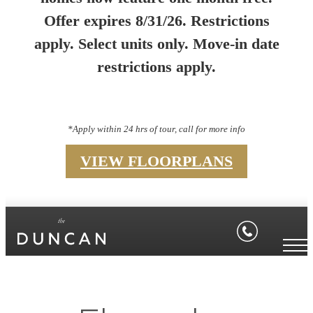
Offer expires 8/31/26. Restrictions
apply. Select units only. Move-in date
restrictions apply.
*Apply within 24 hrs of tour, call for more info
VIEW FLOORPLANS