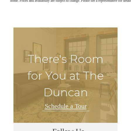
home. Prices and availability are subject to change. Please see a representative for detail
There's Room
for You at The
Duncan
Schedule a Tour