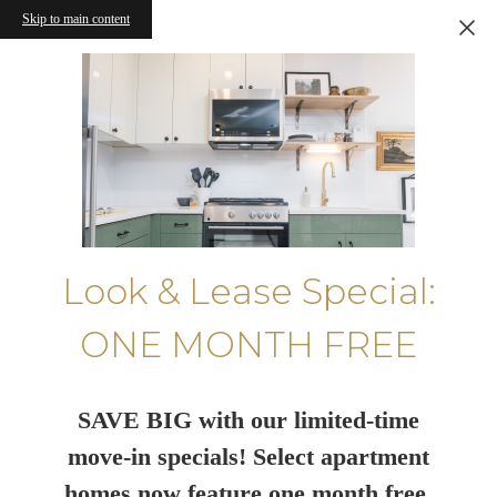
Skip to main content
Look & Lease Special:
ONE MONTH FREE
SAVE BIG with our limited-time
move-in specials! Select apartment
homes now feature one month free.