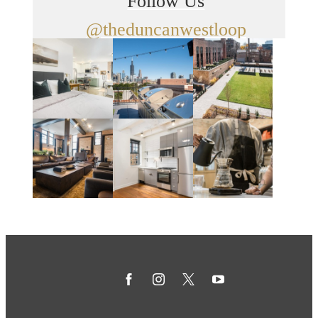
Follow Us
@theduncanwestloop