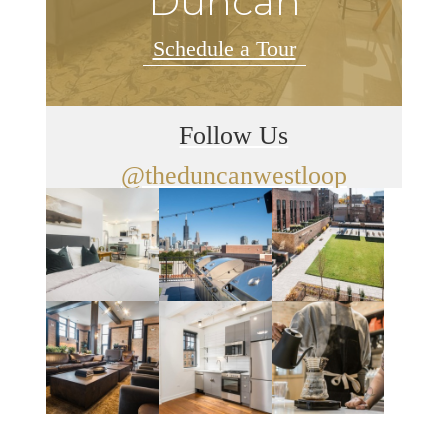
Duncan
Schedule a Tour
Follow Us
@theduncanwestloop