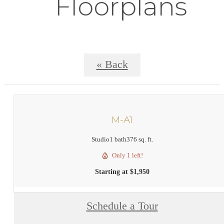
Floorplans
« Back
M-A1
Studio
1 bath
376 sq. ft.
Only 1 left!
Starting at $1,950
Schedule a Tour