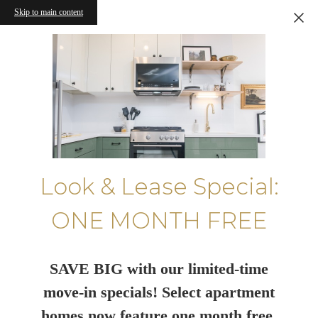
Skip to main content
Look & Lease Special:
ONE MONTH FREE
SAVE BIG with our limited-time
move-in specials! Select apartment
homes now feature one month free.