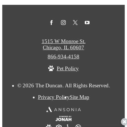
1515 W Monroe St.
Chicago, IL 60607
Call
866-934-4158
us
Pet Policy
at
© 2026 The Duncan. All Rights Reserved.
Privacy Policy
Site Map