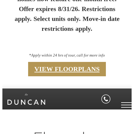
Offer expires 8/31/26. Restrictions
apply. Select units only. Move-in date
restrictions apply.
*Apply within 24 hrs of tour, call for more info
VIEW FLOORPLANS