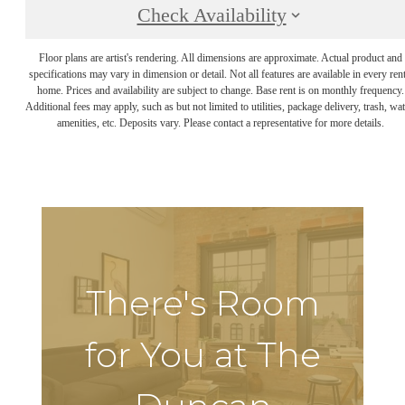
Check Availability
Floor plans are artist's rendering. All dimensions are approximate. Actual product and
specifications may vary in dimension or detail. Not all features are available in every rent
home. Prices and availability are subject to change. Base rent is on monthly frequency.
Additional fees may apply, such as but not limited to utilities, package delivery, trash, wat
amenities, etc. Deposits vary. Please contact a representative for more details.
There's Room
for You at The