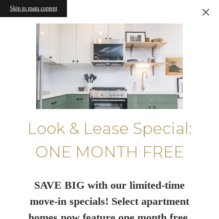
Skip to main content
Look & Lease Special:
ONE MONTH FREE
SAVE BIG with our limited-time
move-in specials! Select apartment
homes now feature one month free.