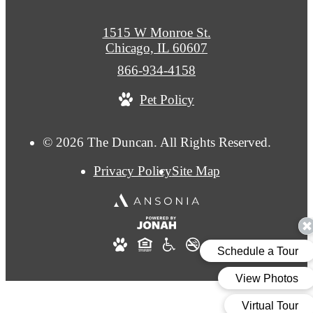
1515 W Monroe St.
Chicago, IL 60607
Call
866-934-4158
us
Pet Policy
at
© 2026 The Duncan. All Rights Reserved.
Privacy Policy
Site Map