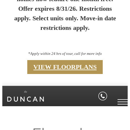
Offer expires 8/31/26. Restrictions
apply. Select units only. Move-in date
restrictions apply.
*Apply within 24 hrs of tour, call for more info
VIEW FLOORPLANS