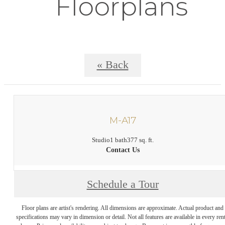
Floorplans
« Back
M-A17
Studio
1 bath
377 sq. ft.
Contact Us
Schedule a Tour
Floor plans are artist's rendering. All dimensions are approximate. Actual product and
specifications may vary in dimension or detail. Not all features are available in every rent