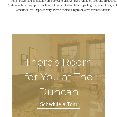
home. Prices and availability are subject to change. Base rent is on monthly frequency.
Additional fees may apply, such as but not limited to utilities, package delivery, trash, wat
amenities, etc. Deposits vary. Please contact a representative for more details.
There's Room
for You at The
Duncan
Schedule a Tour