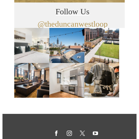
Follow Us
@theduncanwestloop