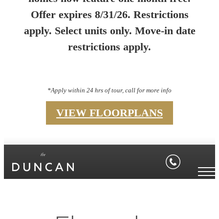
Offer expires 8/31/26. Restrictions
apply. Select units only. Move-in date
restrictions apply.
*Apply within 24 hrs of tour, call for more info
VIEW FLOORPLANS