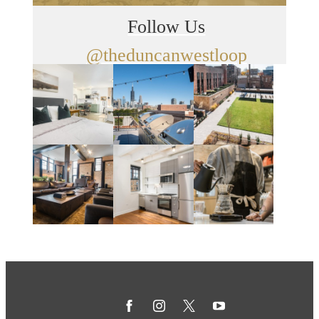
Follow Us
@theduncanwestloop