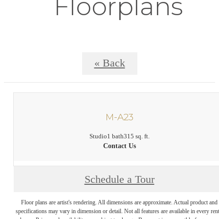
Floorplans
« Back
M-A23
Studio
1 bath
315 sq. ft.
Contact Us
Schedule a Tour
Floor plans are artist's rendering. All dimensions are approximate. Actual product and
specifications may vary in dimension or detail. Not all features are available in every rent