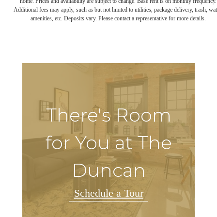
home. Prices and availability are subject to change. Base rent is on monthly frequency.
Additional fees may apply, such as but not limited to utilities, package delivery, trash, wat
amenities, etc. Deposits vary. Please contact a representative for more details.
There's Room
for You at The
Duncan
Schedule a Tour