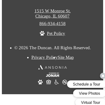
1515 W Monroe St.
Chicago, IL 60607
Call
866-934-4158
us
Pet Policy
at
© 2026 The Duncan. All Rights Reserved.
Privacy Policy
Site Map