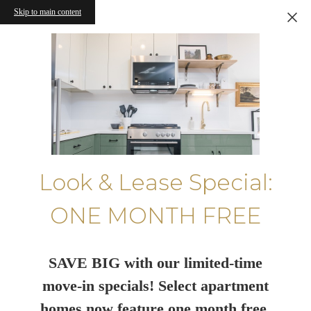
Skip to main content
Look & Lease Special:
ONE MONTH FREE
SAVE BIG with our limited-time
move-in specials! Select apartment
homes now feature one month free.