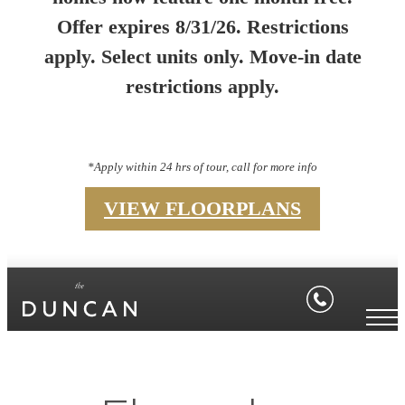
Offer expires 8/31/26. Restrictions
apply. Select units only. Move-in date
restrictions apply.
*Apply within 24 hrs of tour, call for more info
VIEW FLOORPLANS