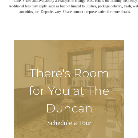
home. Prices and availability are subject to change. Base rent is on monthly frequency.
Additional fees may apply, such as but not limited to utilities, package delivery, trash, wat
amenities, etc. Deposits vary. Please contact a representative for more details.
There's Room
for You at The
Duncan
Schedule a Tour