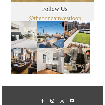
Follow Us
@theduncanwestloop