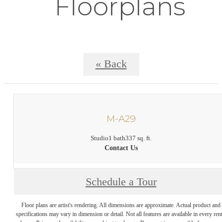
Floorplans
« Back
M-A29
Studio
1 bath
337 sq. ft.
Contact Us
Schedule a Tour
Floor plans are artist's rendering. All dimensions are approximate. Actual product and
specifications may vary in dimension or detail. Not all features are available in every rent