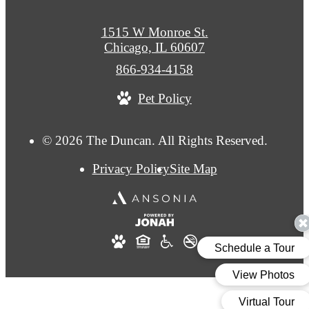
1515 W Monroe St.
Chicago, IL 60607
Call
866-934-4158
us
Pet Policy
at
© 2026 The Duncan. All Rights Reserved.
Privacy Policy
Site Map