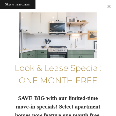
Skip to main content
Look & Lease Special:
ONE MONTH FREE
SAVE BIG with our limited-time
move-in specials! Select apartment
homes now feature one month free.