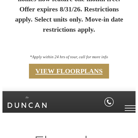
Offer expires 8/31/26. Restrictions
apply. Select units only. Move-in date
restrictions apply.
*Apply within 24 hrs of tour, call for more info
VIEW FLOORPLANS