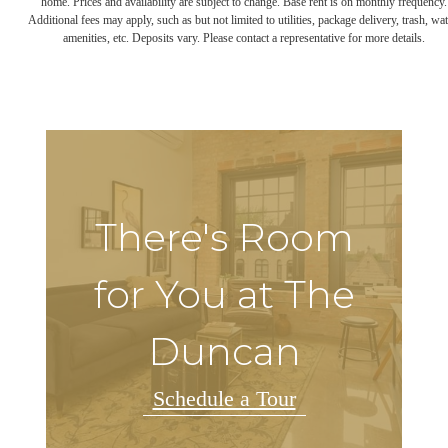
home. Prices and availability are subject to change. Base rent is on monthly frequency.
Additional fees may apply, such as but not limited to utilities, package delivery, trash, wat
amenities, etc. Deposits vary. Please contact a representative for more details.
There's Room
for You at The
Duncan
Schedule a Tour