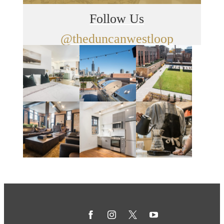
Follow Us
@theduncanwestloop