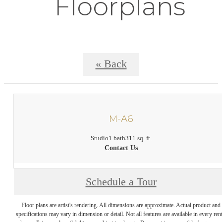
Floorplans
« Back
M-A6
Studio
1 bath
311 sq. ft.
Contact Us
Schedule a Tour
Floor plans are artist's rendering. All dimensions are approximate. Actual product and
specifications may vary in dimension or detail. Not all features are available in every rent