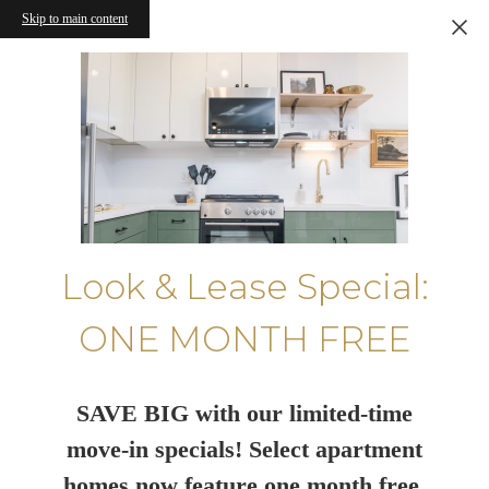
Skip to main content
Look & Lease Special:
ONE MONTH FREE
SAVE BIG with our limited-time
move-in specials! Select apartment
homes now feature one month free.