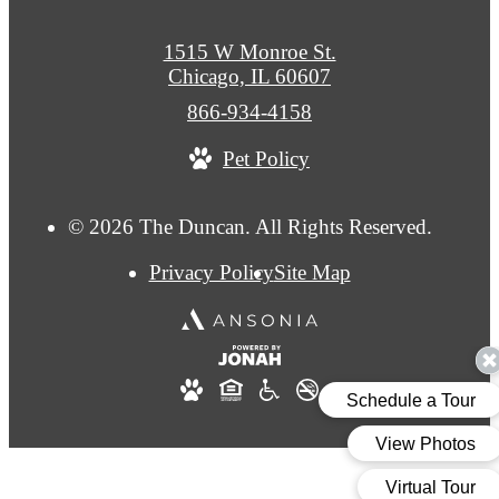
1515 W Monroe St.
Chicago, IL 60607
Call
866-934-4158
us
Pet Policy
at
© 2026 The Duncan. All Rights Reserved.
Privacy Policy
Site Map