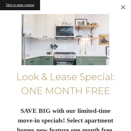
Skip to main content
Look & Lease Special:
ONE MONTH FREE
SAVE BIG with our limited-time
move-in specials! Select apartment
homes now feature one month free.