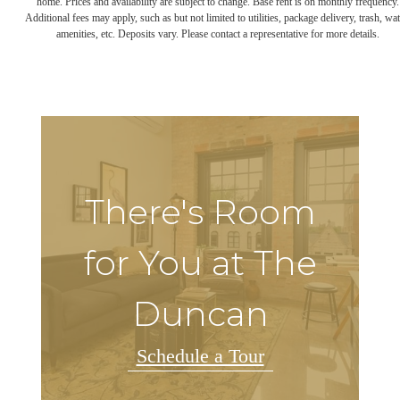
home. Prices and availability are subject to change. Base rent is on monthly frequency.
Additional fees may apply, such as but not limited to utilities, package delivery, trash, wat
amenities, etc. Deposits vary. Please contact a representative for more details.
There's Room
for You at The
Duncan
Schedule a Tour