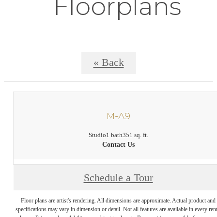
Floorplans
« Back
M-A9
Studio
1 bath
351 sq. ft.
Contact Us
Schedule a Tour
Floor plans are artist's rendering. All dimensions are approximate. Actual product and
specifications may vary in dimension or detail. Not all features are available in every rent