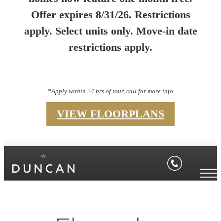
Offer expires 8/31/26. Restrictions
apply. Select units only. Move-in date
restrictions apply.
*Apply within 24 hrs of tour, call for more info
VIEW FLOORPLANS