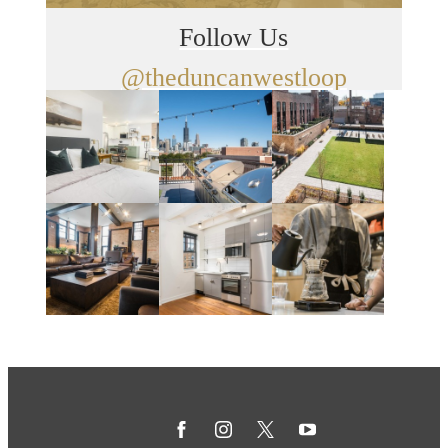
Follow Us
@theduncanwestloop