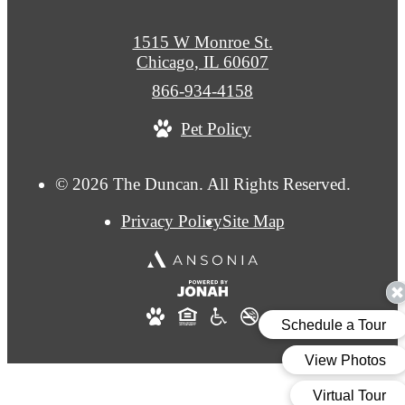
1515 W Monroe St.
Chicago, IL 60607
Call
866-934-4158
us
Pet Policy
at
© 2026 The Duncan. All Rights Reserved.
Privacy Policy
Site Map