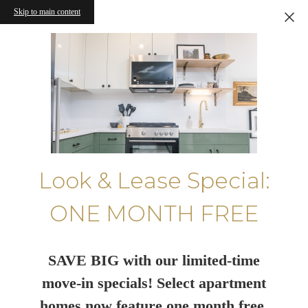
Skip to main content
Look & Lease Special:
ONE MONTH FREE
SAVE BIG with our limited-time
move-in specials! Select apartment
homes now feature one month free.