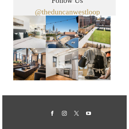
Follow Us
@theduncanwestloop