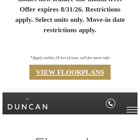
Offer expires 8/31/26. Restrictions
apply. Select units only. Move-in date
restrictions apply.
*Apply within 24 hrs of tour, call for more info
VIEW FLOORPLANS