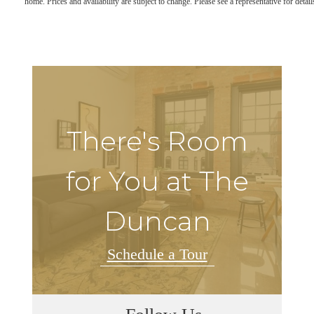
home. Prices and availability are subject to change. Please see a representative for detail
There's Room
for You at The
Duncan
Schedule a Tour