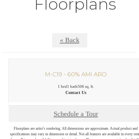
Floorplans
« Back
M-C19 - 60% AMI ARO
1 bed
1 bath
506 sq. ft.
Contact Us
Schedule a Tour
Floorplans are artist’s rendering. All dimensions are approximate. Actual product and
specifications may vary in dimension or detail. Not all features are available in every rent