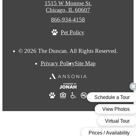
1515 W Monroe St.
Chicago, IL 60607
Call
866-934-4158
us
Pet Policy
at
© 2026 The Duncan. All Rights Reserved.
Privacy Policy
Site Map