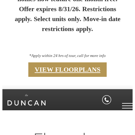
Offer expires 8/31/26. Restrictions
apply. Select units only. Move-in date
restrictions apply.
*Apply within 24 hrs of tour, call for more info
VIEW FLOORPLANS