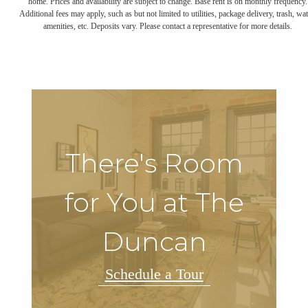
home. Prices and availability are subject to change. Base rent is on monthly frequency.
Additional fees may apply, such as but not limited to utilities, package delivery, trash, wat
amenities, etc. Deposits vary. Please contact a representative for more details.
There's Room
for You at The
Duncan
Schedule a Tour