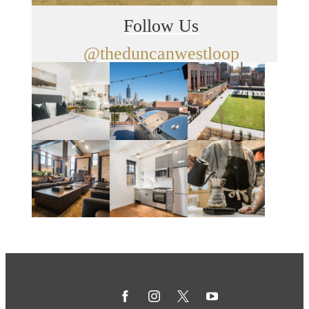
Follow Us
@theduncanwestloop