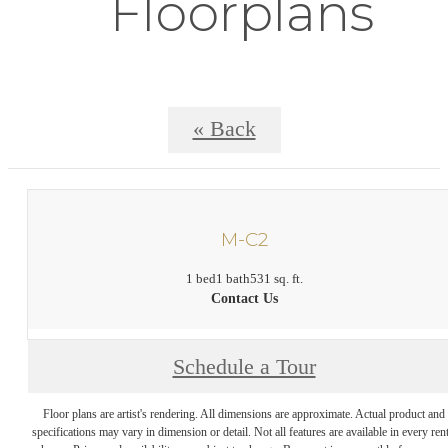
Floorplans
« Back
M-C2
1 bed
1 bath
531 sq. ft.
Contact Us
Schedule a Tour
Floor plans are artist's rendering. All dimensions are approximate. Actual product and
specifications may vary in dimension or detail. Not all features are available in every rent