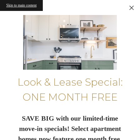
Skip to main content
Look & Lease Special:
ONE MONTH FREE
SAVE BIG with our limited-time
move-in specials! Select apartment
homes now feature one month free.