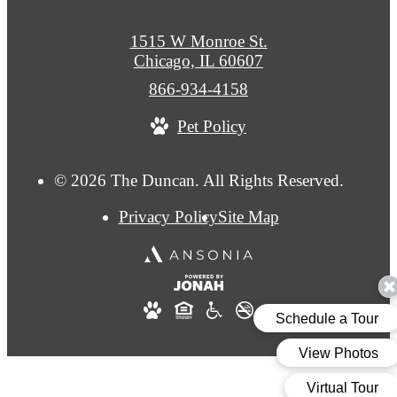
1515 W Monroe St.
Chicago, IL 60607
Call
866-934-4158
us
Pet Policy
at
© 2026 The Duncan. All Rights Reserved.
Privacy Policy
Site Map