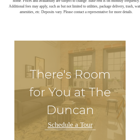
home. Prices and availability are subject to change. Base rent is on monthly frequency.
Additional fees may apply, such as but not limited to utilities, package delivery, trash, wat
amenities, etc. Deposits vary. Please contact a representative for more details.
There's Room
for You at The
Duncan
Schedule a Tour