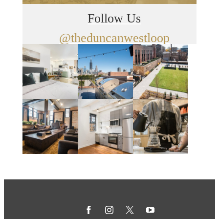
Follow Us
@theduncanwestloop