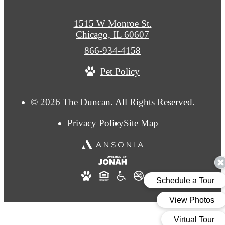
1515 W Monroe St.
Chicago, IL 60607
Call
866-934-4158
us
Pet Policy
at
© 2026 The Duncan. All Rights Reserved.
Privacy Policy
Site Map