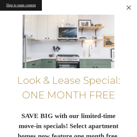
Skip to main content
Look & Lease Special:
ONE MONTH FREE
SAVE BIG with our limited-time
move-in specials! Select apartment
homes now feature one month free.