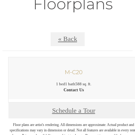
Floorplans
« Back
M-C20
1 bed
1 bath
588 sq. ft.
Contact Us
Schedule a Tour
Floor plans are artist's rendering. All dimensions are approximate. Actual product and
specifications may vary in dimension or detail. Not all features are available in every rent