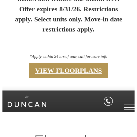
Offer expires 8/31/26. Restrictions
apply. Select units only. Move-in date
restrictions apply.
*Apply within 24 hrs of tour, call for more info
VIEW FLOORPLANS