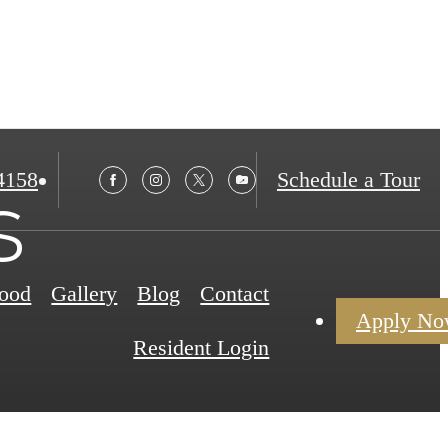
4158
Schedule a Tour
s
ood
Gallery
Blog
Contact
Apply N
Resident Login