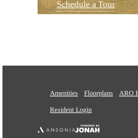
Schedule a Tour
Amenities
Floorplans
ARO 
Resident Login