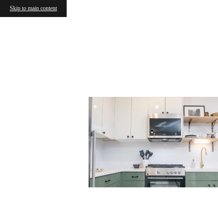
Skip to main content