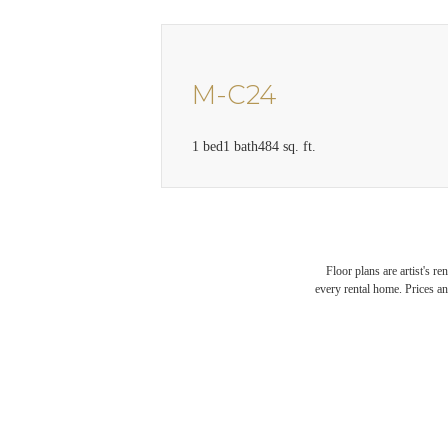
M-C24
1 bed
1 bath
484 sq. ft.
Floor plans are artist's r
every rental home. Prices an