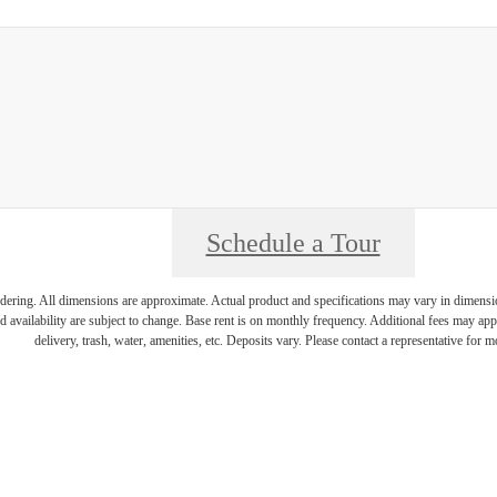
Schedule a Tour
endering. All dimensions are approximate. Actual product and specifications may vary in dimension 
d availability are subject to change. Base rent is on monthly frequency. Additional fees may apply
delivery, trash, water, amenities, etc. Deposits vary. Please contact a representative for mo