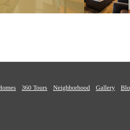
Homes
360 Tours
Neighborhood
Gallery
Bl