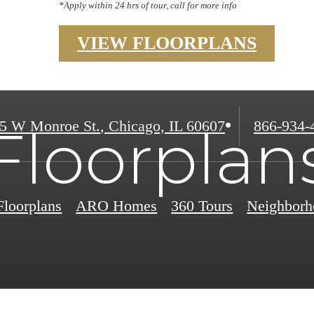
*Apply within 24 hrs of tour, call for more info
VIEW FLOORPLANS
Call
5 W Monroe St.
,
Chicago, IL 60607
866-934-
Floorplan
us
at
Floorplans
ARO Homes
360 Tours
Neighborh