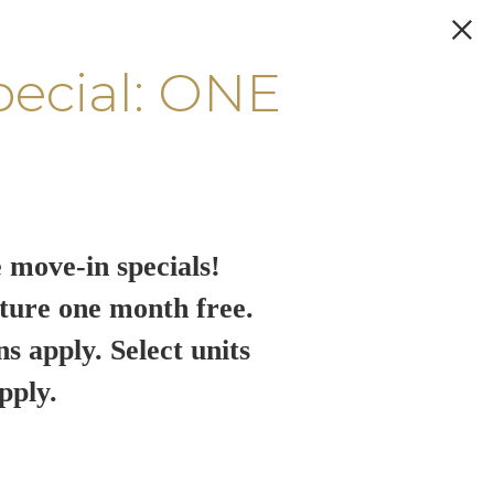
pecial: ONE
 move-in specials!
ture one month free.
ns apply. Select units
pply.