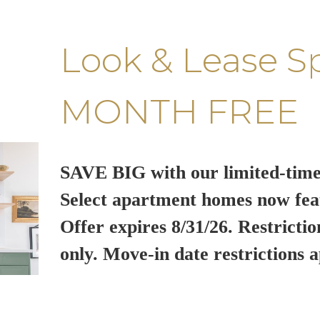
Look & Lease S
MONTH FREE
SAVE BIG with our limited-time
Select apartment homes now fea
Offer expires 8/31/26. Restrictio
only. Move-in date restrictions a