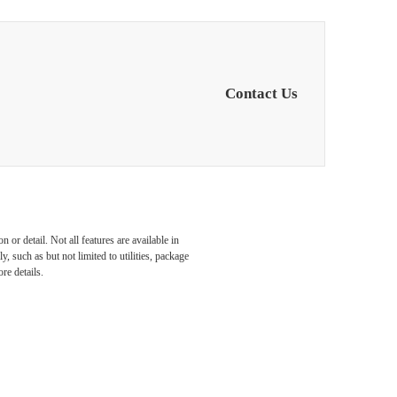
Contact Us
or detail. Not all features are available in
, such as but not limited to utilities, package
re details.