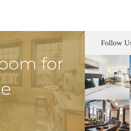
Follow U
Room for
he