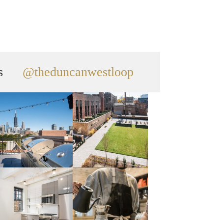
s
@theduncanwestloop