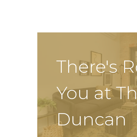
There's 
You at T
Duncan