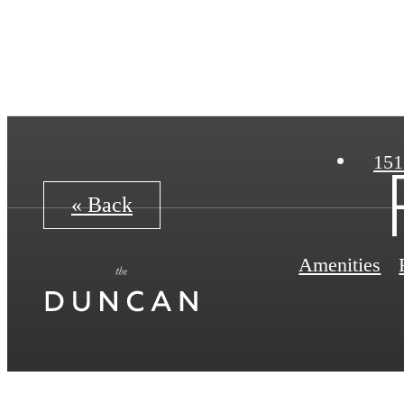
151
« Back
Amenities