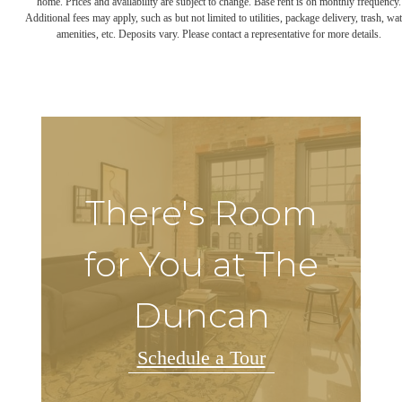
home. Prices and availability are subject to change. Base rent is on monthly frequency.
Additional fees may apply, such as but not limited to utilities, package delivery, trash, wat
amenities, etc. Deposits vary. Please contact a representative for more details.
There's Room
for You at The
Duncan
Schedule a Tour