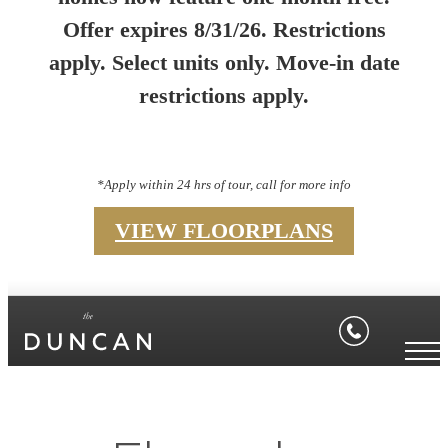
Offer expires 8/31/26. Restrictions
apply. Select units only. Move-in date
restrictions apply.
*Apply within 24 hrs of tour, call for more info
VIEW FLOORPLANS