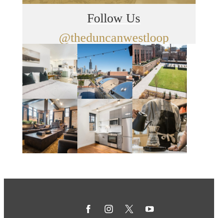
Follow Us
@theduncanwestloop