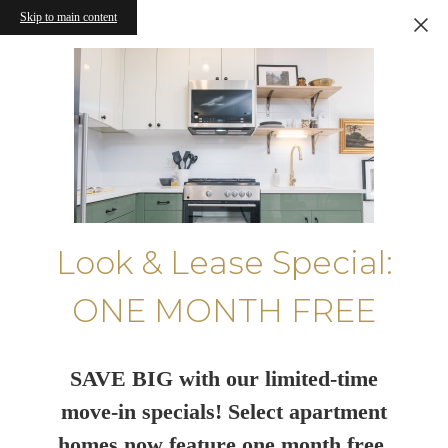
Skip to main content
Look & Lease Special:
ONE MONTH FREE
SAVE BIG with our limited-time
move-in specials! Select apartment
homes now feature one month free.