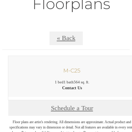
Floorplans
« Back
M-C25
1 bed
1 bath
564 sq. ft.
Contact Us
Schedule a Tour
Floor plans are artist's rendering. All dimensions are approximate. Actual product and
specifications may vary in dimension or detail. Not all features are available in every rent