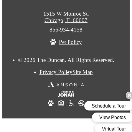
1515 W Monroe St.
Chicago, IL 60607
Call
866-934-4158
us
Pet Policy
at
© 2026 The Duncan. All Rights Reserved.
Privacy Policy
Site Map