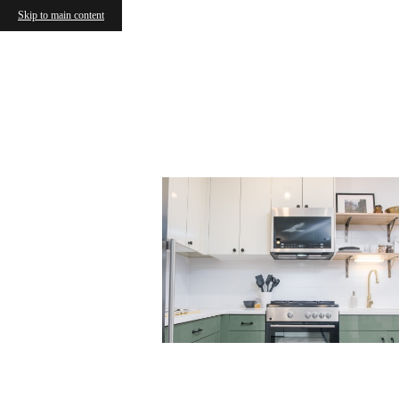
Skip to main content