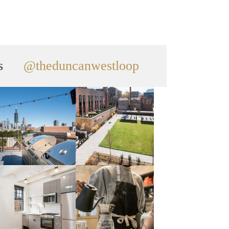
s
@theduncanwestloop