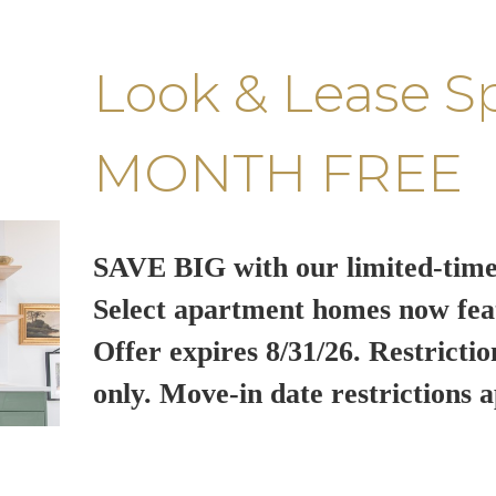
Look & Lease S
MONTH FREE
SAVE BIG with our limited-time
Select apartment homes now fea
Offer expires 8/31/26. Restrictio
only. Move-in date restrictions a