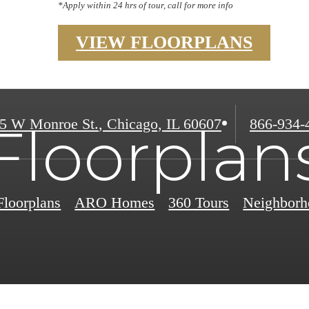
*Apply within 24 hrs of tour, call for more info
VIEW FLOORPLANS
Call
5 W Monroe St.
,
Chicago, IL 60607
866-934-
Floorplan
us
at
Floorplans
ARO Homes
360 Tours
Neighborh