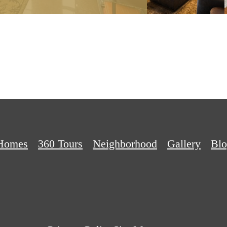
Homes
360 Tours
Neighborhood
Gallery
Bl