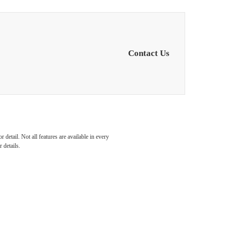
Contact Us
detail. Not all features are available in every
 details.