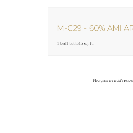
M-C29 - 60% AMI A
1 bed
1 bath
515 sq. ft.
Floorplans are artist’s rende