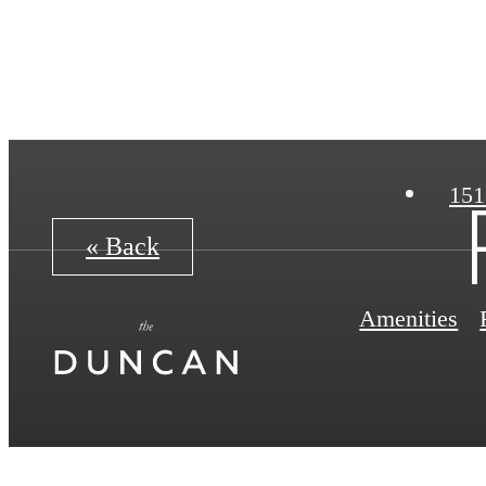
151
« Back
Amenities