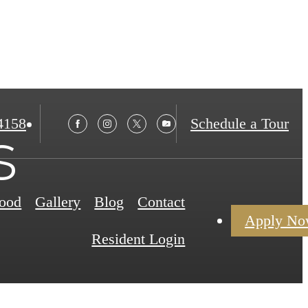
4158
Schedule a Tour
s
ood
Gallery
Blog
Contact
Apply N
Resident Login