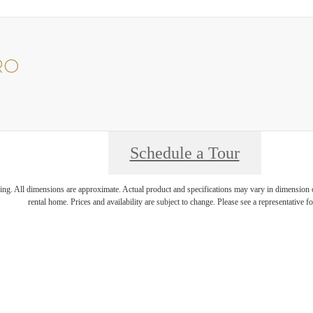
RO
Schedule a Tour
ring. All dimensions are approximate. Actual product and specifications may vary in dimension or 
rental home. Prices and availability are subject to change. Please see a representative for