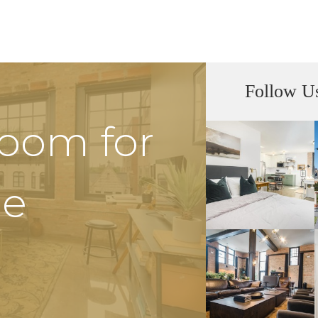
Follow U
Room for
he