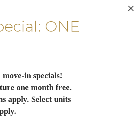
pecial: ONE
 move-in specials!
ture one month free.
ns apply. Select units
pply.