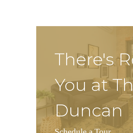
There's 
You at T
Duncan
Schedule a Tour