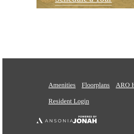
Amenities
Floorplans
ARO 
Resident Login