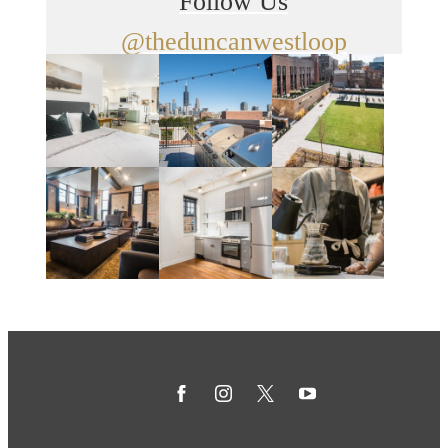
Follow Us
@theduncanwestloop