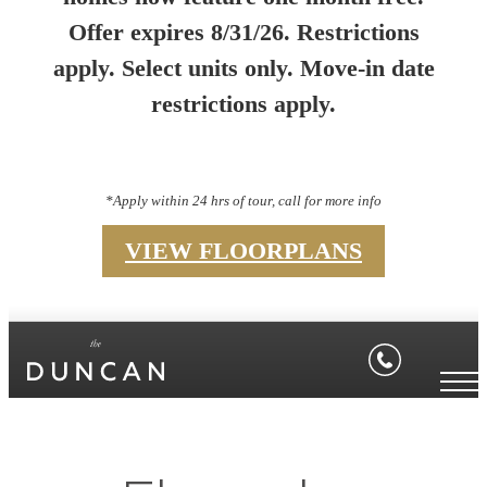
Offer expires 8/31/26. Restrictions
apply. Select units only. Move-in date
restrictions apply.
*Apply within 24 hrs of tour, call for more info
VIEW FLOORPLANS