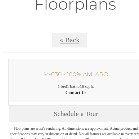
Floorplans
« Back
M-C30 - 100% AMI ARO
1 bed
1 bath
516 sq. ft.
Contact Us
Schedule a Tour
Floorplans are artist’s rendering. All dimensions are approximate. Actual product and
specifications may vary in dimension or detail. Not all features are available in every rent