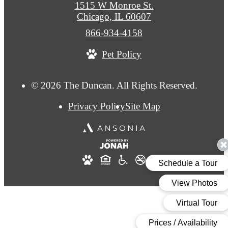
1515 W Monroe St.
Chicago, IL 60607
Call
866-934-4158
us
Pet Policy
at
© 2026 The Duncan. All Rights Reserved.
Privacy Policy
Site Map