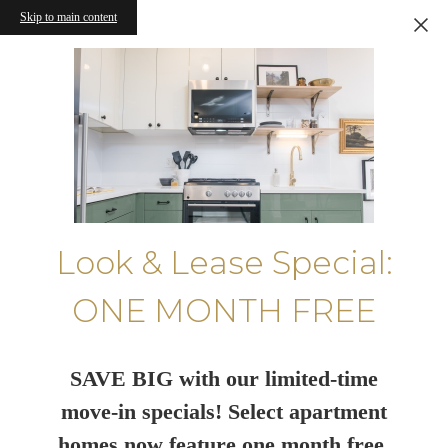
Skip to main content
Look & Lease Special:
ONE MONTH FREE
SAVE BIG with our limited-time
move-in specials! Select apartment
homes now feature one month free.