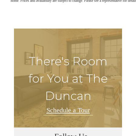
home. Prices and availability are subject to change. Please see a representative for detail
There's Room
for You at The
Duncan
Schedule a Tour