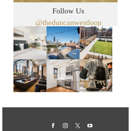
Follow Us
@theduncanwestloop