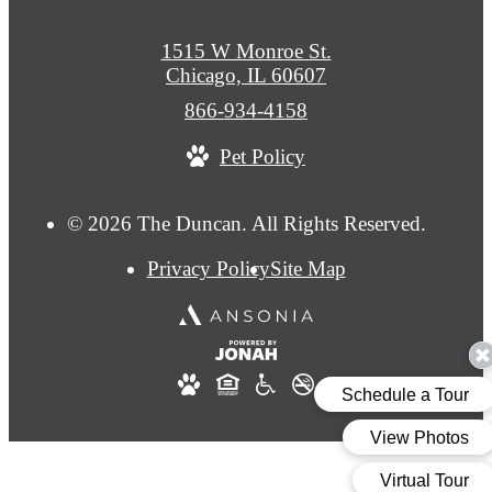
1515 W Monroe St.
Chicago, IL 60607
Call
866-934-4158
us
Pet Policy
at
© 2026 The Duncan. All Rights Reserved.
Privacy Policy
Site Map