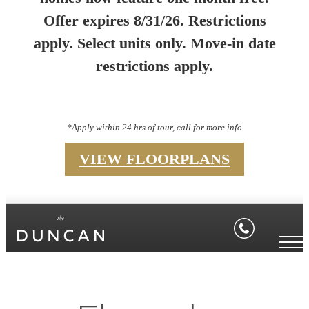
Offer expires 8/31/26. Restrictions
apply. Select units only. Move-in date
restrictions apply.
*Apply within 24 hrs of tour, call for more info
VIEW FLOORPLANS