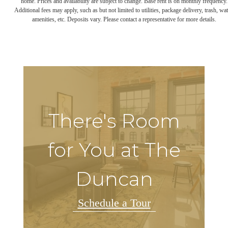
home. Prices and availability are subject to change. Base rent is on monthly frequency.
Additional fees may apply, such as but not limited to utilities, package delivery, trash, wat
amenities, etc. Deposits vary. Please contact a representative for more details.
There's Room
for You at The
Duncan
Schedule a Tour