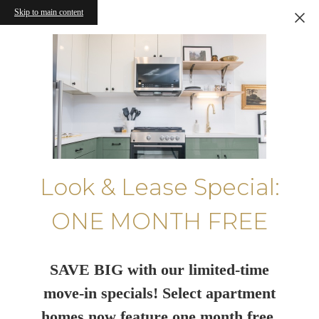
Skip to main content
Look & Lease Special:
ONE MONTH FREE
SAVE BIG with our limited-time
move-in specials! Select apartment
homes now feature one month free.