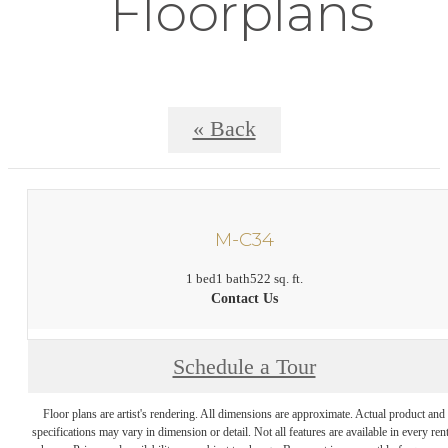
Floorplans
« Back
M-C34
1 bed
1 bath
522 sq. ft.
Contact Us
Schedule a Tour
Floor plans are artist's rendering. All dimensions are approximate. Actual product and
specifications may vary in dimension or detail. Not all features are available in every rent