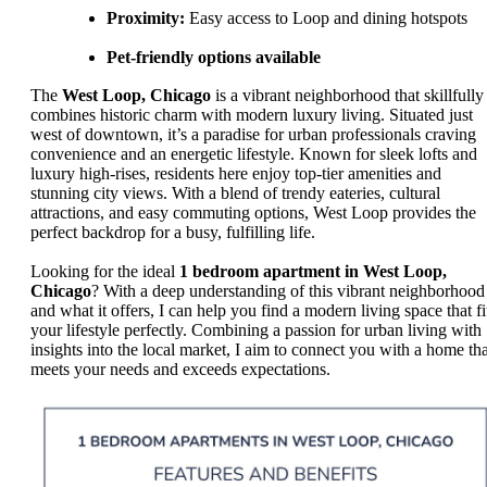
Proximity:
Easy access to Loop and dining hotspots
Pet-friendly options available
The
West Loop, Chicago
is a vibrant neighborhood that skillfully
combines historic charm with modern luxury living. Situated just
west of downtown, it’s a paradise for urban professionals craving
convenience and an energetic lifestyle. Known for sleek lofts and
luxury high-rises, residents here enjoy top-tier amenities and
stunning city views. With a blend of trendy eateries, cultural
attractions, and easy commuting options, West Loop provides the
perfect backdrop for a busy, fulfilling life.
Looking for the ideal
1 bedroom apartment in West Loop,
Chicago
? With a deep understanding of this vibrant neighborhood
and what it offers, I can help you find a modern living space that fi
your lifestyle perfectly. Combining a passion for urban living with
insights into the local market, I aim to connect you with a home tha
meets your needs and exceeds expectations.