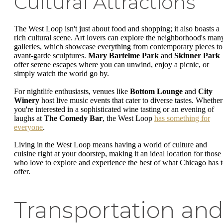
Cultural Attractions
The West Loop isn't just about food and shopping; it also boasts a
rich cultural scene. Art lovers can explore the neighborhood's man
galleries, which showcase everything from contemporary pieces to
avant-garde sculptures.
Mary Bartelme Park
and
Skinner Park
offer serene escapes where you can unwind, enjoy a picnic, or
simply watch the world go by.
For nightlife enthusiasts, venues like
Bottom Lounge
and
City
Winery
host live music events that cater to diverse tastes. Whether
you're interested in a sophisticated wine tasting or an evening of
laughs at
The Comedy Bar
, the West Loop
has something for
everyone
.
Living in the West Loop means having a world of culture and
cuisine right at your doorstep, making it an ideal location for those
who love to explore and experience the best of what Chicago has 
offer.
Transportation an