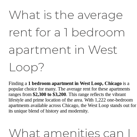
What is the average
rent for a 1 bedroom
apartment in West
Loop?
Finding a
1 bedroom apartment in West Loop, Chicago
is a
popular choice for many. The average rent for these apartments
ranges from
$2,300 to $3,200
. This range reflects the vibrant
lifestyle and prime location of the area. With 1,222 one-bedroom
apartments available across Chicago, the West Loop stands out for
its unique blend of history and modernity.
What amenities can I