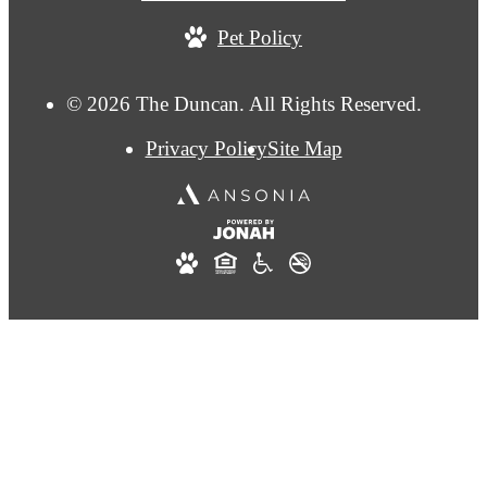
Pet Policy
© 2026 The Duncan. All Rights Reserved.
Privacy Policy
Site Map