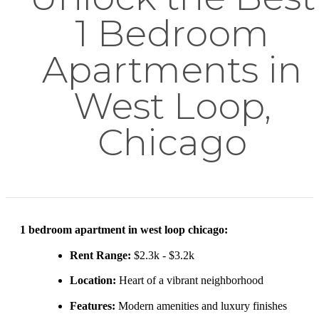
1 Bedroom
Apartments in
West Loop,
Chicago
1 bedroom apartment in west loop chicago:
Rent Range:
$2.3k - $3.2k
Location:
Heart of a vibrant neighborhood
Features:
Modern amenities and luxury finishes