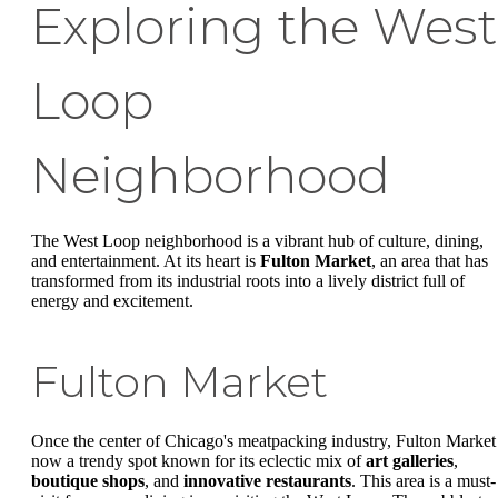
Exploring the West
Loop
Neighborhood
The West Loop neighborhood is a vibrant hub of culture, dining,
and entertainment. At its heart is
Fulton Market
, an area that has
transformed from its industrial roots into a lively district full of
energy and excitement.
Fulton Market
Once the center of Chicago's meatpacking industry, Fulton Market 
now a trendy spot known for its eclectic mix of
art galleries
,
boutique shops
, and
innovative restaurants
. This area is a must-