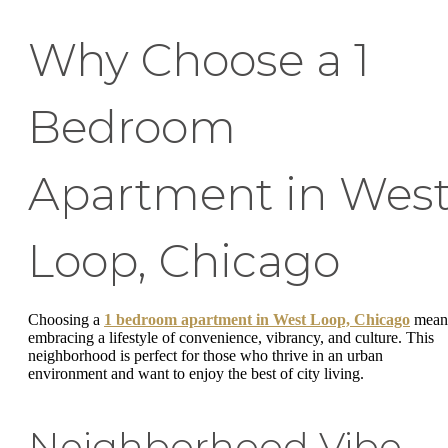
Why Choose a 1
Bedroom
Apartment in Wes
Loop, Chicago
Choosing a
1 bedroom apartment in West Loop, Chicago
mean
embracing a lifestyle of convenience, vibrancy, and culture. This
neighborhood is perfect for those who thrive in an urban
environment and want to enjoy the best of city living.
Neighborhood Vibe