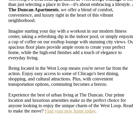
than just selecting a place to live—it's about embracing a lifestyle. 
The Duncan Apartments
, we offer a blend of comfort,
convenience, and luxury right in the heart of this vibrant
neighborhood.
Imagine starting your day with a workout in our modern fitness
center, taking a refreshing dip in the indoor pool, or simply enjoyi
a cup of coffee on our rooftop lounge with stunning city views. O
spacious floor plans provide ample room to create your perfect
home, while the high-end finishes add a touch of elegance to
everyday living.
Being located in the West Loop means you're never far from the
action. Enjoy easy access to some of Chicago's best dining,
shopping, and cultural attractions. Plus, with convenient
transportation options, commuting becomes a breeze.
Experience the best of urban living at The Duncan. Our prime
location and luxurious amenities make us the perfect choice for
anyone looking to enjoy the unique charm of the West Loop. Rea
to make the move?
Find your new home today
.