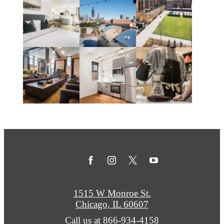
1515 W Monroe St.
Chicago, IL 60607
Call us at
866-934-4158