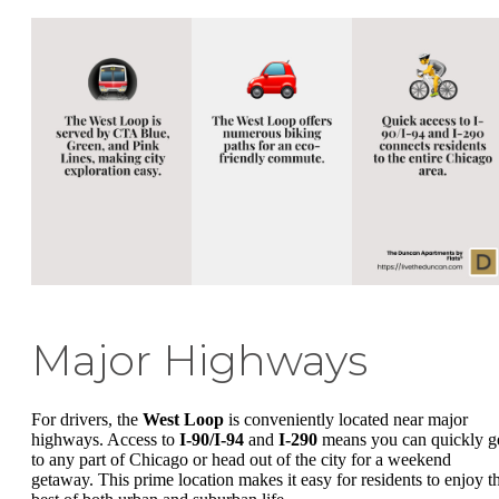
Major Highways
For drivers, the
West Loop
is conveniently located near major
highways. Access to
I-90/I-94
and
I-290
means you can quickly g
to any part of Chicago or head out of the city for a weekend
getaway. This prime location makes it easy for residents to enjoy t