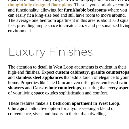
thoughtfully designed floor plans
. These layouts prioritize comfo
and functionality, allowing for
furnishable bedrooms
where you
can easily fit a king-size bed and still have room to move around.
The average one-bedroom apartment in this area is about 730 squa
feet, providing ample space to create a cozy and personalized livin
environment.
Luxury Finishes
The attention to detail in West Loop apartments is evident in their
high-end finishes. Expect
custom cabinetry
,
granite countertops
and
stainless steel appliances
that add a touch of elegance to your
home. Properties like The Duncan even offer
glass-enclosed rain
showers
and
Caesarstone countertops
, ensuring that every aspec
of your living space exudes sophistication and comfort.
These features make a
1 bedroom apartment in West Loop,
Chicago
an attractive option for anyone seeking a blend of
convenience, style, and luxury in their urban dwelling.