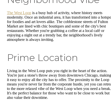
The West Loop
is a busy hub of activity, where history meets
modernity. Once an industrial area, it has transformed into a hotspo
for foodies and art lovers alike. The cobblestone streets of Fulton
Market are lined with chic boutiques and some of the city's best
restaurants. Whether you're grabbing a coffee at a local café or
enjoying a night out at a trendy bar, the neighborhood's lively
atmosphere is always inviting.
Prime Location
Living in the West Loop puts you right in the heart of the action.
You're just a stone's throw away from downtown Chicago, makin
it easy to enjoy all the city has to offer. The proximity to the Loop
means you're never far from the corporate hustle, yet you can retre
to the more relaxed vibe of the West Loop when you need a break.
It's the perfect balance for those who want to be close to work but
also value their downtime.