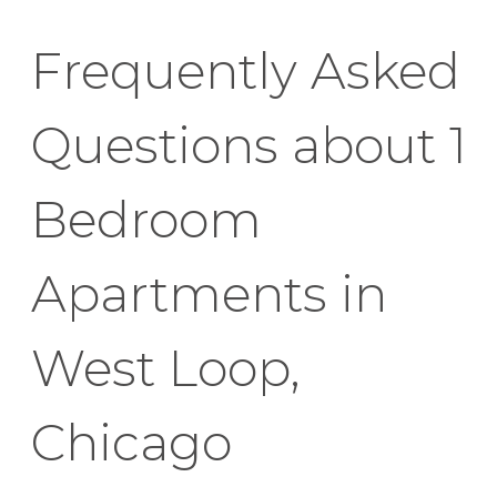
Frequently Asked
Questions about 1
Bedroom
Apartments in
West Loop,
Chicago