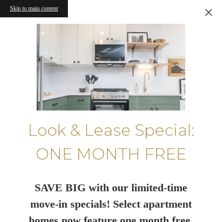
Skip to main content
Look & Lease Special:
ONE MONTH FREE
SAVE BIG with our limited-time
move-in specials! Select apartment
homes now feature one month free.