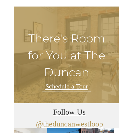
There's Room
for You at The
Duncan
Schedule a Tour
Follow Us
@theduncanwestloop