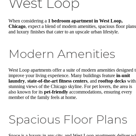
West Loop
When considering a
1 bedroom apartment in West Loop,
Chicago
, expect a blend of modern amenities, spacious floor plans
and luxury finishes that cater to an upscale urban lifestyle.
Modern Amenities
West Loop apartments offer a suite of modern amenities designed 
improve your living experience. Many buildings feature
in-unit
laundry
,
state-of-the-art fitness centers
, and
rooftop decks
with
stunning views of the Chicago skyline. For pet lovers, the area is
also known for its
pet-friendly
accommodations, ensuring every
member of the family feels at home.
Spacious Floor Plans
Space is a luxury in any city, and West Loop apartments deliver wi