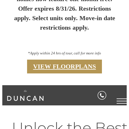
Offer expires 8/31/26. Restrictions
apply. Select units only. Move-in date
restrictions apply.
*Apply within 24 hrs of tour, call for more info
VIEW FLOORPLANS
Unlock the Best