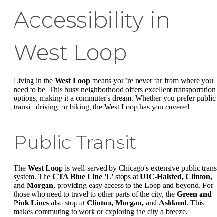
Accessibility in
West Loop
Living in the
West Loop
means you’re never far from where you
need to be. This busy neighborhood offers excellent transportation
options, making it a commuter's dream. Whether you prefer public
transit, driving, or biking, the West Loop has you covered.
Public Transit
The
West Loop
is well-served by Chicago's extensive public trans
system. The
CTA Blue Line 'L'
stops at
UIC-Halsted, Clinton,
and
Morgan
, providing easy access to the Loop and beyond. For
those who need to travel to other parts of the city, the
Green and
Pink Lines
also stop at
Clinton, Morgan,
and
Ashland
. This
makes commuting to work or exploring the city a breeze.