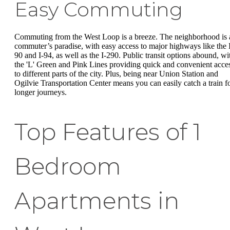
Easy Commuting
Commuting from the West Loop is a breeze. The neighborhood is 
commuter’s paradise, with easy access to major highways like the 
90 and I-94, as well as the I-290. Public transit options abound, wi
the 'L' Green and Pink Lines providing quick and convenient acce
to different parts of the city. Plus, being near Union Station and
Ogilvie Transportation Center means you can easily catch a train f
longer journeys.
Top Features of 1
Bedroom
Apartments in