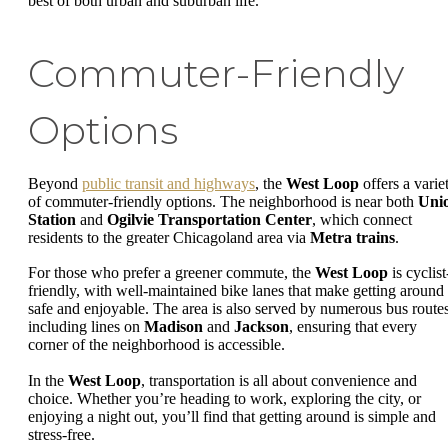
best of both urban and suburban life.
Commuter-Friendly
Options
Beyond
public transit and highways
, the
West Loop
offers a varie
of commuter-friendly options. The neighborhood is near both
Uni
Station
and
Ogilvie Transportation Center
, which connect
residents to the greater Chicagoland area via
Metra trains
.
For those who prefer a greener commute, the
West Loop
is cyclist
friendly, with well-maintained bike lanes that make getting around
safe and enjoyable. The area is also served by numerous bus routes
including lines on
Madison
and
Jackson
, ensuring that every
corner of the neighborhood is accessible.
In the
West Loop
, transportation is all about convenience and
choice. Whether you’re heading to work, exploring the city, or
enjoying a night out, you’ll find that getting around is simple and
stress-free.