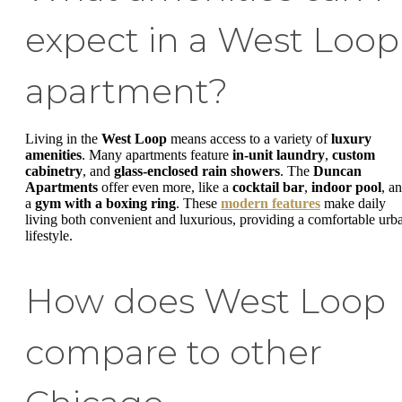
expect in a West Loop
apartment?
Living in the
West Loop
means access to a variety of
luxury
amenities
. Many apartments feature
in-unit laundry
,
custom
cabinetry
, and
glass-enclosed rain showers
. The
Duncan
Apartments
offer even more, like a
cocktail bar
,
indoor pool
, a
a
gym with a boxing ring
. These
modern features
make daily
living both convenient and luxurious, providing a comfortable urb
lifestyle.
How does West Loop
compare to other