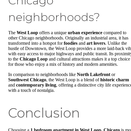
Chicago
neighborhoods?
The
West Loop
offers a unique
urban experience
compared to
other Chicago neighborhoods. Originally an industrial area, it has
transformed into a hotspot for
foodies
and
art lovers
. Unlike the
hustle of Downtown, the West Loop provides a more laid-back vi
with easy access to major highways and public transit. Its proximit
to the
Chicago Loop
and cultural attractions makes it a top choice
for those who enjoy a mix of history and modern amenities.
In comparison to neighborhoods like
North Lakefront
or
Southwest Chicago
, the West Loop is a blend of
historic charm
and
contemporary living
, offering a distinctive city life experienc
with a touch of nostalgia.
Conclusion
Choosing a
1 bedroom apartment in West Loop, Chicago
is mo