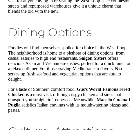
visit for anyone living in or visiting the West Loop. The cobblesto
streets and repurposed warehouses give it a unique charm that
blends the old with the new.
Dining Options
Foodies will find themselves spoiled for choice in the West Loop.
The neighborhood is home to a plethora of dining options, from
casual eateries to high-end restaurants.
Saigon Sisters
offers
delicious Asian and Vietnamese dishes, perfect for a quick lunch o
a relaxed dinner. For those craving Mediterranean flavors,
Nia
serves up fresh seafood and vegetarian options that are sure to
delight.
For a taste of Southern comfort food,
Gus’s World Famous Fried
Chicken
is a must-visit, offering crispy chicken and sides that
transport you straight to Tennessee. Meanwhile,
Macello Cucina 
Puglia
satisfies Italian cravings with its mouthwatering pizzas and
pastas.