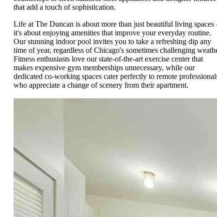
that add a touch of sophistication.
Life at The Duncan is about more than just beautiful living spaces 
it's about enjoying amenities that improve your everyday routine.
Our stunning indoor pool invites you to take a refreshing dip any
time of year, regardless of Chicago's sometimes challenging weathe
Fitness enthusiasts love our state-of-the-art exercise center that
makes expensive gym memberships unnecessary, while our
dedicated co-working spaces cater perfectly to remote professional
who appreciate a change of scenery from their apartment.