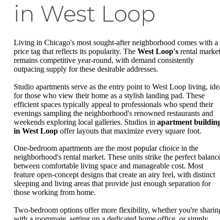
in West Loop
Living in Chicago's most sought-after neighborhood comes with a
price tag that reflects its popularity. The
West Loop's
rental marke
remains competitive year-round, with demand consistently
outpacing supply for these desirable addresses.
Studio apartments serve as the entry point to West Loop living, ide
for those who view their home as a stylish landing pad. These
efficient spaces typically appeal to professionals who spend their
evenings sampling the neighborhood's renowned restaurants and
weekends exploring local galleries. Studios in
apartment buildin
in West Loop
offer layouts that maximize every square foot.
One-bedroom apartments are the most popular choice in the
neighborhood's rental market. These units strike the perfect balanc
between comfortable living space and manageable cost. Most
feature open-concept designs that create an airy feel, with distinct
sleeping and living areas that provide just enough separation for
those working from home.
Two-bedroom options offer more flexibility, whether you're sharin
with a roommate, setting up a dedicated home office, or simply