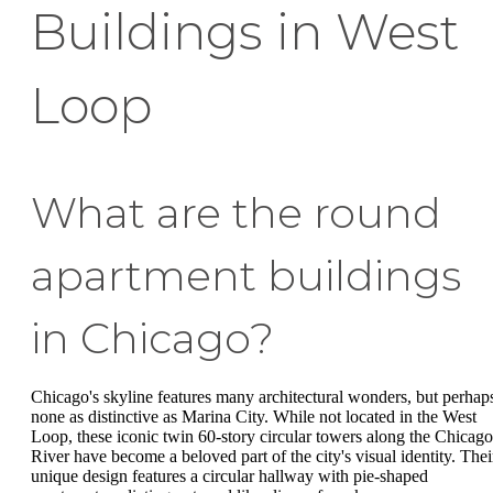
Buildings in West
Loop
What are the round
apartment buildings
in Chicago?
Chicago's skyline features many architectural wonders, but perhap
none as distinctive as Marina City. While not located in the West
Loop, these iconic twin 60-story circular towers along the Chicago
River have become a beloved part of the city's visual identity. Thei
unique design features a circular hallway with pie-shaped