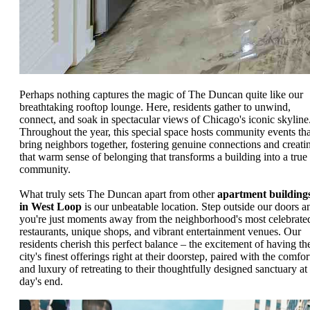
Perhaps nothing captures the magic of The Duncan quite like our
breathtaking rooftop lounge. Here, residents gather to unwind,
connect, and soak in spectacular views of Chicago's iconic skyline
Throughout the year, this special space hosts community events tha
bring neighbors together, fostering genuine connections and creati
that warm sense of belonging that transforms a building into a true
community.
What truly sets The Duncan apart from other
apartment building
in West Loop
is our unbeatable location. Step outside our doors a
you're just moments away from the neighborhood's most celebrate
restaurants, unique shops, and vibrant entertainment venues. Our
residents cherish this perfect balance – the excitement of having th
city's finest offerings right at their doorstep, paired with the comfor
and luxury of retreating to their thoughtfully designed sanctuary at
day's end.