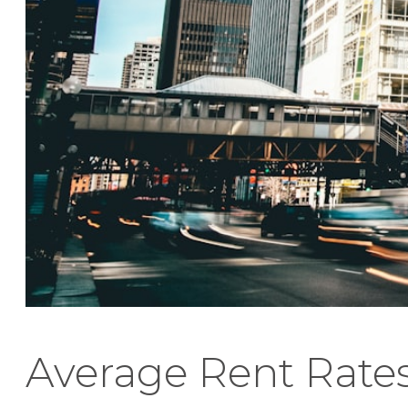
Average Rent Rate