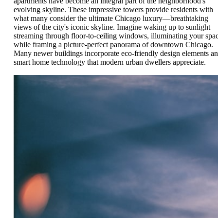
apartments have become an integral part of the neighborhood's
evolving skyline. These impressive towers provide residents with
what many consider the ultimate Chicago luxury—breathtaking
views of the city's iconic skyline. Imagine waking up to sunlight
streaming through floor-to-ceiling windows, illuminating your spa
while framing a picture-perfect panorama of downtown Chicago.
Many newer buildings incorporate eco-friendly design elements a
smart home technology that modern urban dwellers appreciate.