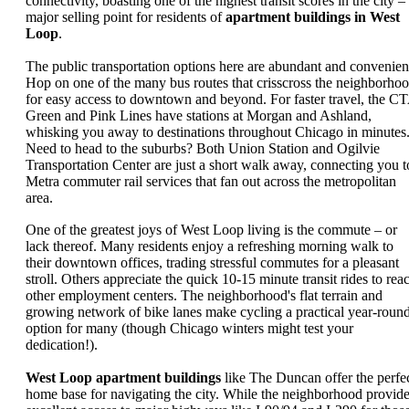
connectivity, boasting one of the highest transit scores in the city –
major selling point for residents of
apartment buildings in West
Loop
.
The public transportation options here are abundant and convenien
Hop on one of the many bus routes that crisscross the neighborho
for easy access to downtown and beyond. For faster travel, the C
Green and Pink Lines have stations at Morgan and Ashland,
whisking you away to destinations throughout Chicago in minutes
Need to head to the suburbs? Both Union Station and Ogilvie
Transportation Center are just a short walk away, connecting you t
Metra commuter rail services that fan out across the metropolitan
area.
One of the greatest joys of West Loop living is the commute – or
lack thereof. Many residents enjoy a refreshing morning walk to
their downtown offices, trading stressful commutes for a pleasant
stroll. Others appreciate the quick 10-15 minute transit rides to rea
other employment centers. The neighborhood's flat terrain and
growing network of bike lanes make cycling a practical year-roun
option for many (though Chicago winters might test your
dedication!).
West Loop apartment buildings
like The Duncan offer the perfe
home base for navigating the city. While the neighborhood provid