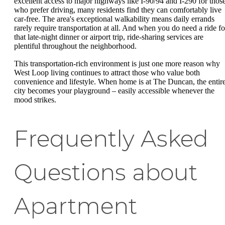
excellent access to major highways like I-90/94 and I-290 for thos
who prefer driving, many residents find they can comfortably live
car-free. The area's exceptional walkability means daily errands
rarely require transportation at all. And when you do need a ride fo
that late-night dinner or airport trip, ride-sharing services are
plentiful throughout the neighborhood.
This transportation-rich environment is just one more reason why
West Loop living continues to attract those who value both
convenience and lifestyle. When home is at The Duncan, the entir
city becomes your playground – easily accessible whenever the
mood strikes.
Frequently Asked
Questions about
Apartment