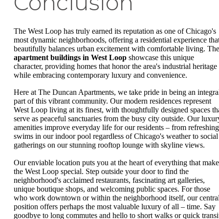
Conclusion
The West Loop has truly earned its reputation as one of Chicago's
most dynamic neighborhoods, offering a residential experience tha
beautifully balances urban excitement with comfortable living. Th
apartment buildings in West Loop
showcase this unique
character, providing homes that honor the area's industrial heritage
while embracing contemporary luxury and convenience.
Here at The Duncan Apartments, we take pride in being an integra
part of this vibrant community. Our modern residences represent
West Loop living at its finest, with thoughtfully designed spaces th
serve as peaceful sanctuaries from the busy city outside. Our luxur
amenities improve everyday life for our residents – from refreshing
swims in our indoor pool regardless of Chicago's weather to social
gatherings on our stunning rooftop lounge with skyline views.
Our enviable location puts you at the heart of everything that make
the West Loop special. Step outside your door to find the
neighborhood's acclaimed restaurants, fascinating art galleries,
unique boutique shops, and welcoming public spaces. For those
who work downtown or within the neighborhood itself, our centra
position offers perhaps the most valuable luxury of all – time. Say
goodbye to long commutes and hello to short walks or quick transi