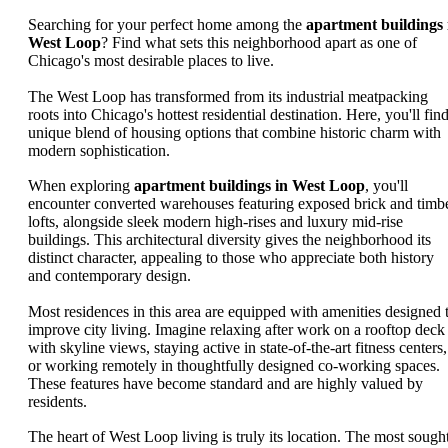
Searching for your perfect home among the
apartment buildings 
West Loop
? Find what sets this neighborhood apart as one of
Chicago's most desirable places to live.
The West Loop has transformed from its industrial meatpacking
roots into Chicago's hottest residential destination. Here, you'll fin
unique blend of housing options that combine historic charm with
modern sophistication.
When exploring
apartment buildings in West Loop
, you'll
encounter converted warehouses featuring exposed brick and timb
lofts, alongside sleek modern high-rises and luxury mid-rise
buildings. This architectural diversity gives the neighborhood its
distinct character, appealing to those who appreciate both history
and contemporary design.
Most residences in this area are equipped with amenities designed 
improve city living. Imagine relaxing after work on a rooftop deck
with skyline views, staying active in state-of-the-art fitness centers,
or working remotely in thoughtfully designed co-working spaces.
These features have become standard and are highly valued by
residents.
The heart of West Loop living is truly its location. The most sough