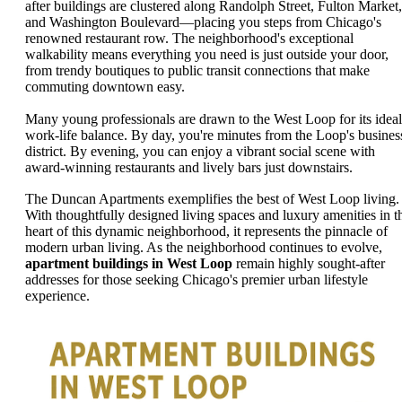
after buildings are clustered along Randolph Street, Fulton Market,
and Washington Boulevard—placing you steps from Chicago's
renowned restaurant row. The neighborhood's exceptional
walkability means everything you need is just outside your door,
from trendy boutiques to public transit connections that make
commuting downtown easy.
Many young professionals are drawn to the West Loop for its ideal
work-life balance. By day, you're minutes from the Loop's busines
district. By evening, you can enjoy a vibrant social scene with
award-winning restaurants and lively bars just downstairs.
The Duncan Apartments exemplifies the best of West Loop living.
With thoughtfully designed living spaces and luxury amenities in t
heart of this dynamic neighborhood, it represents the pinnacle of
modern urban living. As the neighborhood continues to evolve,
apartment buildings in West Loop
remain highly sought-after
addresses for those seeking Chicago's premier urban lifestyle
experience.