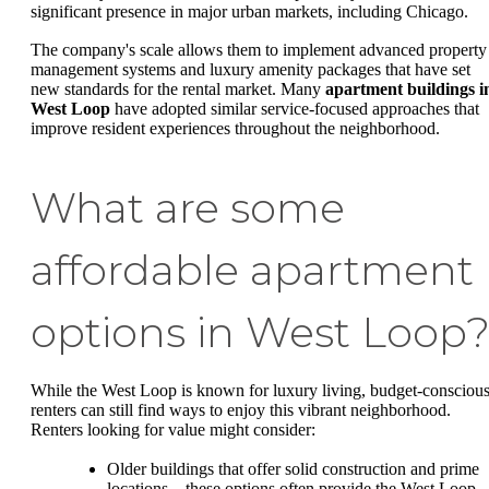
significant presence in major urban markets, including Chicago.
The company's scale allows them to implement advanced property
management systems and luxury amenity packages that have set
new standards for the rental market. Many
apartment buildings i
West Loop
have adopted similar service-focused approaches that
improve resident experiences throughout the neighborhood.
What are some
affordable apartment
options in West Loop
While the West Loop is known for luxury living, budget-consciou
renters can still find ways to enjoy this vibrant neighborhood.
Renters looking for value might consider:
Older buildings that offer solid construction and prime
locations—these options often provide the West Loop