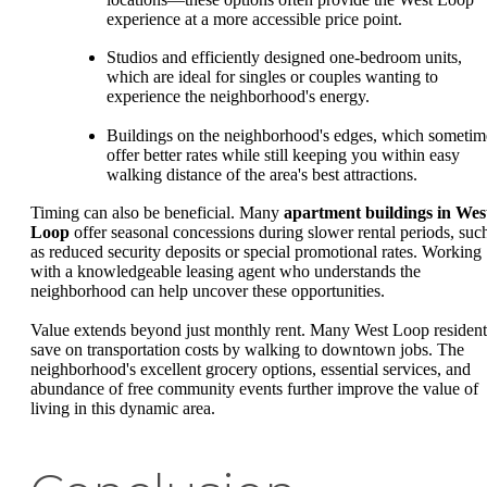
experience at a more accessible price point.
Studios and efficiently designed one-bedroom units,
which are ideal for singles or couples wanting to
experience the neighborhood's energy.
Buildings on the neighborhood's edges, which sometim
offer better rates while still keeping you within easy
walking distance of the area's best attractions.
Timing can also be beneficial. Many
apartment buildings in Wes
Loop
offer seasonal concessions during slower rental periods, suc
as reduced security deposits or special promotional rates. Working
with a knowledgeable leasing agent who understands the
neighborhood can help uncover these opportunities.
Value extends beyond just monthly rent. Many West Loop resident
save on transportation costs by walking to downtown jobs. The
neighborhood's excellent grocery options, essential services, and
abundance of free community events further improve the value of
living in this dynamic area.