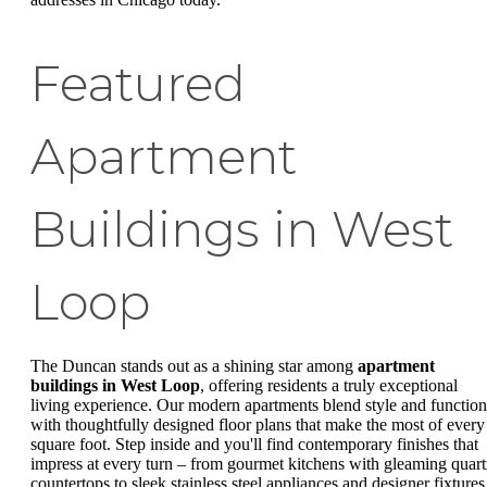
Featured
Apartment
Buildings in West
Loop
The Duncan stands out as a shining star among
apartment
buildings in West Loop
, offering residents a truly exceptional
living experience. Our modern apartments blend style and function
with thoughtfully designed floor plans that make the most of every
square foot. Step inside and you'll find contemporary finishes that
impress at every turn – from gourmet kitchens with gleaming quart
countertops to sleek stainless steel appliances and designer fixtures