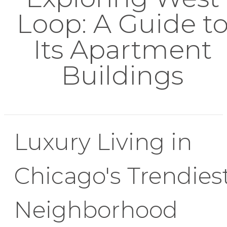
Loop: A Guide t
Its Apartment
Buildings
Luxury Living in
Chicago's Trendies
Neighborhood