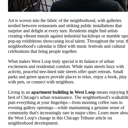
Art is woven into the fabric of the neighborhood, with galleries
nestled between restaurants and striking public installations that
surprise and delight at every turn. Residents might find artists
creating vibrant murals against industrial backdrops or stumble up
pop-up exhibitions showcasing local talent. Throughout the year, t
neighborhood's calendar is filled with music festivals and cultural
celebrations that bring people together.
What makes West Loop truly special is its balance of urban
excitement and residential comfort. While main streets buzz with
activity, peaceful tree-lined side streets offer quiet retreats. Small
parks and green spaces provide places to relax, enjoy a book, play
with pets, or connect with neighbors.
Living in an
apartment building in West Loop
means enjoying t
best of Chicago's urban renaissance. The neighborhood's walkabili
puts everything at your fingertips—from morning coffee runs to
evening gallery openings—while maintaining a genuine sense of
community that's increasingly rare in major cities. Learn more abo
the West Loop's change in this Chicago Tribune article on
neighborhood development.