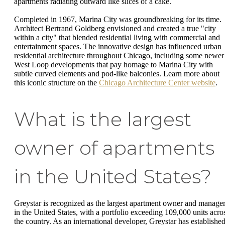
apartments radiating outward like slices of a cake.
Completed in 1967, Marina City was groundbreaking for its time.
Architect Bertrand Goldberg envisioned and created a true "city
within a city" that blended residential living with commercial and
entertainment spaces. The innovative design has influenced urban
residential architecture throughout Chicago, including some newer
West Loop developments that pay homage to Marina City with
subtle curved elements and pod-like balconies. Learn more about
this iconic structure on the
Chicago Architecture Center website
.
What is the largest
owner of apartments
in the United States?
Greystar is recognized as the largest apartment owner and manage
in the United States, with a portfolio exceeding 109,000 units acro
the country. As an international developer, Greystar has established