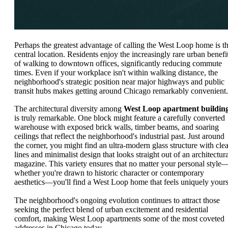
Perhaps the greatest advantage of calling the West Loop home is t
central location. Residents enjoy the increasingly rare urban benefi
of walking to downtown offices, significantly reducing commute
times. Even if your workplace isn't within walking distance, the
neighborhood's strategic position near major highways and public
transit hubs makes getting around Chicago remarkably convenient.
The architectural diversity among
West Loop apartment buildin
is truly remarkable. One block might feature a carefully converted
warehouse with exposed brick walls, timber beams, and soaring
ceilings that reflect the neighborhood's industrial past. Just around
the corner, you might find an ultra-modern glass structure with cle
lines and minimalist design that looks straight out of an architectura
magazine. This variety ensures that no matter your personal style
whether you're drawn to historic character or contemporary
aesthetics—you'll find a West Loop home that feels uniquely yours
The neighborhood's ongoing evolution continues to attract those
seeking the perfect blend of urban excitement and residential
comfort, making West Loop apartments some of the most coveted
addresses in Chicago today.