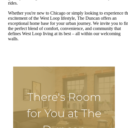
rides.
Whether you're new to Chicago or simply looking to experience t
excitement of the West Loop lifestyle, The Duncan offers an
exceptional home base for your urban journey. We invite you to fi
the perfect blend of comfort, convenience, and community that
defines West Loop living at its best – all within our welcoming
walls.
There's Room
for You at The