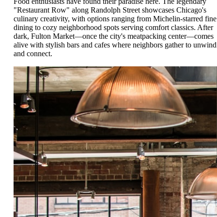
Food enthusiasts have found their paradise here. The legendary
"Restaurant Row" along Randolph Street showcases Chicago's
culinary creativity, with options ranging from Michelin-starred fine
dining to cozy neighborhood spots serving comfort classics. After
dark, Fulton Market—once the city's meatpacking center—comes
alive with stylish bars and cafes where neighbors gather to unwind
and connect.