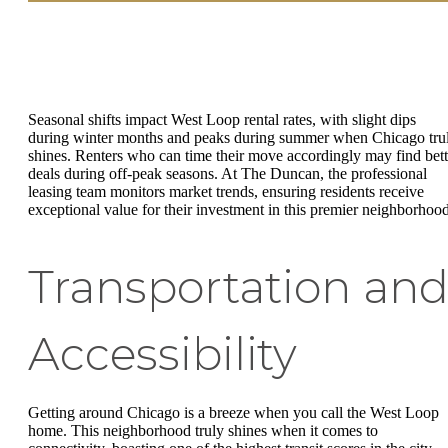
Seasonal shifts impact West Loop rental rates, with slight dips
during winter months and peaks during summer when Chicago tru
shines. Renters who can time their move accordingly may find bett
deals during off-peak seasons. At The Duncan, the professional
leasing team monitors market trends, ensuring residents receive
exceptional value for their investment in this premier neighborhood
Transportation an
Accessibility
Getting around Chicago is a breeze when you call the West Loop
home. This neighborhood truly shines when it comes to