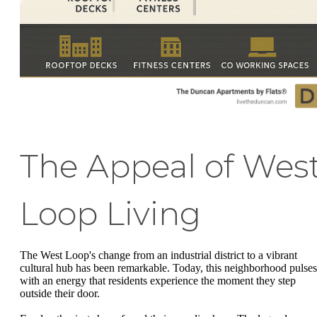
The Appeal of Wes
Loop Living
The West Loop's change from an industrial district to a vibrant
cultural hub has been remarkable. Today, this neighborhood pulses
with an energy that residents experience the moment they step
outside their door.