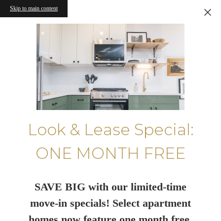
Skip to main content
Look & Lease Special:
ONE MONTH FREE
SAVE BIG with our limited-time
move-in specials! Select apartment
homes now feature one month free.