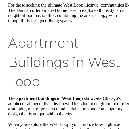
For those seeking the ultimate West Loop lifestyle, communities li
The Duncan offer an ideal home base to explore all this dynamic
neighborhood has to offer, combining the area's energy with
thoughtfully designed living spaces.
Apartment
Buildings in West
Loop
The
apartment buildings in West Loop
showcase Chicago's
architectural ingenuity at its finest. This vibrant neighborhood offe
a stunning mix of preserved industrial charm and contemporary
design that is unique within the city.
When you explore the West Loop, you'll notice how high-rise