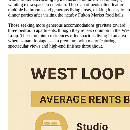
wanting extra space to entertain. These apartments often feature
multiple bathrooms and generous living areas, making it easy to ho
dinner parties after visiting the nearby Fulton Market food halls.
Those seeking more generous accommodations gravitate toward
three-bedroom apartments, though they're less common in the Wes
Loop. These premium residences offer spacious living in an area
where square footage is at a premium, with many featuring
spectacular views and high-end finishes throughout.