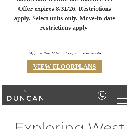
Offer expires 8/31/26. Restrictions
apply. Select units only. Move-in date
restrictions apply.
*Apply within 24 hrs of tour, call for more info
VIEW FLOORPLANS
Exploring West