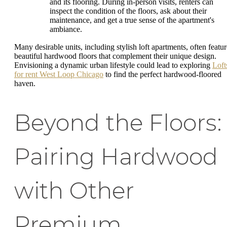
and its flooring. During in-person visits, renters can
inspect the condition of the floors, ask about their
maintenance, and get a true sense of the apartment's
ambiance.
Many desirable units, including stylish loft apartments, often featur
beautiful hardwood floors that complement their unique design.
Envisioning a dynamic urban lifestyle could lead to exploring
Loft
for rent West Loop Chicago
to find the perfect hardwood-floored
haven.
Beyond the Floors:
Pairing Hardwood
with Other
Premium