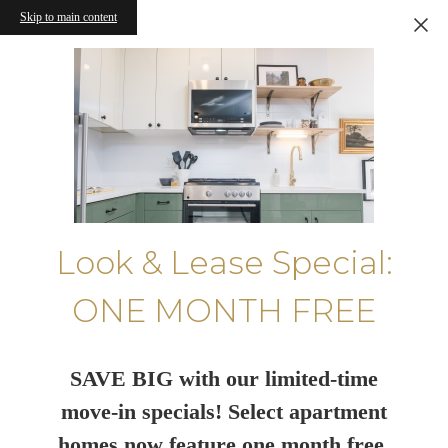
Skip to main content
Look & Lease Special:
ONE MONTH FREE
SAVE BIG with our limited-time
move-in specials! Select apartment
homes now feature one month free.