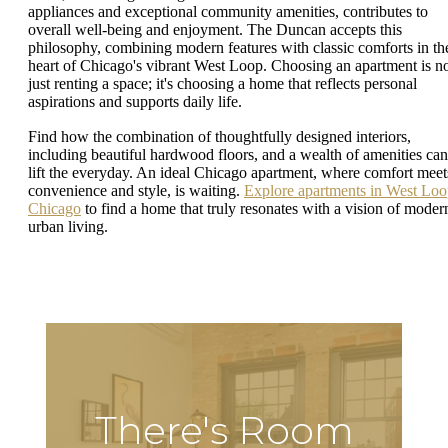
appliances and exceptional community amenities, contributes to
overall well-being and enjoyment. The Duncan accepts this
philosophy, combining modern features with classic comforts in th
heart of Chicago's vibrant West Loop. Choosing an apartment is n
just renting a space; it's choosing a home that reflects personal
aspirations and supports daily life.
Find how the combination of thoughtfully designed interiors,
including beautiful hardwood floors, and a wealth of amenities can
lift the everyday. An ideal Chicago apartment, where comfort meet
convenience and style, is waiting.
Explore apartments in West Lo
Chicago
to find a home that truly resonates with a vision of moder
urban living.
There's Room