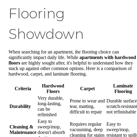
Flooring
Showdown
When searching for an apartment, the flooring choice can
significantly impact daily life. While
apartments with hardwood
floors
are highly sought after, it's helpful to understand how they
stack up against other common options. Here is a comparison of
hardwood, carpet, and laminate flooring.
Hardwood
Laminate
Criteria
Carpet
Floors
Flooring
Very durable,
Prone to wear and
Durable surface
long-lasting,
Durability
tear, matting,
scratch-resistant
can be
difficult to repair
not refinishable
refinished
Easy to
Requires regular
Easy to
Cleaning &
sweep/mop,
vacuuming, deep
sweep/mop,
Maintenance
doesn't absorb
cleaning for stains
resistant to spill