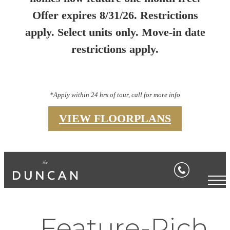
Offer expires 8/31/26. Restrictions
apply. Select units only. Move-in date
restrictions apply.
*Apply within 24 hrs of tour, call for more info
VIEW FLOORPLANS
Feature-Rich