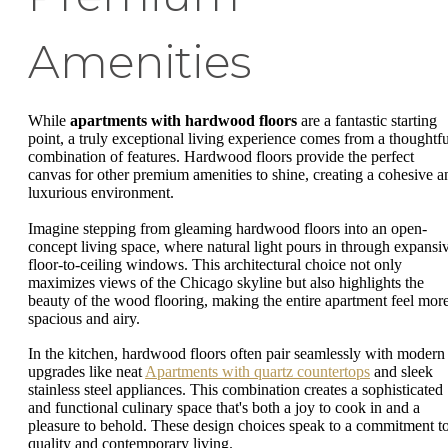
Amenities
While
apartments with hardwood floors
are a fantastic starting
point, a truly exceptional living experience comes from a thoughtfu
combination of features. Hardwood floors provide the perfect
canvas for other premium amenities to shine, creating a cohesive a
luxurious environment.
Imagine stepping from gleaming hardwood floors into an open-
concept living space, where natural light pours in through expansi
floor-to-ceiling windows. This architectural choice not only
maximizes views of the Chicago skyline but also highlights the
beauty of the wood flooring, making the entire apartment feel mor
spacious and airy.
In the kitchen, hardwood floors often pair seamlessly with modern
upgrades like neat
Apartments with quartz countertops
and sleek
stainless steel appliances. This combination creates a sophisticated
and functional culinary space that's both a joy to cook in and a
pleasure to behold. These design choices speak to a commitment t
quality and contemporary living.