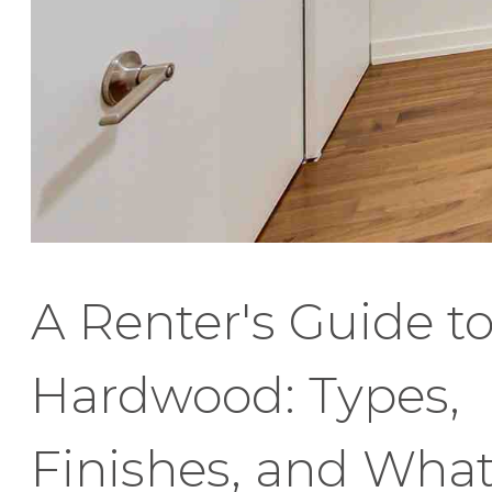
A Renter's Guide t
Hardwood: Types,
Finishes, and Wha