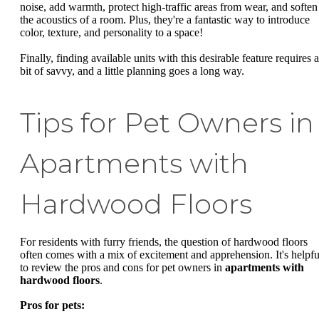
noise, add warmth, protect high-traffic areas from wear, and soften
the acoustics of a room. Plus, they're a fantastic way to introduce
color, texture, and personality to a space!
Finally, finding available units with this desirable feature requires a
bit of savvy, and a little planning goes a long way.
Tips for Pet Owners in
Apartments with
Hardwood Floors
For residents with furry friends, the question of hardwood floors
often comes with a mix of excitement and apprehension. It's helpfu
to review the pros and cons for pet owners in
apartments with
hardwood floors
.
Pros for pets: