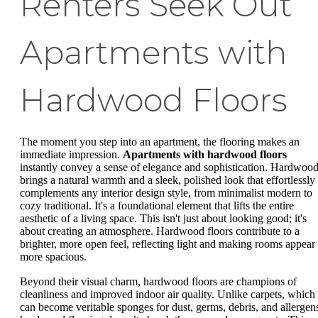
Renters Seek Out
Apartments with
Hardwood Floors
The moment you step into an apartment, the flooring makes an
immediate impression.
Apartments with hardwood floors
instantly convey a sense of elegance and sophistication. Hardwoo
brings a natural warmth and a sleek, polished look that effortlessly
complements any interior design style, from minimalist modern to
cozy traditional. It's a foundational element that lifts the entire
aesthetic of a living space. This isn't just about looking good; it's
about creating an atmosphere. Hardwood floors contribute to a
brighter, more open feel, reflecting light and making rooms appear
more spacious.
Beyond their visual charm, hardwood floors are champions of
cleanliness and improved indoor air quality. Unlike carpets, which
can become veritable sponges for dust, germs, debris, and allergen