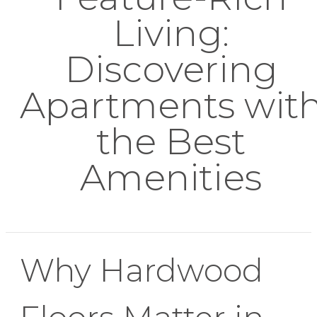
Living:
Discovering
Apartments wit
the Best
Amenities
Why Hardwood