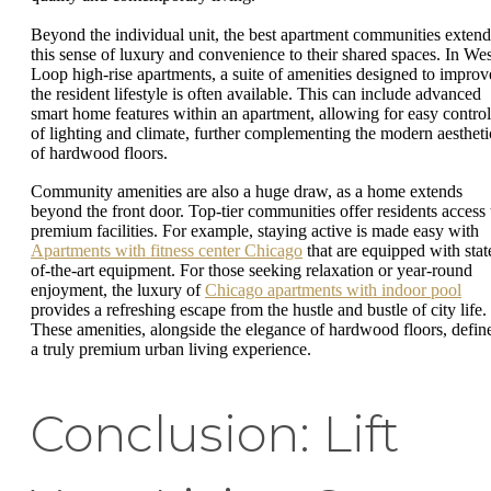
Beyond the individual unit, the best apartment communities extend
this sense of luxury and convenience to their shared spaces. In Wes
Loop high-rise apartments, a suite of amenities designed to improv
the resident lifestyle is often available. This can include advanced
smart home features within an apartment, allowing for easy control
of lighting and climate, further complementing the modern aestheti
of hardwood floors.
Community amenities are also a huge draw, as a home extends
beyond the front door. Top-tier communities offer residents access 
premium facilities. For example, staying active is made easy with
Apartments with fitness center Chicago
that are equipped with stat
of-the-art equipment. For those seeking relaxation or year-round
enjoyment, the luxury of
Chicago apartments with indoor pool
provides a refreshing escape from the hustle and bustle of city life.
These amenities, alongside the elegance of hardwood floors, defin
a truly premium urban living experience.
Conclusion: Lift