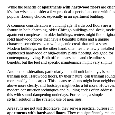
While the benefits of
apartments with hardwood floors
are clear
it's also wise to consider a few practical aspects that come with this
popular flooring choice, especially in an apartment building.
A common consideration is building age. Hardwood floors are a
feature in both charming, older Chicago buildings and sleek, mode
apartment complexes. In older buildings, renters might find origina
solid hardwood floors that have a beautiful patina and a unique
character, sometimes even with a gentle creak that tells a story.
Modern buildings, on the other hand, often feature newly installed
engineered hardwood or high-quality plank flooring, designed for
contemporary living. Both offer the aesthetic and cleanliness
benefits, but the feel and specific maintenance might vary slightly.
Another consideration, particularly in multi-unit buildings, is soun
transmission. Hardwood floors, by their nature, can transmit sound
more readily than carpet. This means residents might hear neighbo
above more clearly, and footsteps might echo a bit more. However
modern construction techniques and building codes often address
this with sound-dampening underlays. For renters, a simple and
stylish solution is the strategic use of area rugs.
Area rugs are not just decorative; they serve a practical purpose in
apartments with hardwood floors
. They can significantly reduc