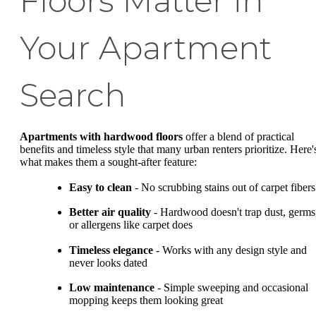
Floors Matter in
Your Apartment
Search
Apartments with hardwood floors
offer a blend of practical
benefits and timeless style that many urban renters prioritize. Here'
what makes them a sought-after feature:
Easy to clean
- No scrubbing stains out of carpet fibers
Better air quality
- Hardwood doesn't trap dust, germs
or allergens like carpet does
Timeless elegance
- Works with any design style and
never looks dated
Low maintenance
- Simple sweeping and occasional
mopping keeps them looking great