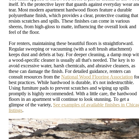
itself. It's the protective layer that guards against everyday wear an
tear. Most modern apartment hardwood floors feature a durable
polyurethane finish, which provides a clear, protective coating that
resists scratches and spills. These finishes can come in various
sheens, from high-gloss to matte, influencing the overall look and
feel of the floor.
For renters, maintaining these beautiful floors is straightforward.
Regular sweeping or vacuuming (with a soft brush attachment)
keeps dust and debris at bay. For deeper cleaning, a damp mop wi
a wood-specific cleaner is usually all that's needed. The key is to
avoid excessive water, harsh chemicals, and abrasive cleaners, as
these can damage the finish. For detailed guidance, renters can
consult resources from the
National Wood Flooring Association
fo
best practices. While hardwood is durable, it's not indestructible.
Using furniture pads to prevent scratches and wiping up spills
promptly is highly recommended. With a little care, the hardwood
floors in an apartment will continue to look stunning. To get a
glimpse of the variety,
See examples of available finishes in Chica
listings
.