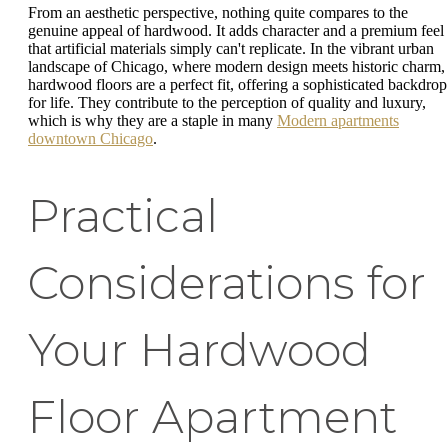
From an aesthetic perspective, nothing quite compares to the
genuine appeal of hardwood. It adds character and a premium feel
that artificial materials simply can't replicate. In the vibrant urban
landscape of Chicago, where modern design meets historic charm,
hardwood floors are a perfect fit, offering a sophisticated backdrop
for life. They contribute to the perception of quality and luxury,
which is why they are a staple in many
Modern apartments
downtown Chicago
.
Practical
Considerations for
Your Hardwood
Floor Apartment