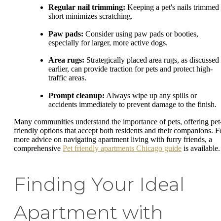
Regular nail trimming:
Keeping a pet's nails trimmed
short minimizes scratching.
Paw pads:
Consider using paw pads or booties,
especially for larger, more active dogs.
Area rugs:
Strategically placed area rugs, as discussed
earlier, can provide traction for pets and protect high-
traffic areas.
Prompt cleanup:
Always wipe up any spills or
accidents immediately to prevent damage to the finish.
Many communities understand the importance of pets, offering pet
friendly options that accept both residents and their companions. F
more advice on navigating apartment living with furry friends, a
comprehensive
Pet friendly apartments Chicago guide
is available.
Finding Your Ideal
Apartment with