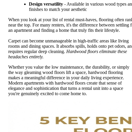
Design versatility
- Available in various wood types a
finishes to match your aesthetic
When you look at your list of rental must-haves, flooring often ran
near the top. For many renters, it's the difference between settling f
an apartment and finding a home that truly fits their lifestyle.
Carpet can become unmanageable in high-traffic areas like living
rooms and dining spaces. It absorbs spills, holds onto pet odors, a
requires regular deep cleaning.
Hardwood floors eliminate these
headaches entirely.
Whether you value the low maintenance, the durability, or simply
the way gleaming wood floors lift a space, hardwood flooring
makes a meaningful difference in your daily living experience.
Modern apartments with hardwood floors create that sense of
elegance and sophistication that turns a rental unit into a space
you're genuinely excited to come home to.