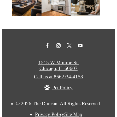
1515 W Monroe St.
Chicago, IL 60607
Call us at
866-934-4158
Pet Policy
© 2026 The Duncan. All Rights Reserved.
Privacy Policy
Site Map