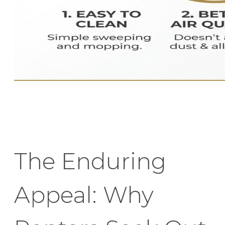
The Enduring
Appeal: Why