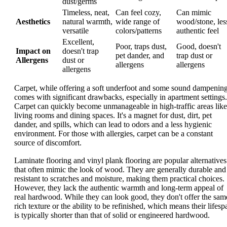
dust/germs
Timeless, neat,
Can feel cozy,
Can mimic
Aesthetics
natural warmth,
wide range of
wood/stone, les
versatile
colors/patterns
authentic feel
Excellent,
Poor, traps dust,
Good, doesn't
Impact on
doesn't trap
pet dander, and
trap dust or
Allergens
dust or
allergens
allergens
allergens
Carpet, while offering a soft underfoot and some sound dampening
comes with significant drawbacks, especially in apartment settings.
Carpet can quickly become unmanageable in high-traffic areas like
living rooms and dining spaces. It's a magnet for dust, dirt, pet
dander, and spills, which can lead to odors and a less hygienic
environment. For those with allergies, carpet can be a constant
source of discomfort.
Laminate flooring and vinyl plank flooring are popular alternatives
that often mimic the look of wood. They are generally durable and
resistant to scratches and moisture, making them practical choices.
However, they lack the authentic warmth and long-term appeal of
real hardwood. While they can look good, they don't offer the sam
rich texture or the ability to be refinished, which means their lifesp
is typically shorter than that of solid or engineered hardwood.