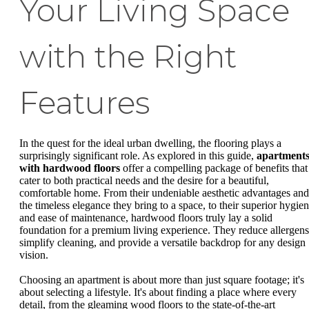
Your Living Space
with the Right
Features
In the quest for the ideal urban dwelling, the flooring plays a
surprisingly significant role. As explored in this guide,
apartment
with hardwood floors
offer a compelling package of benefits that
cater to both practical needs and the desire for a beautiful,
comfortable home. From their undeniable aesthetic advantages and
the timeless elegance they bring to a space, to their superior hygie
and ease of maintenance, hardwood floors truly lay a solid
foundation for a premium living experience. They reduce allergens
simplify cleaning, and provide a versatile backdrop for any design
vision.
Choosing an apartment is about more than just square footage; it's
about selecting a lifestyle. It's about finding a place where every
detail, from the gleaming wood floors to the state-of-the-art