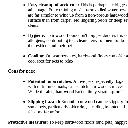
Easy cleanup of accidents:
This is perhaps the biggest
advantage. Potty training mishaps or spilled water bowl
are far simpler to wipe up from a non-porous hardwood
surface than from carpet. No lingering odors or deep-se
stains!
Hygiene:
Hardwood floors don't trap pet dander, fur, or
allergens, contributing to a cleaner environment for bot
the resident and their pet.
Cooling:
On warmer days, hardwood floors can offer a
cool spot for pets to relax.
Cons for pets:
Potential for scratches:
Active pets, especially dogs
with untrimmed nails, can scratch hardwood surfaces.
While durable, hardwood isn't entirely scratch-proof.
Slipping hazard:
Smooth hardwood can be slippery fo
some pets, particularly older dogs, leading to potential
falls or discomfort.
Protective measures:
To keep hardwood floors (and pets) happy: