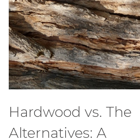
Hardwood vs. The
Alternatives: A