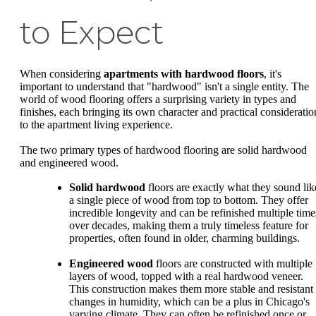
to Expect
When considering
apartments with hardwood floors
, it's
important to understand that "hardwood" isn't a single entity. The
world of wood flooring offers a surprising variety in types and
finishes, each bringing its own character and practical consideratio
to the apartment living experience.
The two primary types of hardwood flooring are solid hardwood
and engineered wood.
Solid hardwood
floors are exactly what they sound lik
a single piece of wood from top to bottom. They offer
incredible longevity and can be refinished multiple time
over decades, making them a truly timeless feature for
properties, often found in older, charming buildings.
Engineered wood
floors are constructed with multiple
layers of wood, topped with a real hardwood veneer.
This construction makes them more stable and resistant 
changes in humidity, which can be a plus in Chicago's
varying climate. They can often be refinished once or