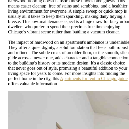
hardwood flooring doesn’t absorb these unwelcome guests. This
means easier cleanup, free of stains and scrubbing, and a healthier
living environment for everyone. A simple sweep or quick mop is
usually all it takes to keep them sparkling, making daily tidying a
breeze. This low-maintenance aspect is a huge draw for busy urba
dwellers who prefer to spend their precious free time enjoying
Chicago's vibrant scene rather than battling a vacuum cleaner.
The impact of hardwood on an apartment's ambiance is undeniable
They offer a quiet dignity, a solid foundation that feels both robust
and refined. The subtle creak of an older floor, or the smooth, silen
glide across a newer one, adds character and a tangible connection
to the building's history or its modern design. It's a classic choice
that never goes out of style, promising a beautiful addition to your
living space for years to come. For more insights into finding the
perfect home in the city, this
Apartments for rent in Chicago guide
offers valuable information.