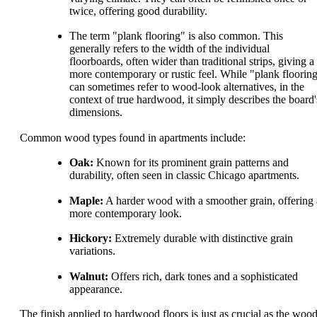
twice, offering good durability.
The term "plank flooring" is also common. This
generally refers to the width of the individual
floorboards, often wider than traditional strips, giving a
more contemporary or rustic feel. While "plank floorin
can sometimes refer to wood-look alternatives, in the
context of true hardwood, it simply describes the board'
dimensions.
Common wood types found in apartments include:
Oak:
Known for its prominent grain patterns and
durability, often seen in classic Chicago apartments.
Maple:
A harder wood with a smoother grain, offering 
more contemporary look.
Hickory:
Extremely durable with distinctive grain
variations.
Walnut:
Offers rich, dark tones and a sophisticated
appearance.
The finish applied to hardwood floors is just as crucial as the woo