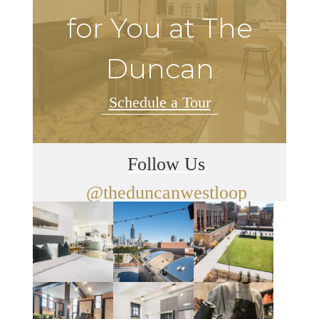
for You at The
Duncan
Schedule a Tour
Follow Us
@theduncanwestloop