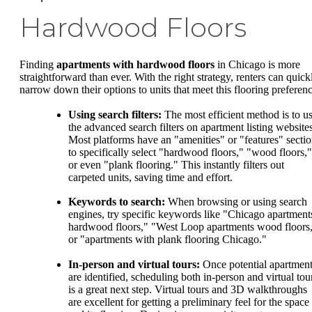
Hardwood Floors
Finding
apartments with hardwood floors
in Chicago is more
straightforward than ever. With the right strategy, renters can quick
narrow down their options to units that meet this flooring preferenc
Using search filters:
The most efficient method is to u
the advanced search filters on apartment listing websites
Most platforms have an "amenities" or "features" secti
to specifically select "hardwood floors," "wood floors,"
or even "plank flooring." This instantly filters out
carpeted units, saving time and effort.
Keywords to search:
When browsing or using search
engines, try specific keywords like "Chicago apartment
hardwood floors," "West Loop apartments wood floors
or "apartments with plank flooring Chicago."
In-person and virtual tours:
Once potential apartmen
are identified, scheduling both in-person and virtual tou
is a great next step. Virtual tours and 3D walkthroughs
are excellent for getting a preliminary feel for the space