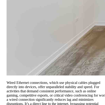
Wired Ethernet connections, which use physical cables plugged
directly into devices, offer unparalleled stability and speed. For
activities that demand consistent performance, such as online
gaming, competitive esports, or critical video conferencing for wor
a wired connection significantly reduces lag and minimizes
disruptions. It’s a direct line to the internet, bypassing potential