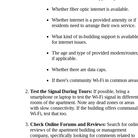
Whether fiber optic internet is available.
Whether internet is a provided amenity or if
residents need to arrange their own service.
What kind of in-building support is availabl
for internet issues.
The age and type of provided modem/router
if applicable.
Whether there are data caps.
If there's community Wi-Fi in common areas
Test the Signal During Tours:
If possible, bring a
smartphone or laptop to test the Wi-Fi signal in differen
rooms of the apartment. Note any dead zones or areas
with slow connectivity. If the building offers communal
Wi-Fi, test that too.
Check Online Forums and Reviews:
Search for onli
reviews of the apartment building or management
company, specifically looking for comments related to