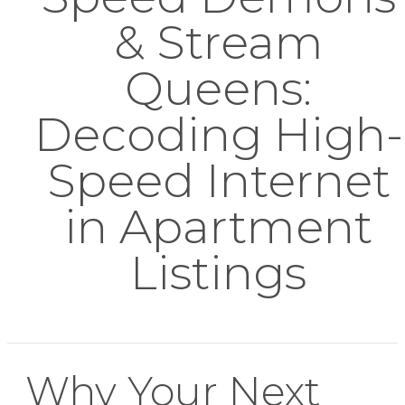
& Stream
Queens:
Decoding High-
Speed Internet
in Apartment
Listings
Why Your Next