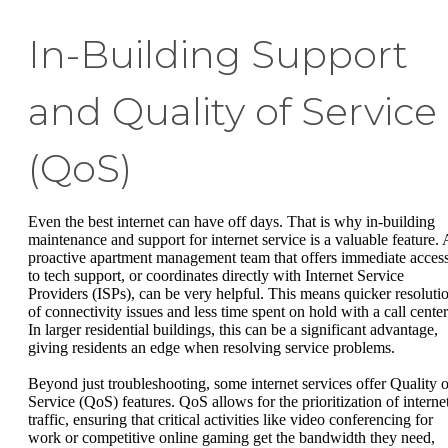
In-Building Support
and Quality of Service
(QoS)
Even the best internet can have off days. That is why in-building
maintenance and support for internet service is a valuable feature. 
proactive apartment management team that offers immediate acces
to tech support, or coordinates directly with Internet Service
Providers (ISPs), can be very helpful. This means quicker resoluti
of connectivity issues and less time spent on hold with a call center
In larger residential buildings, this can be a significant advantage,
giving residents an edge when resolving service problems.
Beyond just troubleshooting, some internet services offer Quality o
Service (QoS) features. QoS allows for the prioritization of interne
traffic, ensuring that critical activities like video conferencing for
work or competitive online gaming get the bandwidth they need,