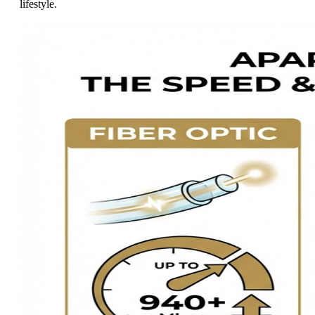
lifestyle.