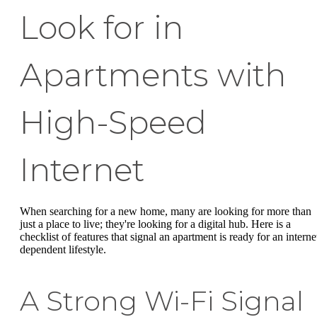
Look for in
Apartments with
High-Speed
Internet
When searching for a new home, many are looking for more than
just a place to live; they're looking for a digital hub. Here is a
checklist of features that signal an apartment is ready for an interne
dependent lifestyle.
A Strong Wi-Fi Signal