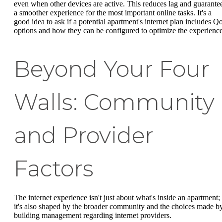
even when other devices are active. This reduces lag and guarante
a smoother experience for the most important online tasks. It's a
good idea to ask if a potential apartment's internet plan includes Q
options and how they can be configured to optimize the experience
Beyond Your Four
Walls: Community
and Provider
Factors
The internet experience isn't just about what's inside an apartment;
it's also shaped by the broader community and the choices made b
building management regarding internet providers.