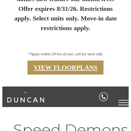
Offer expires 8/31/26. Restrictions
apply. Select units only. Move-in date
restrictions apply.
*Apply within 24 hrs of tour, call for more info
VIEW FLOORPLANS
Speed Demons