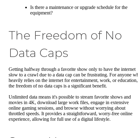
Is there a maintenance or upgrade schedule for the
equipment?
The Freedom of No
Data Caps
Getting halfway through a favorite show only to have the internet
slow to a crawl due to a data cap can be frustrating. For anyone w
heavily relies on the internet for entertainment, work, or education,
the freedom of no data caps is a significant benefit.
Unlimited data means it's possible to stream favorite shows and
movies in 4K, download large work files, engage in extensive
online gaming sessions, and browse without worrying about
throttled speeds. It provides a straightforward, worry-free online
experience, allowing for full use of a digital lifestyle.