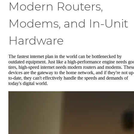
Modern Routers,
Modems, and In-Unit
Hardware
The fastest internet plan in the world can be bottlenecked by
outdated equipment. Just like a high-performance engine needs go
tires, high-speed internet needs modern routers and modems. Thes
devices are the gateway to the home network, and if they're not up
to-date, they can't effectively handle the speeds and demands of
today's digital world.