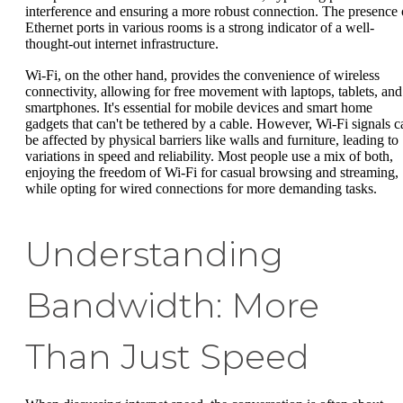
interference and ensuring a more robust connection. The presence 
Ethernet ports in various rooms is a strong indicator of a well-
thought-out internet infrastructure.
Wi-Fi, on the other hand, provides the convenience of wireless
connectivity, allowing for free movement with laptops, tablets, and
smartphones. It's essential for mobile devices and smart home
gadgets that can't be tethered by a cable. However, Wi-Fi signals c
be affected by physical barriers like walls and furniture, leading to
variations in speed and reliability. Most people use a mix of both,
enjoying the freedom of Wi-Fi for casual browsing and streaming,
while opting for wired connections for more demanding tasks.
Understanding
Bandwidth: More
Than Just Speed