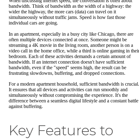
When discussing internet speed, the conversation is often about
bandwidth. Think of bandwidth as the width of a highway: the
wider the highway, the more cars (data) can travel on it
simultaneously without traffic jams. Speed is how fast those
individual cars are going.
In an apartment, especially in a busy city like Chicago, there are
often multiple devices connected at once. Someone might be
streaming a 4K movie in the living room, another person is on a
video call in the home office, while a third is online gaming in thei
bedroom. Each of these activities demands a certain amount of
bandwidth. If an internet connection doesn't have sufficient
bandwidth, even if the "speed" seems high, the result can be
frustrating slowdowns, buffering, and dropped connections.
For a modern apartment household, sufficient bandwidth is crucial
It ensures that all devices and activities can run smoothly and
simultaneously without compromising the experience. It's the
difference between a seamless digital lifestyle and a constant battle
against buffering.
Key Features to