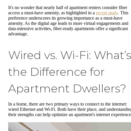
It's no wonder that nearly half of apartment renters consider fiber
access a must-have amenity, as highlighted in a
recent study
. This
preference underscores its growing importance as a must-have
amenity. As the digital age leads to more virtual engagements and
data-intensive activities, fiber-ready apartments offer a significant
advantage.
Wired vs. Wi-Fi: What’
the Difference for
Apartment Dwellers?
In a home, there are two primary ways to connect to the internet:
wired Ethernet and Wi-Fi. Both have their place, and understandin
their strengths can help optimize an apartment's internet experience