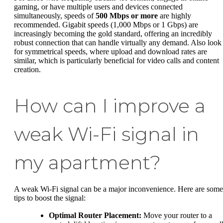
gaming, or have multiple users and devices connected
simultaneously, speeds of
500 Mbps or more
are highly
recommended. Gigabit speeds (1,000 Mbps or 1 Gbps) are
increasingly becoming the gold standard, offering an incredibly
robust connection that can handle virtually any demand. Also look
for symmetrical speeds, where upload and download rates are
similar, which is particularly beneficial for video calls and content
creation.
How can I improve a
weak Wi-Fi signal in
my apartment?
A weak Wi-Fi signal can be a major inconvenience. Here are some
tips to boost the signal:
Optimal Router Placement:
Move your router to a