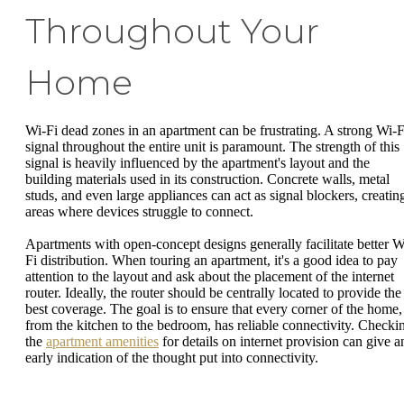
Throughout Your
Home
Wi-Fi dead zones in an apartment can be frustrating. A strong Wi-F
signal throughout the entire unit is paramount. The strength of this
signal is heavily influenced by the apartment's layout and the
building materials used in its construction. Concrete walls, metal
studs, and even large appliances can act as signal blockers, creatin
areas where devices struggle to connect.
Apartments with open-concept designs generally facilitate better W
Fi distribution. When touring an apartment, it's a good idea to pay
attention to the layout and ask about the placement of the internet
router. Ideally, the router should be centrally located to provide the
best coverage. The goal is to ensure that every corner of the home,
from the kitchen to the bedroom, has reliable connectivity. Checki
the
apartment amenities
for details on internet provision can give a
early indication of the thought put into connectivity.