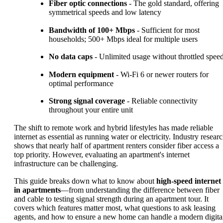
Fiber optic connections
- The gold standard, offering
symmetrical speeds and low latency
Bandwidth of 100+ Mbps
- Sufficient for most
households; 500+ Mbps ideal for multiple users
No data caps
- Unlimited usage without throttled spee
Modern equipment
- Wi-Fi 6 or newer routers for
optimal performance
Strong signal coverage
- Reliable connectivity
throughout your entire unit
The shift to remote work and hybrid lifestyles has made reliable
internet as essential as running water or electricity. Industry resear
shows that nearly half of apartment renters consider fiber access a
top priority. However, evaluating an apartment's internet
infrastructure can be challenging.
This guide breaks down what to know about
high-speed internet
in apartments
—from understanding the difference between fiber
and cable to testing signal strength during an apartment tour. It
covers which features matter most, what questions to ask leasing
agents, and how to ensure a new home can handle a modern digita