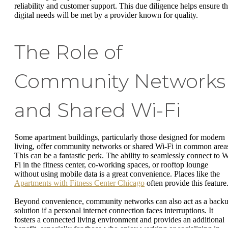
reliability and customer support. This due diligence helps ensure th
digital needs will be met by a provider known for quality.
The Role of
Community Networks
and Shared Wi-Fi
Some apartment buildings, particularly those designed for modern
living, offer community networks or shared Wi-Fi in common area
This can be a fantastic perk. The ability to seamlessly connect to W
Fi in the fitness center, co-working spaces, or rooftop lounge
without using mobile data is a great convenience. Places like the
Apartments with Fitness Center Chicago
often provide this feature
Beyond convenience, community networks can also act as a back
solution if a personal internet connection faces interruptions. It
fosters a connected living environment and provides an additional