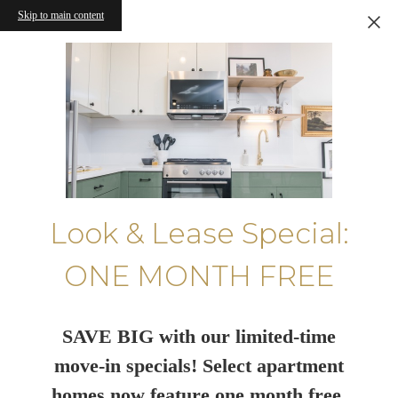
Skip to main content
Look & Lease Special:
ONE MONTH FREE
SAVE BIG with our limited-time
move-in specials! Select apartment
homes now feature one month free.