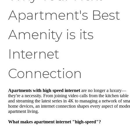
Apartment's Best
Amenity is its
Internet
Connection
Apartments with high speed internet
are no longer a luxury—
they're a necessity. From joining video calls from the kitchen table
and streaming the latest series in 4K to managing a network of sma
home devices, an internet connection shapes every aspect of mode
apartment living.
What makes apartment internet "high-speed"?