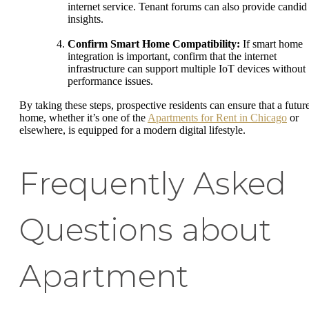
internet service. Tenant forums can also provide candid
insights.
Confirm Smart Home Compatibility:
If smart home
integration is important, confirm that the internet
infrastructure can support multiple IoT devices without
performance issues.
By taking these steps, prospective residents can ensure that a futur
home, whether it’s one of the
Apartments for Rent in Chicago
or
elsewhere, is equipped for a modern digital lifestyle.
Frequently Asked
Questions about
Apartment