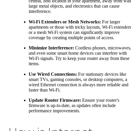
central, liftd location in your apartment, away from wall
large metal objects, and electronics that can cause
interference.
Wi-Fi Extenders or Mesh Networks:
For larger
apartments or those with tricky layouts, Wi-Fi extender
or a mesh Wi-Fi system can significantly improve
coverage by creating multiple points of access.
Minimize Interference:
Cordless phones, microwaves
and even some smart home devices can interfere with
Wi-Fi signals. Try to keep your router away from these
items.
Use Wired Connections:
For stationary devices like
smart TVs, gaming consoles, or desktop computers, a
wired Ethernet connection is always more reliable and
faster than Wi-Fi.
Update Router Firmware:
Ensure your router's
firmware is up-to-date, as updates often include
performance improvements.