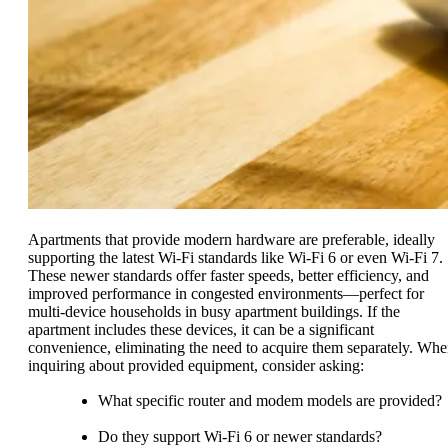
Apartments that provide modern hardware are preferable, ideally
supporting the latest Wi-Fi standards like Wi-Fi 6 or even Wi-Fi 7.
These newer standards offer faster speeds, better efficiency, and
improved performance in congested environments—perfect for
multi-device households in busy apartment buildings. If the
apartment includes these devices, it can be a significant
convenience, eliminating the need to acquire them separately. Wh
inquiring about provided equipment, consider asking:
What specific router and modem models are provided?
Do they support Wi-Fi 6 or newer standards?