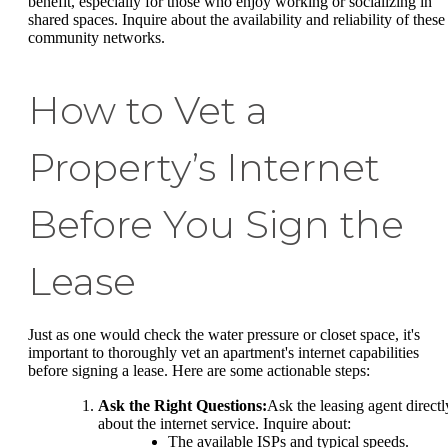
benefit, especially for those who enjoy working or socializing in
shared spaces. Inquire about the availability and reliability of these
community networks.
How to Vet a
Property’s Internet
Before You Sign the
Lease
Just as one would check the water pressure or closet space, it's
important to thoroughly vet an apartment's internet capabilities
before signing a lease. Here are some actionable steps:
Ask the Right Questions:
Ask the leasing agent directl
about the internet service. Inquire about:
The available ISPs and typical speeds.