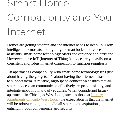
Smart Home
Compatibility and You
Internet
Homes are getting smarter, and the internet needs to keep up. Fro
intelligent thermostats and lighting to smart locks and voice
assistants, smart home technology offers convenience and efficienc
However, these IoT (Internet of Things) devices rely heavily on a
consistent and robust internet connection to function seamlessly.
An apartment's compatibility with smart home technology isn't just
about having the gadgets; it’s about having the internet infrastructu
to support them. A reliable, high-speed connection ensures that all
smart devices can communicate effectively, respond instantly, and
integrate smoothly into daily routines. When considering luxury
apartments in Chicago's West Loop, such as those at
Luxury
Apartments Chicago West Loop
, the expectation is that the interne
will be robust enough to handle all smart home aspirations,
enhancing both convenience and security.