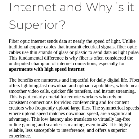
Internet and Why is it
Superior?
Fiber optic internet sends data at nearly the speed of light. Unlike
traditional copper cables that transmit electrical signals, fiber optic
cables use thin strands of glass or plastic to send data as light pulse
This fundamental difference is why fiber is often considered the
undisputed champion of internet connections, especially for
apartments with high speed internet
.
The benefits are numerous and impactful for daily digital life. Fibe
offers lightning-fast download and upload capabilities, which mea
smoother video calls, quicker file transfers, and instant streaming.
This is particularly crucial for remote workers who rely on
consistent connections for video conferencing and for content
creators who frequently upload large files. The symmetrical speeds
where upload speed matches download speed, are a significant
advantage. This low latency also translates to virtually lag-free
online gaming and seamless streaming, even in 4K. It is highly
reliable, less susceptible to interference, and offers a superior
experience.