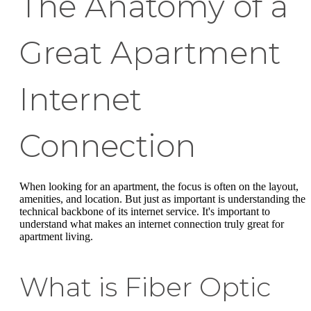
The Anatomy of a
Great Apartment
Internet
Connection
When looking for an apartment, the focus is often on the layout,
amenities, and location. But just as important is understanding the
technical backbone of its internet service. It's important to
understand what makes an internet connection truly great for
apartment living.
What is Fiber Optic