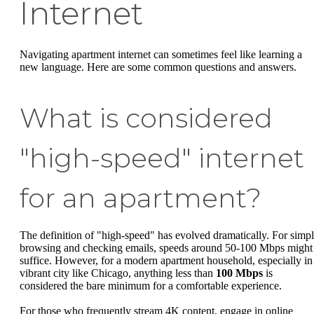
Internet
Navigating apartment internet can sometimes feel like learning a
new language. Here are some common questions and answers.
What is considered
"high-speed" internet
for an apartment?
The definition of "high-speed" has evolved dramatically. For simp
browsing and checking emails, speeds around 50-100 Mbps might
suffice. However, for a modern apartment household, especially in
vibrant city like Chicago, anything less than
100 Mbps
is
considered the bare minimum for a comfortable experience.
For those who frequently stream 4K content, engage in online