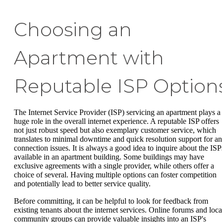
Choosing an
Apartment with
Reputable ISP Option
The Internet Service Provider (ISP) servicing an apartment plays a
huge role in the overall internet experience. A reputable ISP offers
not just robust speed but also exemplary customer service, which
translates to minimal downtime and quick resolution support for a
connection issues. It is always a good idea to inquire about the ISP
available in an apartment building. Some buildings may have
exclusive agreements with a single provider, while others offer a
choice of several. Having multiple options can foster competition
and potentially lead to better service quality.
Before committing, it can be helpful to look for feedback from
existing tenants about the internet services. Online forums and loca
community groups can provide valuable insights into an ISP's