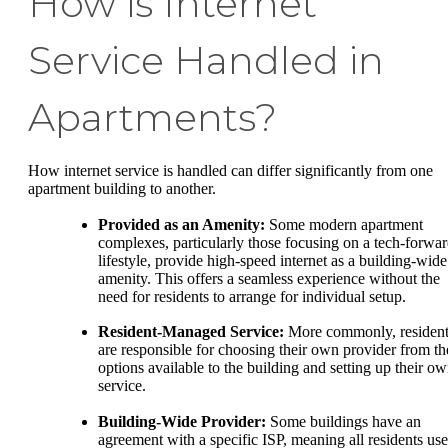
How is Internet
Service Handled in
Apartments?
How internet service is handled can differ significantly from one
apartment building to another.
Provided as an Amenity:
Some modern apartment
complexes, particularly those focusing on a tech-forwa
lifestyle, provide high-speed internet as a building-wide
amenity. This offers a seamless experience without the
need for residents to arrange for individual setup.
Resident-Managed Service:
More commonly, resident
are responsible for choosing their own provider from th
options available to the building and setting up their o
service.
Building-Wide Provider:
Some buildings have an
agreement with a specific ISP, meaning all residents use