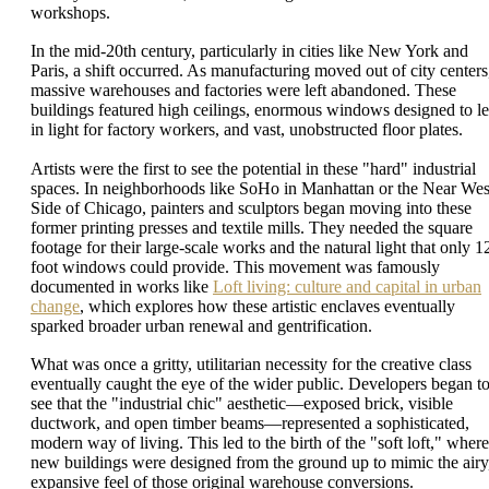
workshops.
In the mid-20th century, particularly in cities like New York and
Paris, a shift occurred. As manufacturing moved out of city centers
massive warehouses and factories were left abandoned. These
buildings featured high ceilings, enormous windows designed to le
in light for factory workers, and vast, unobstructed floor plates.
Artists were the first to see the potential in these "hard" industrial
spaces. In neighborhoods like SoHo in Manhattan or the Near Wes
Side of Chicago, painters and sculptors began moving into these
former printing presses and textile mills. They needed the square
footage for their large-scale works and the natural light that only 1
foot windows could provide. This movement was famously
documented in works like
Loft living: culture and capital in urban
change
, which explores how these artistic enclaves eventually
sparked broader urban renewal and gentrification.
What was once a gritty, utilitarian necessity for the creative class
eventually caught the eye of the wider public. Developers began t
see that the "industrial chic" aesthetic—exposed brick, visible
ductwork, and open timber beams—represented a sophisticated,
modern way of living. This led to the birth of the "soft loft," where
new buildings were designed from the ground up to mimic the airy
expansive feel of those original warehouse conversions.