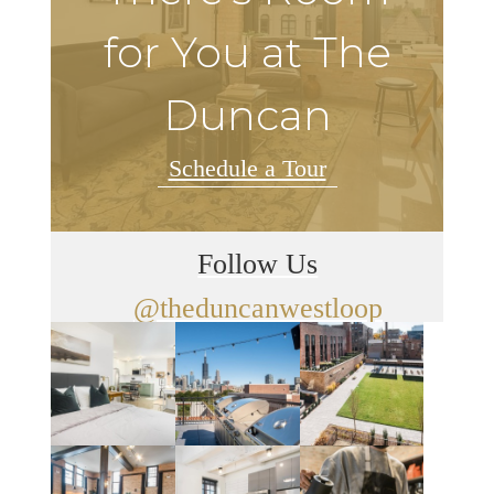
for You at The
Duncan
Schedule a Tour
Follow Us
@theduncanwestloop