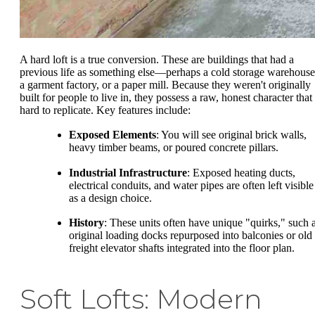
A hard loft is a true conversion. These are buildings that had a
previous life as something else—perhaps a cold storage warehouse
a garment factory, or a paper mill. Because they weren't originally
built for people to live in, they possess a raw, honest character that 
hard to replicate. Key features include:
Exposed Elements
: You will see original brick walls,
heavy timber beams, or poured concrete pillars.
Industrial Infrastructure
: Exposed heating ducts,
electrical conduits, and water pipes are often left visible
as a design choice.
History
: These units often have unique "quirks," such 
original loading docks repurposed into balconies or old
freight elevator shafts integrated into the floor plan.
Soft Lofts: Modern