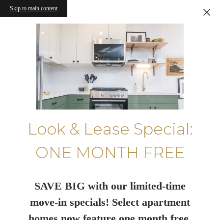
Skip to main content
Look & Lease Special:
ONE MONTH FREE
SAVE BIG with our limited-time
move-in specials! Select apartment
homes now feature one month free.