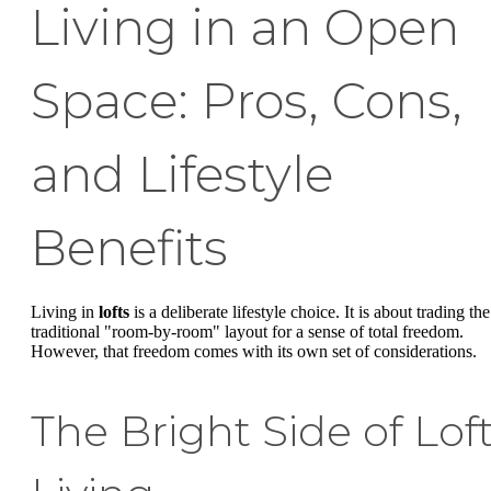
Living in an Open
Space: Pros, Cons,
and Lifestyle
Benefits
Living in
lofts
is a deliberate lifestyle choice. It is about trading the
traditional "room-by-room" layout for a sense of total freedom.
However, that freedom comes with its own set of considerations.
The Bright Side of Lof