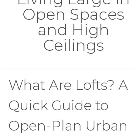
Open Spaces
and High
Ceilings
What Are Lofts? A
Quick Guide to
Open-Plan Urban