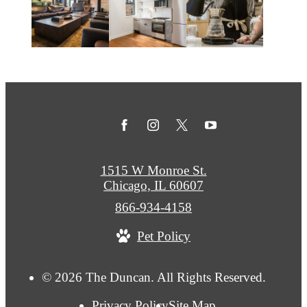
1515 W Monroe St.
Chicago, IL 60607
Call
866-934-4158
us
Pet Policy
at
© 2026 The Duncan. All Rights Reserved.
Privacy Policy
Site Map