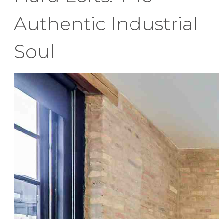
Authentic Industrial
Soul