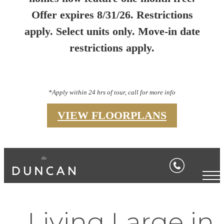
Offer expires 8/31/26. Restrictions
apply. Select units only. Move-in date
restrictions apply.
*Apply within 24 hrs of tour, call for more info
VIEW FLOORPLANS
Living Large in