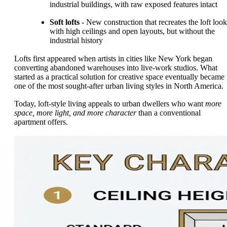
industrial buildings, with raw exposed features intact
Soft lofts
- New construction that recreates the loft look
with high ceilings and open layouts, but without the
industrial history
Lofts first appeared when artists in cities like New York began
converting abandoned warehouses into live-work studios. What
started as a practical solution for creative space eventually became
one of the most sought-after urban living styles in North America.
Today, loft-style living appeals to urban dwellers who want
more
space, more light, and more character
than a conventional
apartment offers.