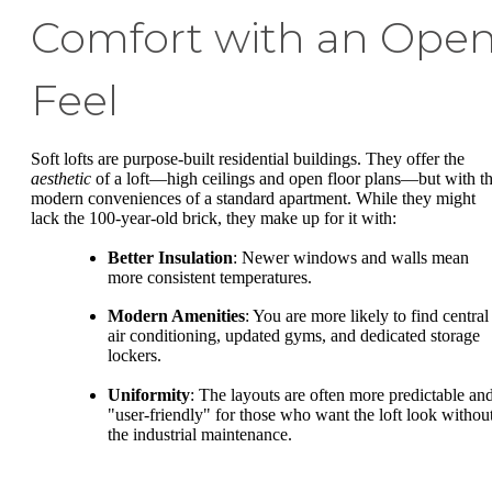
Comfort with an Ope
Feel
Soft lofts are purpose-built residential buildings. They offer the
aesthetic
of a loft—high ceilings and open floor plans—but with t
modern conveniences of a standard apartment. While they might
lack the 100-year-old brick, they make up for it with:
Better Insulation
: Newer windows and walls mean
more consistent temperatures.
Modern Amenities
: You are more likely to find central
air conditioning, updated gyms, and dedicated storage
lockers.
Uniformity
: The layouts are often more predictable an
"user-friendly" for those who want the loft look withou
the industrial maintenance.