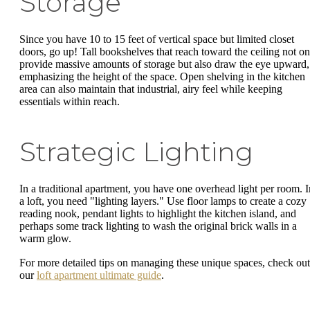
Storage
Since you have 10 to 15 feet of vertical space but limited closet
doors, go up! Tall bookshelves that reach toward the ceiling not on
provide massive amounts of storage but also draw the eye upward,
emphasizing the height of the space. Open shelving in the kitchen
area can also maintain that industrial, airy feel while keeping
essentials within reach.
Strategic Lighting
In a traditional apartment, you have one overhead light per room. I
a loft, you need "lighting layers." Use floor lamps to create a cozy
reading nook, pendant lights to highlight the kitchen island, and
perhaps some track lighting to wash the original brick walls in a
warm glow.
For more detailed tips on managing these unique spaces, check out
our
loft apartment ultimate guide
.