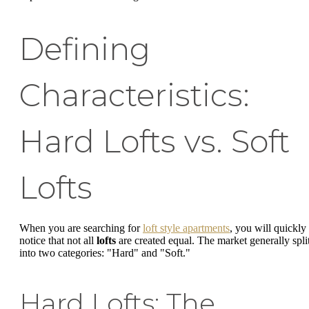
Defining
Characteristics:
Hard Lofts vs. Soft
Lofts
When you are searching for
loft style apartments
, you will quickly
notice that not all
lofts
are created equal. The market generally spli
into two categories: "Hard" and "Soft."
Hard Lofts: The