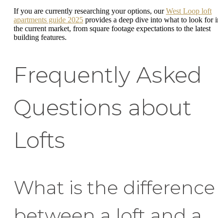
If you are currently researching your options, our
West Loop loft
apartments guide 2025
provides a deep dive into what to look for i
the current market, from square footage expectations to the latest
building features.
Frequently Asked
Questions about
Lofts
What is the difference
between a loft and a