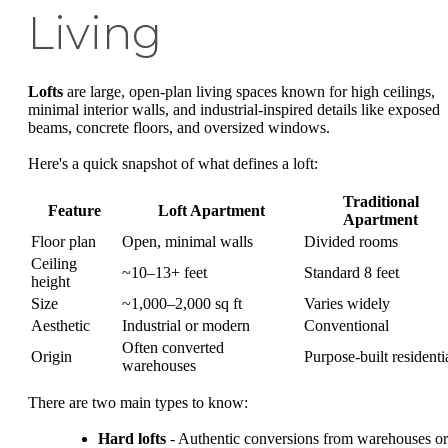
Living
Lofts
are large, open-plan living spaces known for high ceilings,
minimal interior walls, and industrial-inspired details like exposed
beams, concrete floors, and oversized windows.
Here's a quick snapshot of what defines a loft:
Traditional
Feature
Loft Apartment
Apartment
Floor plan
Open, minimal walls
Divided rooms
Ceiling
~10–13+ feet
Standard 8 feet
height
Size
~1,000–2,000 sq ft
Varies widely
Aesthetic
Industrial or modern
Conventional
Often converted
Origin
Purpose-built residenti
warehouses
There are two main types to know:
Hard lofts
- Authentic conversions from warehouses or