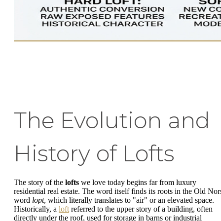
The Evolution and
History of Lofts
The story of the
lofts
we love today begins far from luxury
residential real estate. The word itself finds its roots in the Old Nor
word
lopt
, which literally translates to "air" or an elevated space.
Historically, a
loft
referred to the upper story of a building, often
directly under the roof, used for storage in barns or industrial