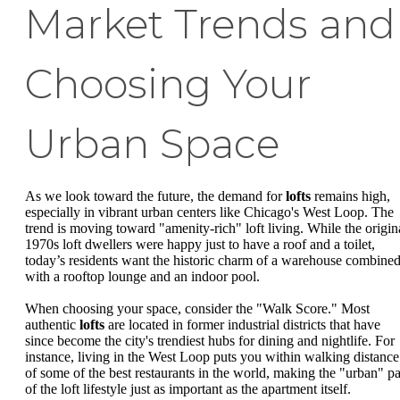
Market Trends and
Choosing Your
Urban Space
As we look toward the future, the demand for
lofts
remains high,
especially in vibrant urban centers like Chicago's West Loop. The
trend is moving toward "amenity-rich" loft living. While the origin
1970s loft dwellers were happy just to have a roof and a toilet,
today’s residents want the historic charm of a warehouse combine
with a rooftop lounge and an indoor pool.
When choosing your space, consider the "Walk Score." Most
authentic
lofts
are located in former industrial districts that have
since become the city's trendiest hubs for dining and nightlife. For
instance, living in the West Loop puts you within walking distance
of some of the best restaurants in the world, making the "urban" pa
of the loft lifestyle just as important as the apartment itself.