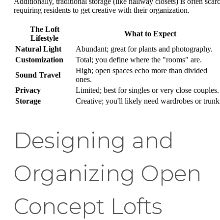
Additionally, traditional storage (like hallway closets) is often scar
requiring residents to get creative with their organization.
The Loft
What to Expect
Lifestyle
Natural Light
Abundant; great for plants and photography.
Customization
Total; you define where the "rooms" are.
High; open spaces echo more than divided
Sound Travel
ones.
Privacy
Limited; best for singles or very close couples.
Storage
Creative; you'll likely need wardrobes or trunk
Designing and
Organizing Open
Concept Lofts