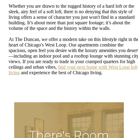
Whether you are drawn to the rugged history of a hard loft or the
sleek, airy feel of a soft loft, there is no denying that this style of
living offers a sense of character you just won't find in a standard
building. It’s about more than just square footage; it’s about the
volume of the space and the history within the walls.
At The Duncan, we offer a modern take on this lifestyle right in th
heart of Chicago's West Loop. Our apartments combine the
spacious, open feel you desire with the luxury amenities you deser
—including an indoor pool and a rooftop lounge with stunning cit
views. If you are ready to trade in your cramped quarters for high
ceilings and urban vibes,
find your next home with West Loop loft
living
and experience the best of Chicago living.
There's Room