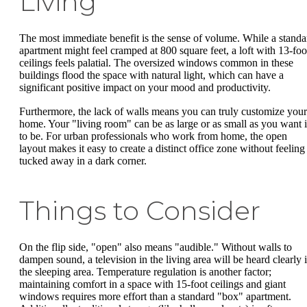
Living
The most immediate benefit is the sense of volume. While a standa
apartment might feel cramped at 800 square feet, a loft with 13-foo
ceilings feels palatial. The oversized windows common in these
buildings flood the space with natural light, which can have a
significant positive impact on your mood and productivity.
Furthermore, the lack of walls means you can truly customize your
home. Your "living room" can be as large or as small as you want i
to be. For urban professionals who work from home, the open
layout makes it easy to create a distinct office zone without feeling
tucked away in a dark corner.
Things to Consider
On the flip side, "open" also means "audible." Without walls to
dampen sound, a television in the living area will be heard clearly 
the sleeping area. Temperature regulation is another factor;
maintaining comfort in a space with 15-foot ceilings and giant
windows requires more effort than a standard "box" apartment.