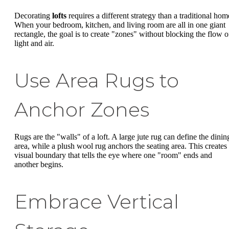
Decorating
lofts
requires a different strategy than a traditional hom
When your bedroom, kitchen, and living room are all in one giant
rectangle, the goal is to create "zones" without blocking the flow o
light and air.
Use Area Rugs to
Anchor Zones
Rugs are the "walls" of a loft. A large jute rug can define the dinin
area, while a plush wool rug anchors the seating area. This creates
visual boundary that tells the eye where one "room" ends and
another begins.
Embrace Vertical