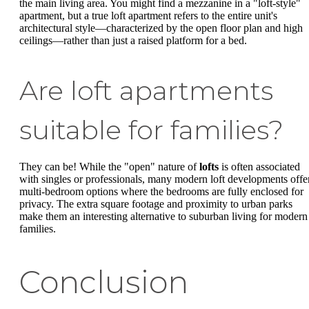
the main living area. You might find a mezzanine in a "loft-style"
apartment, but a true loft apartment refers to the entire unit's
architectural style—characterized by the open floor plan and high
ceilings—rather than just a raised platform for a bed.
Are loft apartments
suitable for families?
They can be! While the "open" nature of
lofts
is often associated
with singles or professionals, many modern loft developments offe
multi-bedroom options where the bedrooms are fully enclosed for
privacy. The extra square footage and proximity to urban parks
make them an interesting alternative to suburban living for modern
families.
Conclusion