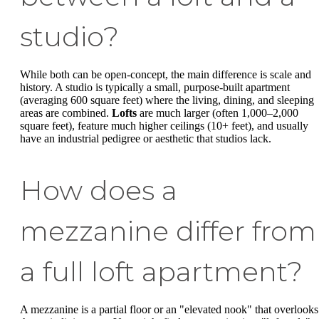
studio?
While both can be open-concept, the main difference is scale and
history. A studio is typically a small, purpose-built apartment
(averaging 600 square feet) where the living, dining, and sleeping
areas are combined.
Lofts
are much larger (often 1,000–2,000
square feet), feature much higher ceilings (10+ feet), and usually
have an industrial pedigree or aesthetic that studios lack.
How does a
mezzanine differ from
a full loft apartment?
A mezzanine is a partial floor or an "elevated nook" that overlooks