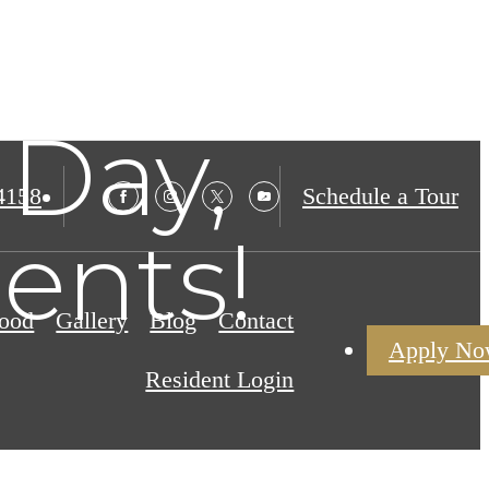
Day,
4158
Schedule a Tour
ents!
ood
Gallery
Blog
Contact
Apply N
Resident Login