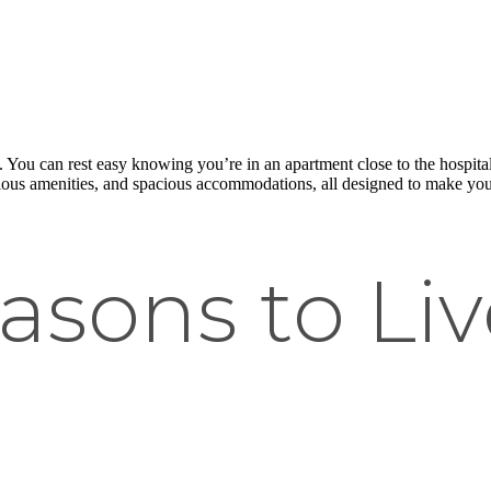
 You can rest easy knowing you’re in an apartment close to the hospital o
ious amenities, and spacious accommodations, all designed to make your 
asons to Liv