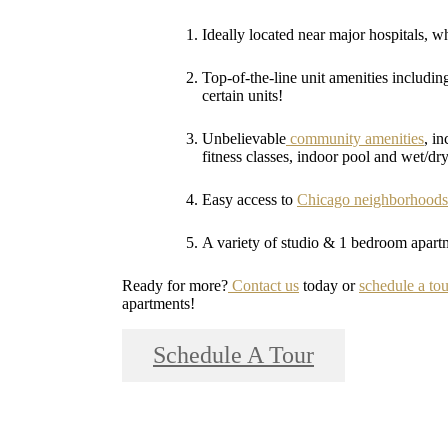
Ideally located near major hospitals, wh
Top-of-the-line unit amenities includin
certain units!
Unbelievable
community amenities
, i
fitness classes, indoor pool and wet/dr
Easy access to
Chicago neighborhoods
A variety of studio & 1 bedroom apartmen
Ready for more?
Contact us
today or
schedule a tou
apartments!
Schedule A Tour