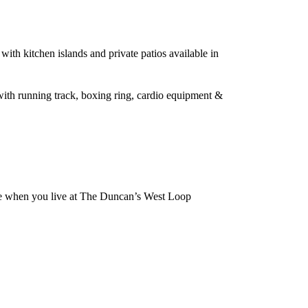
with kitchen islands and private patios available in
 with running track, boxing ring, cardio equipment &
 be when you live at The Duncan’s West Loop