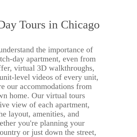
Day Tours in Chicago
understand the importance of
atch-day apartment, even from
ffer, virtual 3D walkthroughs,
 unit-level videos of every unit,
ore our accommodations from
wn home. Our virtual tours
ive view of each apartment,
the layout, amenities, and
ther you're planning your
ountry or just down the street,