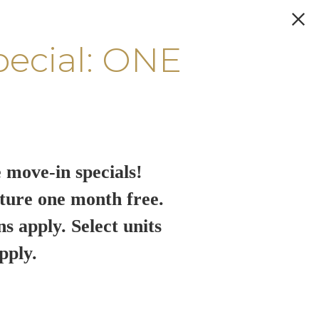
pecial: ONE
 move-in specials!
ture one month free.
ns apply. Select units
pply.