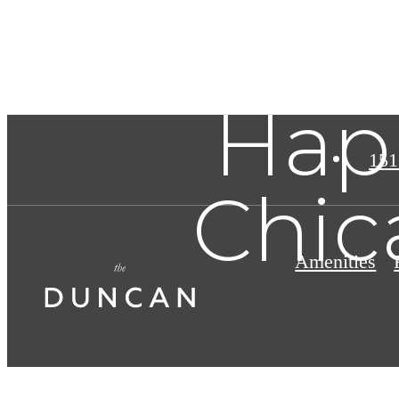
Hap
151
Chic
Amenities