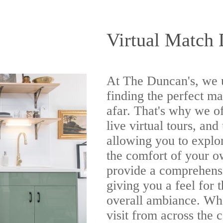
Virtual Match 
At The Duncan's, we 
finding the perfect m
afar. That's why we o
live virtual tours, and
allowing you to expl
the comfort of your o
provide a comprehens
giving you a feel for 
overall ambiance. Whe
visit from across the c