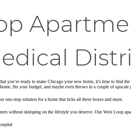
op Apartme
Medical Distr
t you’re ready to make Chicago your new home, it’s time to find the pe
like home, fits your budget, and maybe even throws in a couple of upsca
 one-stop solution for a home that ticks all these boxes and more.
ters without skimping on the lifestyle you deserve. Our West Loop apar
ospital