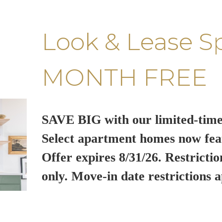
Look & Lease S
MONTH FREE
SAVE BIG with our limited-time
Select apartment homes now fea
Offer expires 8/31/26. Restrictio
only. Move-in date restrictions a