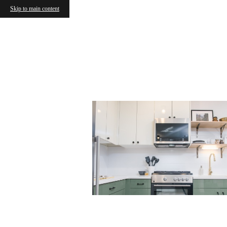
Skip to main content