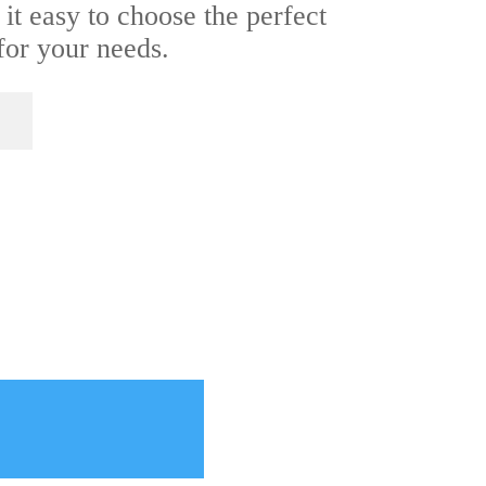
 it easy to choose the perfect
or your needs.