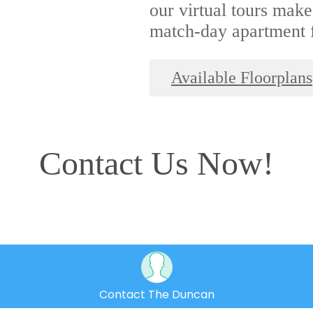
our virtual tours make
match-day apartment f
Available Floorplans
Contact Us Now!