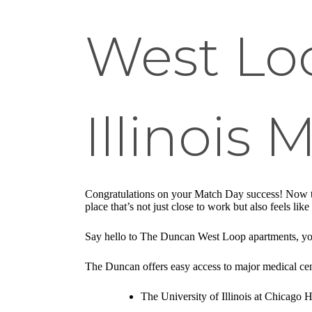
West Lo
Illinois 
Congratulations on your Match Day success! Now tha
place that’s not just close to work but also feels 
Say hello to The Duncan West Loop apartments, your
The Duncan offers easy access to major medical cen
The University of Illinois at Chicago H