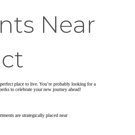
nts Near
ict
rfect place to live. You’re probably looking for a
le perks to celebrate your new journey ahead!
tments are strategically placed near