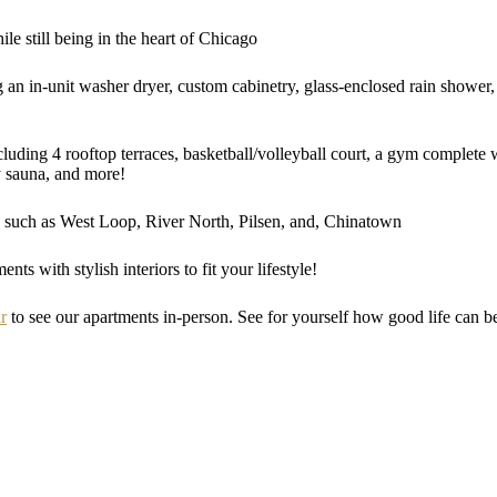
ile still being in the heart of Chicago
g an in-unit washer dryer, custom cabinetry, glass-enclosed rain shower, 
ncluding 4 rooftop terraces, basketball/volleyball court, a gym complete
y sauna, and more!
such as West Loop, River North, Pilsen, and, Chinatown
ts with stylish interiors to fit your lifestyle!
r
to see our apartments in-person. See for yourself how good life can