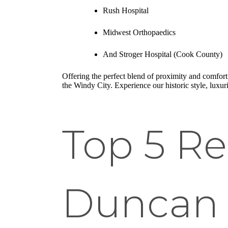
Rush Hospital
Midwest Orthopaedics
And Stroger Hospital (Cook County)
Offering the perfect blend of proximity and comfort.
the Windy City. Experience our historic style, luxur
Top 5 Re
Duncan