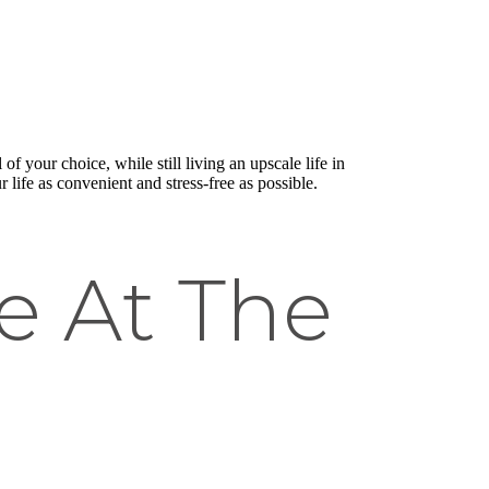
f your choice, while still living an upscale life in
life as convenient and stress-free as possible.
e At The