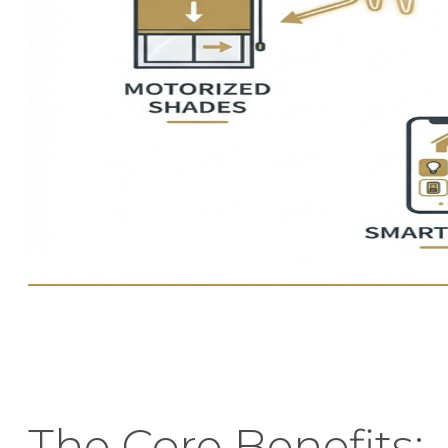
The Core Benefits: