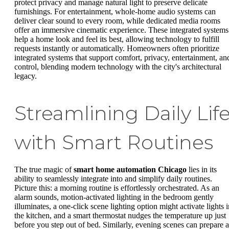
protect privacy and manage natural light to preserve delicate
furnishings. For entertainment, whole-home audio systems can
deliver clear sound to every room, while dedicated media rooms
offer an immersive cinematic experience. These integrated systems
help a home look and feel its best, allowing technology to fulfill
requests instantly or automatically. Homeowners often prioritize
integrated systems that support comfort, privacy, entertainment, an
control, blending modern technology with the city's architectural
legacy.
Streamlining Daily Lif
with Smart Routines
The true magic of
smart home automation Chicago
lies in its
ability to seamlessly integrate into and simplify daily routines.
Picture this: a morning routine is effortlessly orchestrated. As an
alarm sounds, motion-activated lighting in the bedroom gently
illuminates, a one-click scene lighting option might activate lights i
the kitchen, and a smart thermostat nudges the temperature up just
before you step out of bed. Similarly, evening scenes can prepare a