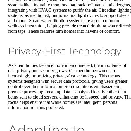
systems like air quality monitors that track pollutants and allergens,
integrating with HVAC systems to purify the air. Circadian lightin
systems, as mentioned, mimic natural light cycles to support sleep
and mood. Smart water filtration systems are also a common
wellness integration, helping provide treated drinking water directl
from taps. These features turn homes into havens of comfort.
Privacy-First Technology
As smart homes become more interconnected, the importance of
data privacy and security grows. Chicago homeowners are
increasingly prioritizing privacy-first technology. This means
systems designed with secure data protocols, giving users greater
control over their information. Some solutions emphasize on-
premise processing, meaning data is analyzed locally rather than
being sent to cloud servers, enhancing both speed and privacy. Thi
focus helps ensure that while homes are intelligent, personal
information remains protected.
Adapting to