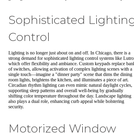
Sophisticated Lightin
Control
Lighting is no longer just about on and off. In Chicago, there is a
strong demand for sophisticated lighting control systems like Lutro
which offer flexibility and ambiance. Custom keypads replace ban
of switches, allowing activation of complex lighting scenes with a
single touch—imagine a "dinner party" scene that dims the dining
room lights, brightens the kitchen, and illuminates a piece of art.
Circadian rhythm lighting can even mimic natural daylight cycles,
supporting sleep patterns and overall well-being by gradually
shifting color temperature throughout the day. Landscape lighting
also plays a dual role, enhancing curb appeal while bolstering
security.
Motorized Window