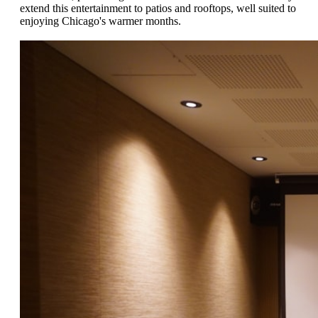
extend this entertainment to patios and rooftops, well suited to
enjoying Chicago's warmer months.