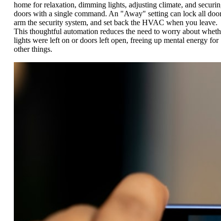
home for relaxation, dimming lights, adjusting climate, and securi
doors with a single command. An "Away" setting can lock all door
arm the security system, and set back the HVAC when you leave.
This thoughtful automation reduces the need to worry about wheth
lights were left on or doors left open, freeing up mental energy for
other things.