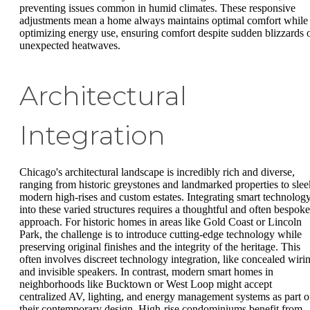
preventing issues common in humid climates. These responsive
adjustments mean a home always maintains optimal comfort while
optimizing energy use, ensuring comfort despite sudden blizzards 
unexpected heatwaves.
Architectural
Integration
Chicago's architectural landscape is incredibly rich and diverse,
ranging from historic greystones and landmarked properties to slee
modern high-rises and custom estates. Integrating smart technolog
into these varied structures requires a thoughtful and often bespoke
approach. For historic homes in areas like Gold Coast or Lincoln
Park, the challenge is to introduce cutting-edge technology while
preserving original finishes and the integrity of the heritage. This
often involves discreet technology integration, like concealed wiri
and invisible speakers. In contrast, modern smart homes in
neighborhoods like Bucktown or West Loop might accept
centralized AV, lighting, and energy management systems as part o
their contemporary design. High-rise condominiums benefit from