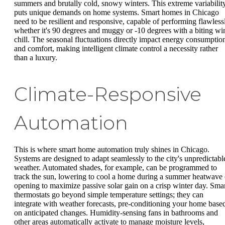
summers and brutally cold, snowy winters. This extreme variabilit
puts unique demands on home systems. Smart homes in Chicago
need to be resilient and responsive, capable of performing flawless
whether it's 90 degrees and muggy or -10 degrees with a biting wi
chill. The seasonal fluctuations directly impact energy consumptio
and comfort, making intelligent climate control a necessity rather
than a luxury.
Climate-Responsive
Automation
This is where smart home automation truly shines in Chicago.
Systems are designed to adapt seamlessly to the city's unpredictabl
weather. Automated shades, for example, can be programmed to
track the sun, lowering to cool a home during a summer heatwave 
opening to maximize passive solar gain on a crisp winter day. Sma
thermostats go beyond simple temperature settings; they can
integrate with weather forecasts, pre-conditioning your home base
on anticipated changes. Humidity-sensing fans in bathrooms and
other areas automatically activate to manage moisture levels,