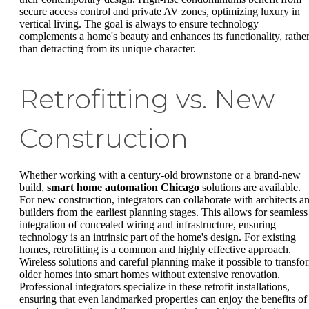
secure access control and private AV zones, optimizing luxury in
vertical living. The goal is always to ensure technology
complements a home's beauty and enhances its functionality, rathe
than detracting from its unique character.
Retrofitting vs. New
Construction
Whether working with a century-old brownstone or a brand-new
build,
smart home automation Chicago
solutions are available.
For new construction, integrators can collaborate with architects a
builders from the earliest planning stages. This allows for seamless
integration of concealed wiring and infrastructure, ensuring
technology is an intrinsic part of the home's design. For existing
homes, retrofitting is a common and highly effective approach.
Wireless solutions and careful planning make it possible to transfo
older homes into smart homes without extensive renovation.
Professional integrators specialize in these retrofit installations,
ensuring that even landmarked properties can enjoy the benefits of