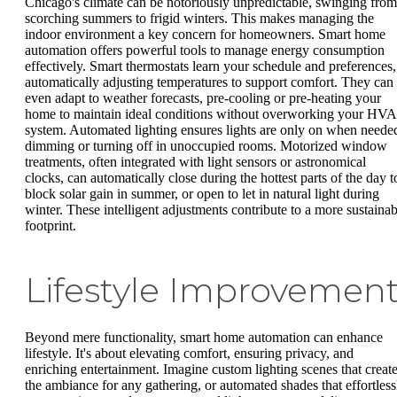
Chicago's climate can be notoriously unpredictable, swinging from
scorching summers to frigid winters. This makes managing the
indoor environment a key concern for homeowners. Smart home
automation offers powerful tools to manage energy consumption
effectively. Smart thermostats learn your schedule and preferences,
automatically adjusting temperatures to support comfort. They can
even adapt to weather forecasts, pre-cooling or pre-heating your
home to maintain ideal conditions without overworking your HV
system. Automated lighting ensures lights are only on when neede
dimming or turning off in unoccupied rooms. Motorized window
treatments, often integrated with light sensors or astronomical
clocks, can automatically close during the hottest parts of the day t
block solar gain in summer, or open to let in natural light during
winter. These intelligent adjustments contribute to a more sustainab
footprint.
Lifestyle Improvemen
Beyond mere functionality, smart home automation can enhance
lifestyle. It's about elevating comfort, ensuring privacy, and
enriching entertainment. Imagine custom lighting scenes that creat
the ambiance for any gathering, or automated shades that effortless