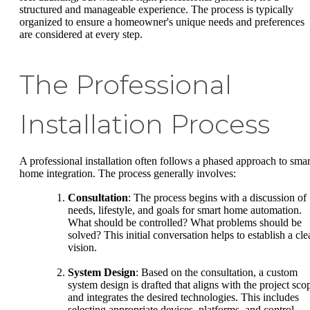
structured and manageable experience. The process is typically
organized to ensure a homeowner's unique needs and preferences
are considered at every step.
The Professional
Installation Process
A professional installation often follows a phased approach to smar
home integration. The process generally involves:
Consultation
: The process begins with a discussion of
needs, lifestyle, and goals for smart home automation.
What should be controlled? What problems should be
solved? This initial conversation helps to establish a cle
vision.
System Design
: Based on the consultation, a custom
system design is drafted that aligns with the project sco
and integrates the desired technologies. This includes
selecting appropriate devices, platforms, and control