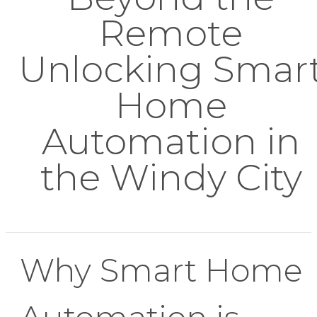
Remote
Unlocking Smar
Home
Automation in
the Windy City
Why Smart Home