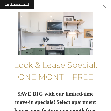
Skip to main content
Look & Lease Special:
ONE MONTH FREE
SAVE BIG with our limited-time
move-in specials! Select apartment
homes now feature one month free.