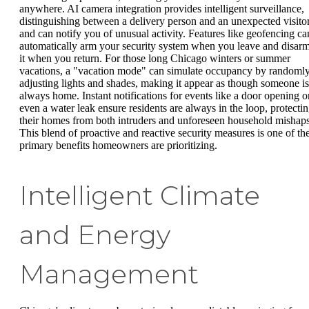
anywhere. AI camera integration provides intelligent surveillance,
distinguishing between a delivery person and an unexpected visitor
and can notify you of unusual activity. Features like geofencing ca
automatically arm your security system when you leave and disar
it when you return. For those long Chicago winters or summer
vacations, a "vacation mode" can simulate occupancy by randoml
adjusting lights and shades, making it appear as though someone is
always home. Instant notifications for events like a door opening o
even a water leak ensure residents are always in the loop, protecti
their homes from both intruders and unforeseen household mishaps
This blend of proactive and reactive security measures is one of th
primary benefits homeowners are prioritizing.
Intelligent Climate
and Energy
Management