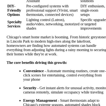
Assistant
solutions
DIY-
Pre-configured systems with
DIY enthusiasts,
Friendly
professional support (Vivint, smart
single-room
Options
thermostats, connected devices)
setups
Lighting control (Lutron),
Specific upgrade
Specialty
audio/video, networking, motorized
or targeted
Services
shades
improvements
Chicago's smart home market is booming. From historic greystone
in Lincoln Park to modern high-rises along the lakefront,
homeowners are finding how automated systems can handle
everything from adjusting lights during a rainy morning to securin
their homes while they're at work.
The core benefits driving this growth:
Convenience
- Automate morning routines, create one-
click scenes for entertaining, control everything from
your phone
Security
- Get instant alerts for unusual activity, monito
cameras remotely, simulate occupancy while traveling
Energy Management
- Smart thermostats adapt to
Chicago's extreme seasons, automated shades block