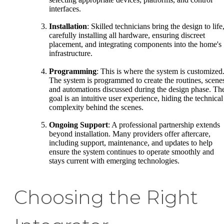
interfaces.
Installation
: Skilled technicians bring the design to life
carefully installing all hardware, ensuring discreet
placement, and integrating components into the home's
infrastructure.
Programming
: This is where the system is customized
The system is programmed to create the routines, scene
and automations discussed during the design phase. Th
goal is an intuitive user experience, hiding the technical
complexity behind the scenes.
Ongoing Support
: A professional partnership extends
beyond installation. Many providers offer aftercare,
including support, maintenance, and updates to help
ensure the system continues to operate smoothly and
stays current with emerging technologies.
Choosing the Right