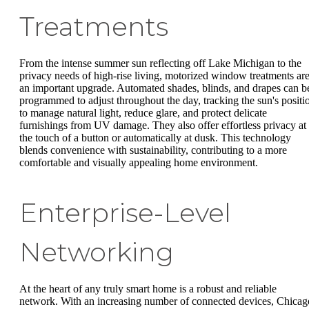
Treatments
From the intense summer sun reflecting off Lake Michigan to the
privacy needs of high-rise living, motorized window treatments ar
an important upgrade. Automated shades, blinds, and drapes can b
programmed to adjust throughout the day, tracking the sun's positi
to manage natural light, reduce glare, and protect delicate
furnishings from UV damage. They also offer effortless privacy at
the touch of a button or automatically at dusk. This technology
blends convenience with sustainability, contributing to a more
comfortable and visually appealing home environment.
Enterprise-Level
Networking
At the heart of any truly smart home is a robust and reliable
network. With an increasing number of connected devices, Chicag