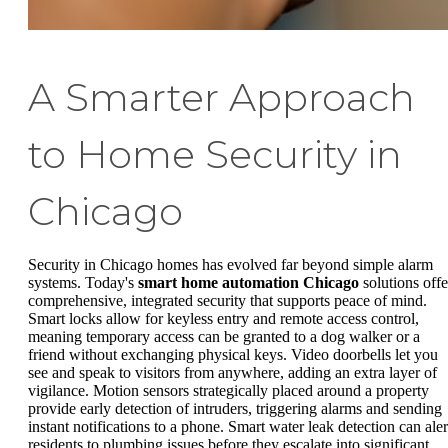
A Smarter Approach
to Home Security in
Chicago
Security in Chicago homes has evolved far beyond simple alarm
systems. Today's
smart home automation Chicago
solutions offe
comprehensive, integrated security that supports peace of mind.
Smart locks allow for keyless entry and remote access control,
meaning temporary access can be granted to a dog walker or a
friend without exchanging physical keys. Video doorbells let you
see and speak to visitors from anywhere, adding an extra layer of
vigilance. Motion sensors strategically placed around a property
provide early detection of intruders, triggering alarms and sending
instant notifications to a phone. Smart water leak detection can aler
residents to plumbing issues before they escalate into significant