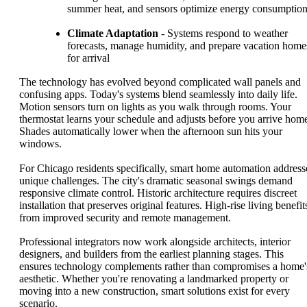
summer heat, and sensors optimize energy consumptio
Climate Adaptation
- Systems respond to weather
forecasts, manage humidity, and prepare vacation home
for arrival
The technology has evolved beyond complicated wall panels and
confusing apps. Today's systems blend seamlessly into daily life.
Motion sensors turn on lights as you walk through rooms. Your
thermostat learns your schedule and adjusts before you arrive hom
Shades automatically lower when the afternoon sun hits your
windows.
For Chicago residents specifically, smart home automation address
unique challenges. The city's dramatic seasonal swings demand
responsive climate control. Historic architecture requires discreet
installation that preserves original features. High-rise living benefit
from improved security and remote management.
Professional integrators now work alongside architects, interior
designers, and builders from the earliest planning stages. This
ensures technology complements rather than compromises a home'
aesthetic. Whether you're renovating a landmarked property or
moving into a new construction, smart solutions exist for every
scenario.