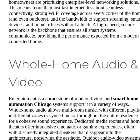
homeowners are prioritizing enterprise-level networking solutions.
This means more than just fast internet; it's about seamless
connectivity, strong Wi-Fi coverage across every corner of the ho
(and even outdoors), and the bandwidth to support streaming, smar
devices, and home offices without a hitch. A high-speed, secure
network is the backbone that ensures all smart systems
communicate, providing the performance expected from a modern
connected home.
Whole-Home Audio &
Video
Entertainment is a cornerstone of modern living, and
smart home
automation Chicago
systems support it in a variety of ways.
Whole-home audio allows multi-room music, with different playlis
in different zones or synced music throughout the entire residence
for a cohesive sound experience. Dedicated media rooms and hom
theaters offer immersive cinematic or gaming experiences, often
with discreetly integrated speakers that disappear into the
architecture, preserving the aesthetic. Outdoor audio-video system