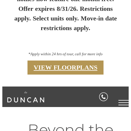
Offer expires 8/31/26. Restrictions
apply. Select units only. Move-in date
restrictions apply.
*Apply within 24 hrs of tour, call for more info
VIEW FLOORPLANS
Beyond the