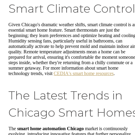
Smart Climate Contro
Given Chicago's dramatic weather shifts, smart climate control is a
essential smart home feature. Smart thermostats are just the
beginning; they learn preferences and optimize heating and cooling
Humidity sensing fans, particularly useful in bathrooms, can
automatically activate to help prevent mold and maintain indoor air
quality. Remote temperature adjustments mean a home can be
prepared for arrival, ensuring it's comfortable the moment someon
steps inside, whether they're returning from a chilly commute or a
summer getaway. For more information about smart home
technology trends, visit
CEDIA's smart home resources
.
The Latest Trends in
Chicago Smart Home
The
smart home automation Chicago
market is continuously
evolving, introducing innovative features that further personalize