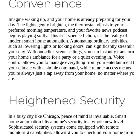
Convenience
Imagine waking up, and your home is already preparing for your
day. The lights gently brighten, the thermostat adjusts to your
preferred morning temperature, and your favorite news podcast
begins playing softly. This isn't science fiction; it's the reality of
modern smart home automation. Automating ordinary activities,
such as lowering lights or locking doors, can significantly streamli
your day. With one-click scene settings, you can instantly transfor
your home's ambiance for a party or a quiet evening in. Voice
control allows you to manage everything from your entertainment 
your climate with a simple command, while remote access means
you're always just a tap away from your home, no matter where y
are.
Heightened Security
In a busy city like Chicago, peace of mind is invaluable. Smart
home automation lifts a home's security to a whole new level.
Sophisticated security systems come equipped with remote
monitoring capabilities, allowing you to check on your home from