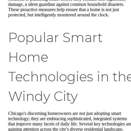
damage, a silent guardian against common household disasters.
These proactive measures help ensure that a home is not just
protected, but intelligently monitored around the clock.
Popular Smart
Home
Technologies in th
Windy City
Chicago's discerning homeowners are not just adopting smart
technology; they are embracing sophisticated, integrated systems
that improve many facets of daily life. Several key technologies ar
gaining attention across the city's diverse residential landscape.