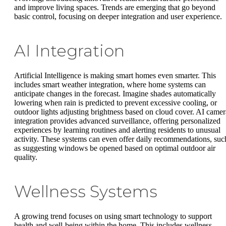
and improve living spaces. Trends are emerging that go beyond
basic control, focusing on deeper integration and user experience.
AI Integration
Artificial Intelligence is making smart homes even smarter. This
includes smart weather integration, where home systems can
anticipate changes in the forecast. Imagine shades automatically
lowering when rain is predicted to prevent excessive cooling, or
outdoor lights adjusting brightness based on cloud cover. AI camer
integration provides advanced surveillance, offering personalized
experiences by learning routines and alerting residents to unusual
activity. These systems can even offer daily recommendations, suc
as suggesting windows be opened based on optimal outdoor air
quality.
Wellness Systems
A growing trend focuses on using smart technology to support
health and well-being within the home. This includes wellness