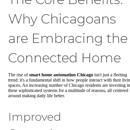
Why Chicagoans
are Embracing the
Connected Home
The rise of
smart home automation Chicago
isn't just a fleeting
trend; it's a fundamental shift in how people interact with their livi
spaces. An increasing number of Chicago residents are investing i
these sophisticated systems for a multitude of reasons, all centered
around making daily life better.
Improved