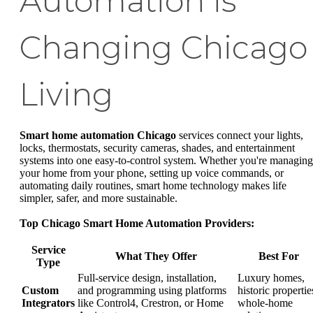
Automation is
Changing Chicago
Living
Smart home automation Chicago
services connect your lights,
locks, thermostats, security cameras, shades, and entertainment
systems into one easy-to-control system. Whether you're managing
your home from your phone, setting up voice commands, or
automating daily routines, smart home technology makes life
simpler, safer, and more sustainable.
Top Chicago Smart Home Automation Providers:
Service
What They Offer
Best For
Type
Full-service design, installation,
Luxury homes,
Custom
and programming using platforms
historic propertie
Integrators
like Control4, Crestron, or Home
whole-home