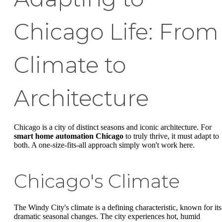
Chicago Life: From
Climate to
Architecture
Chicago is a city of distinct seasons and iconic architecture. For
smart home automation Chicago
to truly thrive, it must adapt to
both. A one-size-fits-all approach simply won't work here.
Chicago's Climate
The Windy City's climate is a defining characteristic, known for its
dramatic seasonal changes. The city experiences hot, humid