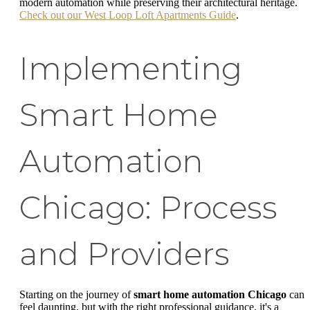
modern automation while preserving their architectural heritage.
Check out our West Loop Loft Apartments Guide
.
Implementing
Smart Home
Automation
Chicago: Process
and Providers
Starting on the journey of
smart home automation Chicago
can
feel daunting, but with the right professional guidance, it's a