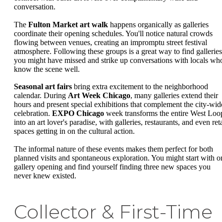
conversation.
The
Fulton Market art walk
happens organically as galleries
coordinate their opening schedules. You'll notice natural crowds
flowing between venues, creating an impromptu street festival
atmosphere. Following these groups is a great way to find galleries
you might have missed and strike up conversations with locals wh
know the scene well.
Seasonal art fairs
bring extra excitement to the neighborhood
calendar. During
Art Week Chicago
, many galleries extend their
hours and present special exhibitions that complement the city-wid
celebration.
EXPO Chicago
week transforms the entire West Loo
into an art lover's paradise, with galleries, restaurants, and even reta
spaces getting in on the cultural action.
The informal nature of these events makes them perfect for both
planned visits and spontaneous exploration. You might start with o
gallery opening and find yourself finding three new spaces you
never knew existed.
Collector & First-Time