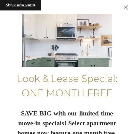
Skip to main content
Look & Lease Special:
ONE MONTH FREE
SAVE BIG with our limited-time
move-in specials! Select apartment
homes now feature one month free.