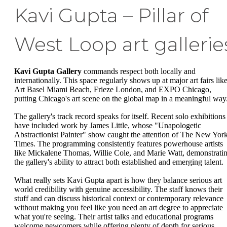
Kavi Gupta – Pillar of
West Loop art gallerie
Kavi Gupta Gallery
commands respect both locally and
internationally. This space regularly shows up at major art fairs lik
Art Basel Miami Beach, Frieze London, and EXPO Chicago,
putting Chicago's art scene on the global map in a meaningful way
The gallery's track record speaks for itself. Recent solo exhibitions
have included work by James Little, whose "Unapologetic
Abstractionist Painter" show caught the attention of The New Yor
Times. The programming consistently features powerhouse artists
like Mickalene Thomas, Willie Cole, and Marie Watt, demonstrati
the gallery's ability to attract both established and emerging talent.
What really sets Kavi Gupta apart is how they balance serious art
world credibility with genuine accessibility. The staff knows their
stuff and can discuss historical context or contemporary relevance
without making you feel like you need an art degree to appreciate
what you're seeing. Their artist talks and educational programs
welcome newcomers while offering plenty of depth for serious