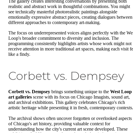
The gallery creates interesting conversations by presenting both
realistic and abstract work in thoughtful combinations. You might
see technically masterful photorealistic paintings alongside
emotionally expressive abstract pieces, creating dialogues between
different approaches to contemporary art-making.
The focus on underrepresented voices aligns perfectly with the We
Loop's broader commitment to diversity and inclusion. The
programming consistently highlights artists whose work might not
receive attention in more traditional art spaces, making each visit fe
like a findy.
Corbett vs. Dempsey
Corbett vs. Dempsey
brings something unique to the
West Loop
art galleries
scene with its focus on Chicago Imagists, sound art,
and archival exhibitions. This gallery celebrates Chicago's rich
artistic heritage while presenting it in fresh, contemporary contexts
The archival shows often uncover forgotten or overlooked aspects
of Chicago's art history, providing valuable context for
understanding how the city's current art scene developed. These