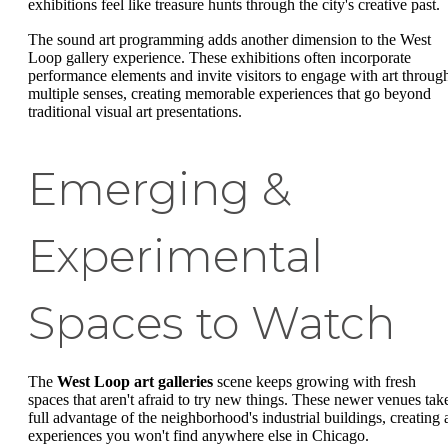
exhibitions feel like treasure hunts through the city's creative past.
The sound art programming adds another dimension to the West
Loop gallery experience. These exhibitions often incorporate
performance elements and invite visitors to engage with art throug
multiple senses, creating memorable experiences that go beyond
traditional visual art presentations.
Emerging &
Experimental
Spaces to Watch
The
West Loop art galleries
scene keeps growing with fresh
spaces that aren't afraid to try new things. These newer venues tak
full advantage of the neighborhood's industrial buildings, creating a
experiences you won't find anywhere else in Chicago.