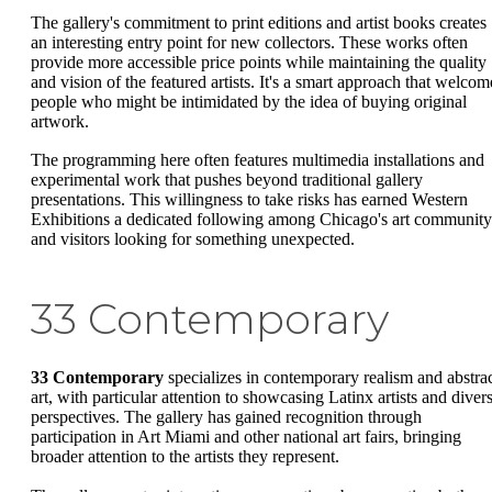
The gallery's commitment to print editions and artist books creates
an interesting entry point for new collectors. These works often
provide more accessible price points while maintaining the quality
and vision of the featured artists. It's a smart approach that welcom
people who might be intimidated by the idea of buying original
artwork.
The programming here often features multimedia installations and
experimental work that pushes beyond traditional gallery
presentations. This willingness to take risks has earned Western
Exhibitions a dedicated following among Chicago's art community
and visitors looking for something unexpected.
33 Contemporary
33 Contemporary
specializes in contemporary realism and abstra
art, with particular attention to showcasing Latinx artists and diver
perspectives. The gallery has gained recognition through
participation in Art Miami and other national art fairs, bringing
broader attention to the artists they represent.