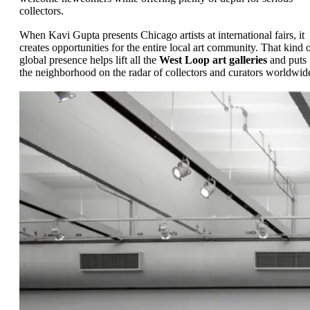
collectors.
When Kavi Gupta presents Chicago artists at international fairs, it
creates opportunities for the entire local art community. That kind 
global presence helps lift all the
West Loop art galleries
and puts
the neighborhood on the radar of collectors and curators worldwid