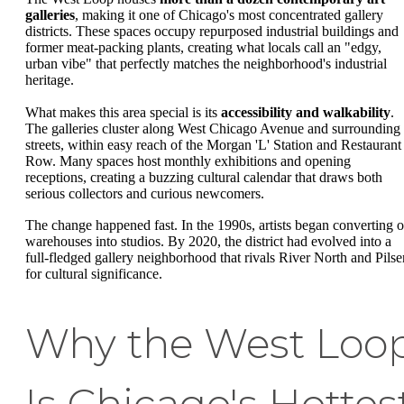
galleries
, making it one of Chicago's most concentrated gallery
districts. These spaces occupy repurposed industrial buildings and
former meat-packing plants, creating what locals call an "edgy,
urban vibe" that perfectly matches the neighborhood's industrial
heritage.
What makes this area special is its
accessibility and walkability
.
The galleries cluster along West Chicago Avenue and surrounding
streets, within easy reach of the Morgan 'L' Station and Restaurant
Row. Many spaces host monthly exhibitions and opening
receptions, creating a buzzing cultural calendar that draws both
serious collectors and curious newcomers.
The change happened fast. In the 1990s, artists began converting o
warehouses into studios. By 2020, the district had evolved into a
full-fledged gallery neighborhood that rivals River North and Pilse
for cultural significance.
Why the West Loo