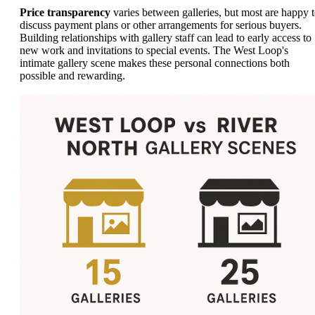
Price transparency
varies between galleries, but most are happy 
discuss payment plans or other arrangements for serious buyers.
Building relationships with gallery staff can lead to early access to
new work and invitations to special events. The West Loop's
intimate gallery scene makes these personal connections both
possible and rewarding.