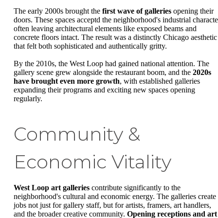
The early 2000s brought the
first wave of galleries
opening their
doors. These spaces acceptd the neighborhood's industrial characte
often leaving architectural elements like exposed beams and
concrete floors intact. The result was a distinctly Chicago aesthetic
that felt both sophisticated and authentically gritty.
By the 2010s, the West Loop had gained national attention. The
gallery scene grew alongside the restaurant boom, and the
2020s
have brought even more growth
, with established galleries
expanding their programs and exciting new spaces opening
regularly.
Community &
Economic Vitality
West Loop art galleries
contribute significantly to the
neighborhood's cultural and economic energy. The galleries create
jobs not just for gallery staff, but for artists, framers, art handlers,
and the broader creative community.
Opening receptions and art