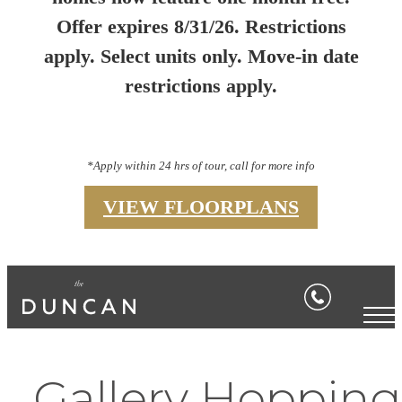
Offer expires 8/31/26. Restrictions
apply. Select units only. Move-in date
restrictions apply.
*Apply within 24 hrs of tour, call for more info
VIEW FLOORPLANS
Gallery Hopping