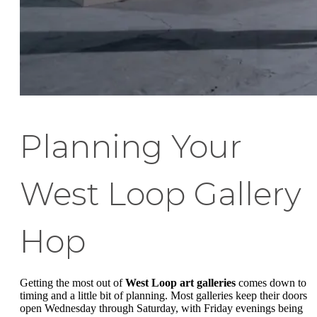
Planning Your
West Loop Gallery
Hop
Getting the most out of
West Loop art galleries
comes down to
timing and a little bit of planning. Most galleries keep their doors
open Wednesday through Saturday, with Friday evenings being