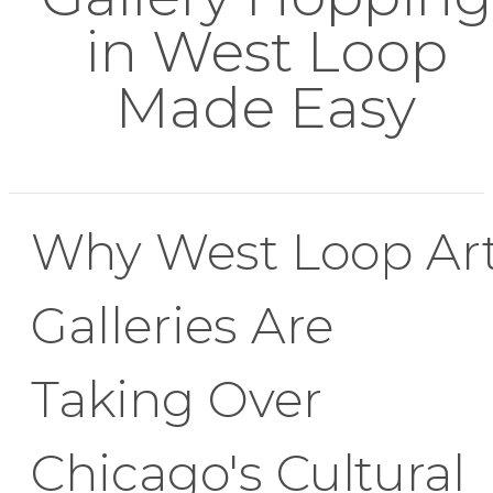
in West Loop
Made Easy
Why West Loop Ar
Galleries Are
Taking Over
Chicago's Cultural