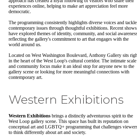
approach has created a loyal following of visitors who share their
experiences online, helping to make art appreciation feel more
democratic.
The programming consistently highlights diverse voices and tackle
contemporary issues through thoughtful exhibitions. Recent shows
have explored themes of identity, community, and social awareness
reflecting the gallery's commitment to art that engages with the
world around us.
Located on West Washington Boulevard, Anthony Gallery sits righ
in the heart of the West Loop's cultural corridor. The intimate scale
and community focus make it an ideal stop for anyone new to the
gallery scene or looking for more meaningful connections with
contemporary art.
Western Exhibitions
Western Exhibitions
brings a distinctly adventurous spirit to the
West Loop gallery scene. This space has built its reputation on
conceptual art and LGBTQ+ programming that challenges viewer
to think differently about art and society.