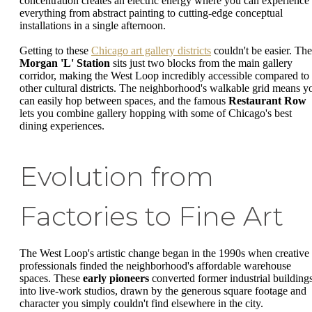
concentration creates an electric energy where you can experience
everything from abstract painting to cutting-edge conceptual
installations in a single afternoon.
Getting to these
Chicago art gallery districts
couldn't be easier. The
Morgan 'L' Station
sits just two blocks from the main gallery
corridor, making the West Loop incredibly accessible compared to
other cultural districts. The neighborhood's walkable grid means y
can easily hop between spaces, and the famous
Restaurant Row
lets you combine gallery hopping with some of Chicago's best
dining experiences.
Evolution from
Factories to Fine Art
The West Loop's artistic change began in the 1990s when creative
professionals finded the neighborhood's affordable warehouse
spaces. These
early pioneers
converted former industrial building
into live-work studios, drawn by the generous square footage and
character you simply couldn't find elsewhere in the city.