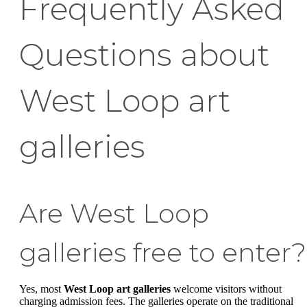
Frequently Asked
Questions about
West Loop art
galleries
Are West Loop
galleries free to enter?
Yes, most
West Loop art galleries
welcome visitors without
charging admission fees. The galleries operate on the traditional