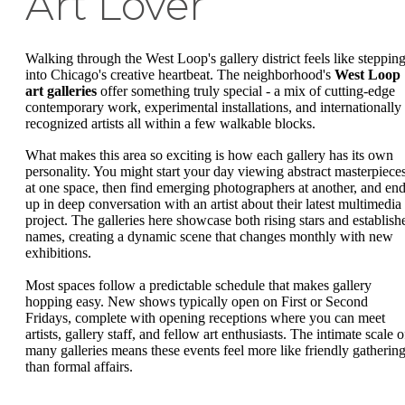
Art Lover
Walking through the West Loop's gallery district feels like steppin
into Chicago's creative heartbeat. The neighborhood's
West Loop
art galleries
offer something truly special - a mix of cutting-edge
contemporary work, experimental installations, and internationally
recognized artists all within a few walkable blocks.
What makes this area so exciting is how each gallery has its own
personality. You might start your day viewing abstract masterpiece
at one space, then find emerging photographers at another, and en
up in deep conversation with an artist about their latest multimedia
project. The galleries here showcase both rising stars and establish
names, creating a dynamic scene that changes monthly with new
exhibitions.
Most spaces follow a predictable schedule that makes gallery
hopping easy. New shows typically open on First or Second
Fridays, complete with opening receptions where you can meet
artists, gallery staff, and fellow art enthusiasts. The intimate scale o
many galleries means these events feel more like friendly gatherin
than formal affairs.