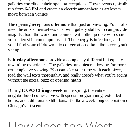
galleries coordinate their opening receptions. These events typicall
run from 6-8 PM and create an electric atmosphere as art lovers
move between venues.
The opening receptions offer more than just art viewing. You'll oft
meet the artists themselves, chat with gallery staff who can provide
insights about the work, and connect with other people who share
your interest in contemporary art. The energy is infectious, and
you'll find yourself drawn into conversations about the pieces you'
seeing.
Saturday afternoons
provide a completely different but equally
rewarding experience. The galleries are quieter, allowing for more
contemplative viewing. You can take your time with each piece,
read the wall texts thoroughly, and really absorb what you're seein
without the social buzz of opening nights.
During
EXPO Chicago week
in the spring, the entire
neighborhood comes alive with special programming, extended
hours, and additional exhibitions. It's like a week-long celebration 
Chicago's art scene.
How does the West