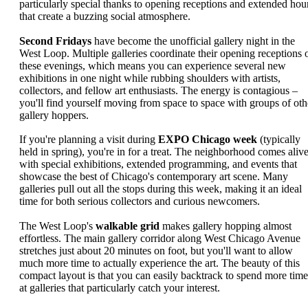
particularly special thanks to opening receptions and extended hou
that create a buzzing social atmosphere.
Second Fridays
have become the unofficial gallery night in the
West Loop. Multiple galleries coordinate their opening receptions 
these evenings, which means you can experience several new
exhibitions in one night while rubbing shoulders with artists,
collectors, and fellow art enthusiasts. The energy is contagious –
you'll find yourself moving from space to space with groups of oth
gallery hoppers.
If you're planning a visit during
EXPO Chicago week
(typically
held in spring), you're in for a treat. The neighborhood comes aliv
with special exhibitions, extended programming, and events that
showcase the best of Chicago's contemporary art scene. Many
galleries pull out all the stops during this week, making it an ideal
time for both serious collectors and curious newcomers.
The West Loop's
walkable grid
makes gallery hopping almost
effortless. The main gallery corridor along West Chicago Avenue
stretches just about 20 minutes on foot, but you'll want to allow
much more time to actually experience the art. The beauty of this
compact layout is that you can easily backtrack to spend more time
at galleries that particularly catch your interest.