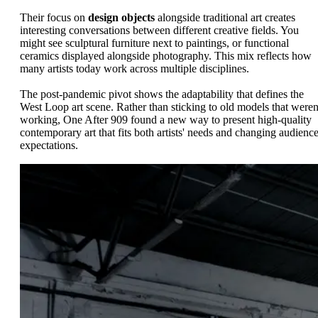
Their focus on
design objects
alongside traditional art creates
interesting conversations between different creative fields. You
might see sculptural furniture next to paintings, or functional
ceramics displayed alongside photography. This mix reflects how
many artists today work across multiple disciplines.
The post-pandemic pivot shows the adaptability that defines the
West Loop art scene. Rather than sticking to old models that weren
working, One After 909 found a new way to present high-quality
contemporary art that fits both artists' needs and changing audienc
expectations.