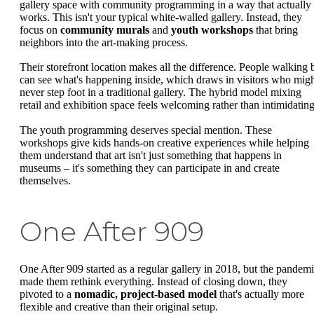
gallery space with community programming in a way that actually
works. This isn't your typical white-walled gallery. Instead, they
focus on
community murals
and
youth workshops
that bring
neighbors into the art-making process.
Their storefront location makes all the difference. People walking 
can see what's happening inside, which draws in visitors who mig
never step foot in a traditional gallery. The hybrid model mixing
retail and exhibition space feels welcoming rather than intimidating
The youth programming deserves special mention. These
workshops give kids hands-on creative experiences while helping
them understand that art isn't just something that happens in
museums – it's something they can participate in and create
themselves.
One After 909
One After 909 started as a regular gallery in 2018, but the pandem
made them rethink everything. Instead of closing down, they
pivoted to a
nomadic, project-based model
that's actually more
flexible and creative than their original setup.