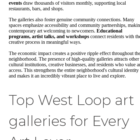
events
draw thousands of visitors monthly, supporting local
restaurants, bars, and shops.
The galleries also foster genuine community connections. Many
spaces emphasize accessibility and community partnerships, maki
contemporary art welcoming to newcomers.
Educational
programs, artist talks, and workshops
connect residents with th
creative process in meaningful ways.
The economic impact creates a positive ripple effect throughout th
neighborhood. The presence of high-quality galleries attracts other
cultural institutions, creative businesses, and residents who value ar
access. This strengthens the entire neighborhood's cultural identity
and makes it an incredibly vibrant place to live and explore.
Top West Loop art
galleries for Every