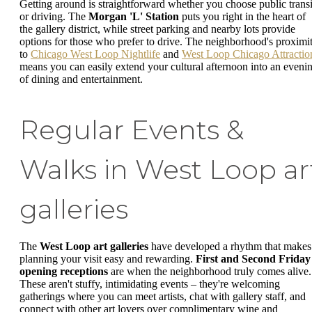
Getting around is straightforward whether you choose public transi
or driving. The
Morgan 'L' Station
puts you right in the heart of
the gallery district, while street parking and nearby lots provide
options for those who prefer to drive. The neighborhood's proximi
to
Chicago West Loop Nightlife
and
West Loop Chicago Attractio
means you can easily extend your cultural afternoon into an eveni
of dining and entertainment.
Regular Events &
Walks in West Loop ar
galleries
The
West Loop art galleries
have developed a rhythm that makes
planning your visit easy and rewarding.
First and Second Friday
opening receptions
are when the neighborhood truly comes alive.
These aren't stuffy, intimidating events – they're welcoming
gatherings where you can meet artists, chat with gallery staff, and
connect with other art lovers over complimentary wine and