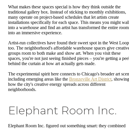
What makes these spaces special is how they think outside the
traditional gallery box. Instead of sticking to monthly exhibitions,
many operate on project-based schedules that let artists create
installations specifically for each space. This means you might wal
into a warehouse and find an artist has transformed the entire room
into an immersive experience.
Artist-run collectives have found their sweet spot in the West Loop
too. The neighborhood's affordable warehouse spaces give creativ
groups room to both make and show art. When you visit these
spaces, you're not just seeing finished pieces – you're getting a pee
behind the curtain at how art actually gets made.
The experimental spirit here connects to Chicago's broader art scen
including emerging areas like the
Bronzeville Art District
, showin
how the city's creative energy spreads across different
neighborhoods.
Elephant Room Inc.
Elephant Room Inc. figured out something smart: they combined