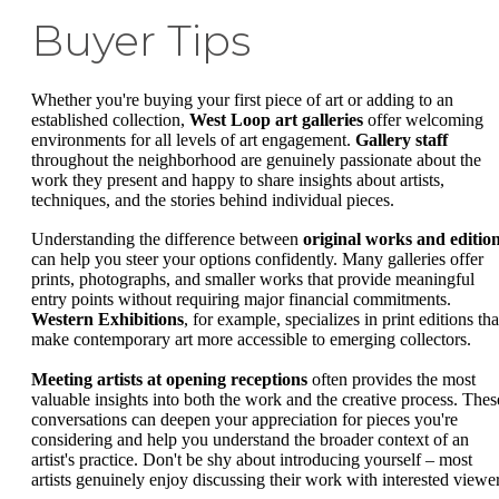
Buyer Tips
Whether you're buying your first piece of art or adding to an
established collection,
West Loop art galleries
offer welcoming
environments for all levels of art engagement.
Gallery staff
throughout the neighborhood are genuinely passionate about the
work they present and happy to share insights about artists,
techniques, and the stories behind individual pieces.
Understanding the difference between
original works and editio
can help you steer your options confidently. Many galleries offer
prints, photographs, and smaller works that provide meaningful
entry points without requiring major financial commitments.
Western Exhibitions
, for example, specializes in print editions tha
make contemporary art more accessible to emerging collectors.
Meeting artists at opening receptions
often provides the most
valuable insights into both the work and the creative process. Thes
conversations can deepen your appreciation for pieces you're
considering and help you understand the broader context of an
artist's practice. Don't be shy about introducing yourself – most
artists genuinely enjoy discussing their work with interested viewer