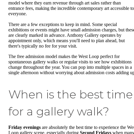
model where they earn revenue through art sales rather than
entrance fees, making the incredible contemporary art accessible to
everyone.
There are a few exceptions to keep in mind. Some special
exhibitions or events might have small admission charges, but thes
are clearly marked in advance. Anthony Gallery operates by
appointment only, which means you'll need to plan ahead, but
there's typically no fee for your visit.
The free admission model makes the West Loop perfect for
spontaneous gallery walks or regular visits to see how exhibitions
change throughout the year. You can pop into multiple spaces in a
single afternoon without worrying about admission costs adding u
When is the best time
for a gallery walk?
Friday evenings
are absolutely the best time to experience the We
Loop gallery scene, especially during
Second Fridays
when man