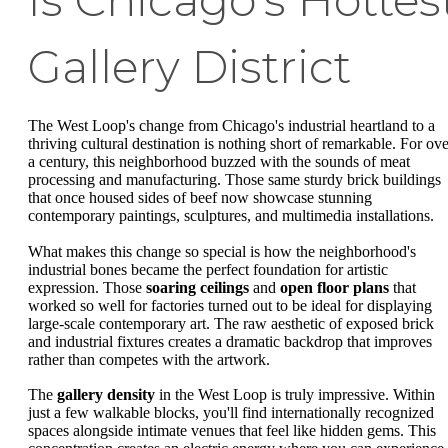
Is Chicago's Hottes
Gallery District
The West Loop's change from Chicago's industrial heartland to a
thriving cultural destination is nothing short of remarkable. For ove
a century, this neighborhood buzzed with the sounds of meat
processing and manufacturing. Those same sturdy brick buildings
that once housed sides of beef now showcase stunning
contemporary paintings, sculptures, and multimedia installations.
What makes this change so special is how the neighborhood's
industrial bones became the perfect foundation for artistic
expression. Those
soaring ceilings
and
open floor plans
that
worked so well for factories turned out to be ideal for displaying
large-scale contemporary art. The raw aesthetic of exposed brick
and industrial fixtures creates a dramatic backdrop that improves
rather than competes with the artwork.
The
gallery density
in the West Loop is truly impressive. Within
just a few walkable blocks, you'll find internationally recognized
spaces alongside intimate venues that feel like hidden gems. This