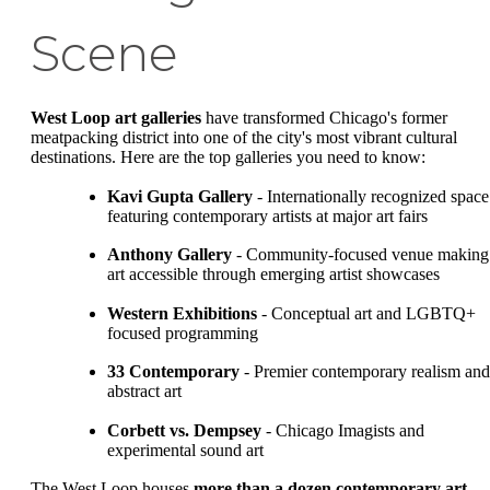
Scene
West Loop art galleries
have transformed Chicago's former
meatpacking district into one of the city's most vibrant cultural
destinations. Here are the top galleries you need to know:
Kavi Gupta Gallery
- Internationally recognized space
featuring contemporary artists at major art fairs
Anthony Gallery
- Community-focused venue making
art accessible through emerging artist showcases
Western Exhibitions
- Conceptual art and LGBTQ+
focused programming
33 Contemporary
- Premier contemporary realism and
abstract art
Corbett vs. Dempsey
- Chicago Imagists and
experimental sound art
The West Loop houses
more than a dozen contemporary art