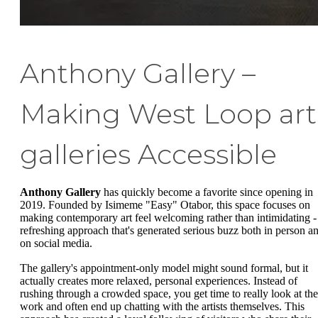
Anthony Gallery –
Making West Loop art
galleries Accessible
Anthony Gallery
has quickly become a favorite since opening in
2019. Founded by Isimeme "Easy" Otabor, this space focuses on
making contemporary art feel welcoming rather than intimidating -
refreshing approach that's generated serious buzz both in person a
on social media.
The gallery's appointment-only model might sound formal, but it
actually creates more relaxed, personal experiences. Instead of
rushing through a crowded space, you get time to really look at the
work and often end up chatting with the artists themselves. This