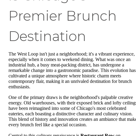
Premier Brunch
Destination
The West Loop isn't just a neighborhood; it's a vibrant experience,
especially when it comes to weekend dining. What was once an
industrial hub, a busy meat-packing district, has undergone a
remarkable change into a gastronomic paradise. This evolution has
cultivated a unique atmosphere where historic charm meets
contemporary flair, making it an unrivaled destination for brunch
enthusiasts.
One of the primary draws is the neighborhood's palpable creative
energy. Old warehouses, with their exposed brick and lofty ceiling
have been reimagined into some of Chicago's most celebrated
eateries, each boasting a distinctive character and culinary vision.
This blend of history and innovation creates an ambiance that mak
every brunch feel like a special occasion.
Central to this culinary renaissance is
Restaurant Row
on