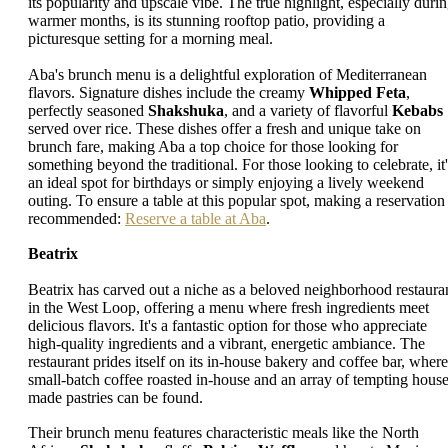
its popularity and upscale vibe. The true highlight, especially duri
warmer months, is its stunning rooftop patio, providing a
picturesque setting for a morning meal.
Aba's brunch menu is a delightful exploration of Mediterranean
flavors. Signature dishes include the creamy
Whipped Feta
,
perfectly seasoned
Shakshuka
, and a variety of flavorful
Kebabs
served over rice. These dishes offer a fresh and unique take on
brunch fare, making Aba a top choice for those looking for
something beyond the traditional. For those looking to celebrate, it'
an ideal spot for birthdays or simply enjoying a lively weekend
outing. To ensure a table at this popular spot, making a reservation 
recommended:
Reserve a table at Aba
.
Beatrix
Beatrix has carved out a niche as a beloved neighborhood restaura
in the West Loop, offering a menu where fresh ingredients meet
delicious flavors. It's a fantastic option for those who appreciate
high-quality ingredients and a vibrant, energetic ambiance. The
restaurant prides itself on its in-house bakery and coffee bar, where
small-batch coffee roasted in-house and an array of tempting house
made pastries can be found.
Their brunch menu features characteristic meals like the North