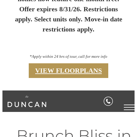
Offer expires 8/31/26. Restrictions
apply. Select units only. Move-in date
restrictions apply.
*Apply within 24 hrs of tour, call for more info
VIEW FLOORPLANS
Brunch Bliss in