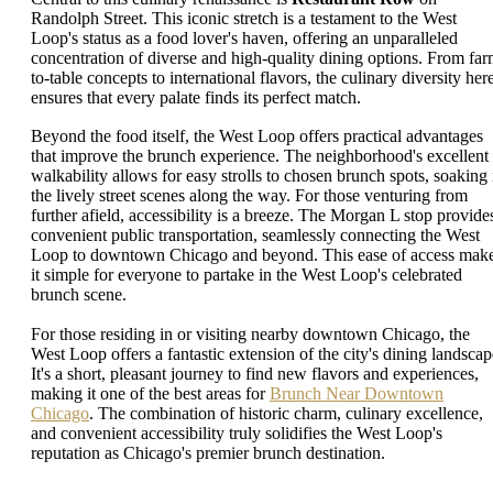
Randolph Street. This iconic stretch is a testament to the West
Loop's status as a food lover's haven, offering an unparalleled
concentration of diverse and high-quality dining options. From far
to-table concepts to international flavors, the culinary diversity her
ensures that every palate finds its perfect match.
Beyond the food itself, the West Loop offers practical advantages
that improve the brunch experience. The neighborhood's excellent
walkability allows for easy strolls to chosen brunch spots, soaking 
the lively street scenes along the way. For those venturing from
further afield, accessibility is a breeze. The Morgan L stop provide
convenient public transportation, seamlessly connecting the West
Loop to downtown Chicago and beyond. This ease of access mak
it simple for everyone to partake in the West Loop's celebrated
brunch scene.
For those residing in or visiting nearby downtown Chicago, the
West Loop offers a fantastic extension of the city's dining landscap
It's a short, pleasant journey to find new flavors and experiences,
making it one of the best areas for
Brunch Near Downtown
Chicago
. The combination of historic charm, culinary excellence,
and convenient accessibility truly solidifies the West Loop's
reputation as Chicago's premier brunch destination.