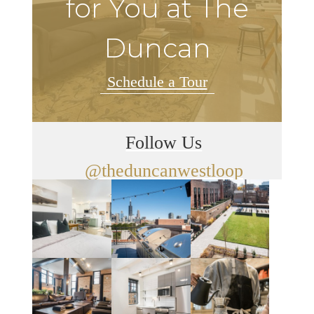
for You at The
Duncan
Schedule a Tour
Follow Us
@theduncanwestloop