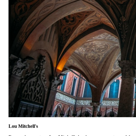
Lou Mitchell's