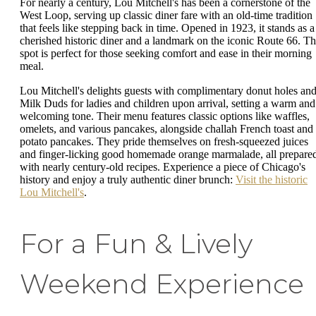
For nearly a century, Lou Mitchell's has been a cornerstone of the
West Loop, serving up classic diner fare with an old-time tradition
that feels like stepping back in time. Opened in 1923, it stands as a
cherished historic diner and a landmark on the iconic Route 66. Th
spot is perfect for those seeking comfort and ease in their morning
meal.
Lou Mitchell's delights guests with complimentary donut holes an
Milk Duds for ladies and children upon arrival, setting a warm and
welcoming tone. Their menu features classic options like waffles,
omelets, and various pancakes, alongside challah French toast and
potato pancakes. They pride themselves on fresh-squeezed juices
and finger-licking good homemade orange marmalade, all prepare
with nearly century-old recipes. Experience a piece of Chicago's
history and enjoy a truly authentic diner brunch:
Visit the historic
Lou Mitchell's
.
For a Fun & Lively
Weekend Experience