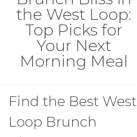
the West Loop:
Top Picks for
Your Next
Morning Meal
Find the Best West
Loop Brunch