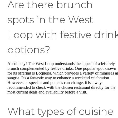
Are there brunch
spots in the West
Loop with festive drin
options?
Absolutely! The West Loop understands the appeal of a leisurely
brunch complemented by festive drinks. One popular spot known
for its offering is Boqueria, which provides a variety of mimosas a
sangria. It's a fantastic way to enhance a weekend celebration.
However, as specials and policies can change, it is always
recommended to check with the chosen restaurant directly for the
most current deals and availability before a visit.
What types of cuisine