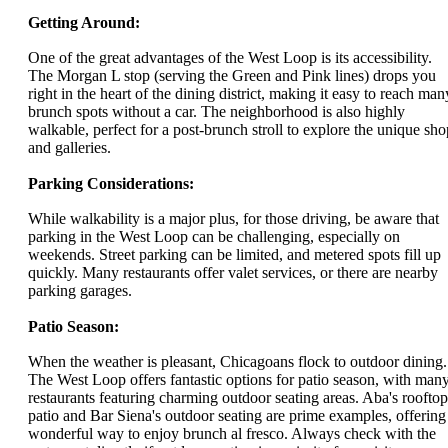
Getting Around:
One of the great advantages of the West Loop is its accessibility.
The Morgan L stop (serving the Green and Pink lines) drops you
right in the heart of the dining district, making it easy to reach man
brunch spots without a car. The neighborhood is also highly
walkable, perfect for a post-brunch stroll to explore the unique sho
and galleries.
Parking Considerations:
While walkability is a major plus, for those driving, be aware that
parking in the West Loop can be challenging, especially on
weekends. Street parking can be limited, and metered spots fill up
quickly. Many restaurants offer valet services, or there are nearby
parking garages.
Patio Season:
When the weather is pleasant, Chicagoans flock to outdoor dining.
The West Loop offers fantastic options for patio season, with man
restaurants featuring charming outdoor seating areas. Aba's rooftop
patio and Bar Siena's outdoor seating are prime examples, offering
wonderful way to enjoy brunch al fresco. Always check with the