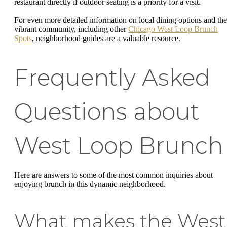
restaurant directly if outdoor seating is a priority for a visit.
For even more detailed information on local dining options and the
vibrant community, including other
Chicago West Loop Brunch
Spots
, neighborhood guides are a valuable resource.
Frequently Asked
Questions about
West Loop Brunch
Here are answers to some of the most common inquiries about
enjoying brunch in this dynamic neighborhood.
What makes the West