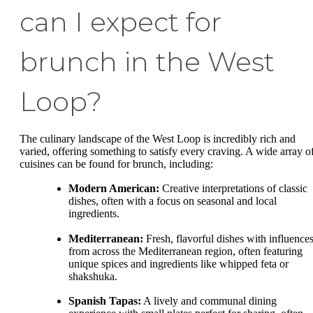
can I expect for
brunch in the West
Loop?
The culinary landscape of the West Loop is incredibly rich and
varied, offering something to satisfy every craving. A wide array o
cuisines can be found for brunch, including:
Modern American:
Creative interpretations of classic
dishes, often with a focus on seasonal and local
ingredients.
Mediterranean:
Fresh, flavorful dishes with influence
from across the Mediterranean region, often featuring
unique spices and ingredients like whipped feta or
shakshuka.
Spanish Tapas:
A lively and communal dining