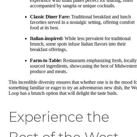
experience with small plates perfect for sharing, often
accompanied by sangria or unique cocktails.
Classic Diner Fare:
Traditional breakfast and lunch
favorites served in a nostalgic setting, offering comfort
food at its best.
Italian-inspired:
While less prevalent for traditional
brunch, some spots infuse Italian flavors into their
breakfast offerings.
Farm-to-Table:
Restaurants emphasizing fresh, locally
sourced ingredients, showcasing the best of Midwester
produce and meats.
This incredible diversity ensures that whether one is in the mood f
something familiar or eager to try an adventurous new dish, the We
Loop has a brunch option that will delight the taste buds.
Experience the