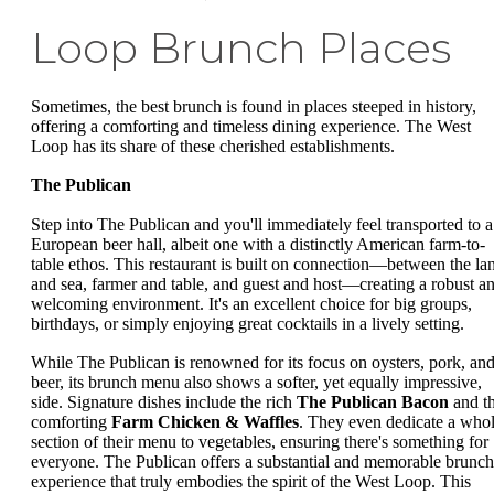
Loop Brunch Places
Sometimes, the best brunch is found in places steeped in history,
offering a comforting and timeless dining experience. The West
Loop has its share of these cherished establishments.
The Publican
Step into The Publican and you'll immediately feel transported to a
European beer hall, albeit one with a distinctly American farm-to-
table ethos. This restaurant is built on connection—between the la
and sea, farmer and table, and guest and host—creating a robust a
welcoming environment. It's an excellent choice for big groups,
birthdays, or simply enjoying great cocktails in a lively setting.
While The Publican is renowned for its focus on oysters, pork, an
beer, its brunch menu also shows a softer, yet equally impressive,
side. Signature dishes include the rich
The Publican Bacon
and t
comforting
Farm Chicken & Waffles
. They even dedicate a who
section of their menu to vegetables, ensuring there's something for
everyone. The Publican offers a substantial and memorable brunch
experience that truly embodies the spirit of the West Loop. This