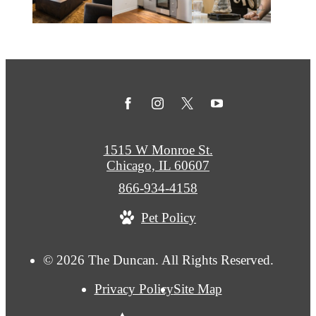
1515 W Monroe St.
Chicago, IL 60607
Call
866-934-4158
us
Pet Policy
at
© 2026 The Duncan. All Rights Reserved.
Privacy Policy
Site Map