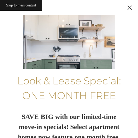
Skip to main content
Look & Lease Special:
ONE MONTH FREE
SAVE BIG with our limited-time
move-in specials! Select apartment
homes now feature one month free.