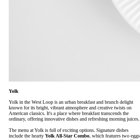
Yolk
Yolk in the West Loop is an urban breakfast and brunch delight
known for its bright, vibrant atmosphere and creative twists on
American classics. It's a place where breakfast transcends the
ordinary, offering innovative dishes and refreshing morning juices.
The menu at Yolk is full of exciting options. Signature dishes
include the hearty
Yolk All-Star Combo
, which features two eggs