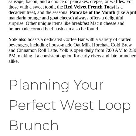
sausage, bacon, and a choice of pancakes, crepes, or waffles. For
those with a sweet tooth, the
Red Velvet French Toast
is a
decadent treat, and the seasonal
Pancake of the Month
(like April
mandarin orange and goat cheese) always offers a delightful
surprise. Other unique items like breakfast Mac n cheese and
homemade corned beef hash can also be found.
Yolk also boasts a dedicated Coffee Bar with a variety of crafted
beverages, including house-made Oat Milk Horchata Cold Brew
and Cinnamon Roll Latte. Yolk is open daily from 7:00 AM to 2:3
PM, making it a consistent option for early risers and late bruncher
alike.
Planning Your
Perfect West Loop
Brunch