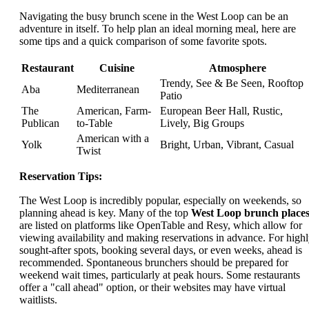
Navigating the busy brunch scene in the West Loop can be an
adventure in itself. To help plan an ideal morning meal, here are
some tips and a quick comparison of some favorite spots.
Restaurant
Cuisine
Atmosphere
Trendy, See & Be Seen, Rooftop
Aba
Mediterranean
Patio
The
American, Farm-
European Beer Hall, Rustic,
Publican
to-Table
Lively, Big Groups
American with a
Yolk
Bright, Urban, Vibrant, Casual
Twist
Reservation Tips:
The West Loop is incredibly popular, especially on weekends, so
planning ahead is key. Many of the top
West Loop brunch place
are listed on platforms like OpenTable and Resy, which allow for
viewing availability and making reservations in advance. For high
sought-after spots, booking several days, or even weeks, ahead is
recommended. Spontaneous brunchers should be prepared for
weekend wait times, particularly at peak hours. Some restaurants
offer a "call ahead" option, or their websites may have virtual
waitlists.