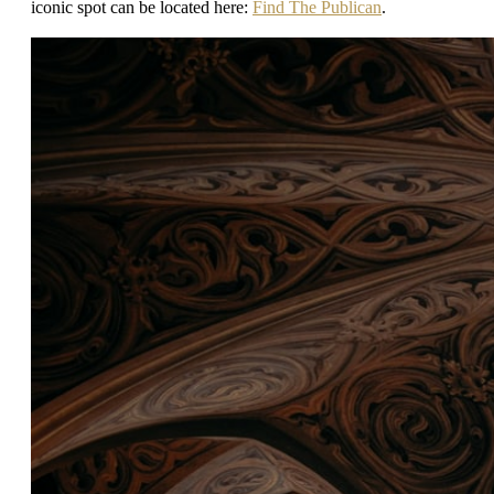
iconic spot can be located here:
Find The Publican
.