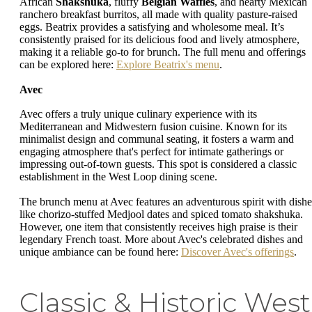
African
Shakshuka
, fluffy
Belgian Waffles
, and hearty Mexican
ranchero breakfast burritos, all made with quality pasture-raised
eggs. Beatrix provides a satisfying and wholesome meal. It’s
consistently praised for its delicious food and lively atmosphere,
making it a reliable go-to for brunch. The full menu and offerings
can be explored here:
Explore Beatrix's menu
.
Avec
Avec offers a truly unique culinary experience with its
Mediterranean and Midwestern fusion cuisine. Known for its
minimalist design and communal seating, it fosters a warm and
engaging atmosphere that's perfect for intimate gatherings or
impressing out-of-town guests. This spot is considered a classic
establishment in the West Loop dining scene.
The brunch menu at Avec features an adventurous spirit with dishe
like chorizo-stuffed Medjool dates and spiced tomato shakshuka.
However, one item that consistently receives high praise is their
legendary French toast. More about Avec's celebrated dishes and
unique ambiance can be found here:
Discover Avec's offerings
.
Classic & Historic West