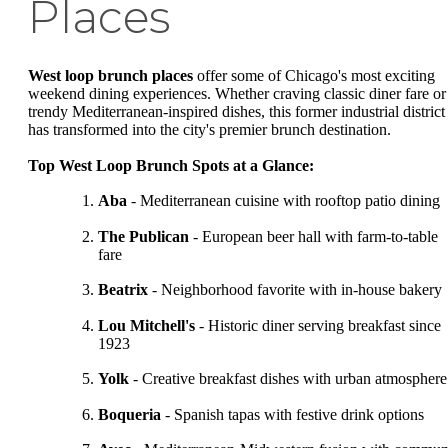
Places
West loop brunch places
offer some of Chicago's most exciting
weekend dining experiences. Whether craving classic diner fare or
trendy Mediterranean-inspired dishes, this former industrial district
has transformed into the city's premier brunch destination.
Top West Loop Brunch Spots at a Glance:
Aba
- Mediterranean cuisine with rooftop patio dining
The Publican
- European beer hall with farm-to-table
fare
Beatrix
- Neighborhood favorite with in-house bakery
Lou Mitchell's
- Historic diner serving breakfast since
1923
Yolk
- Creative breakfast dishes with urban atmosphere
Boqueria
- Spanish tapas with festive drink options