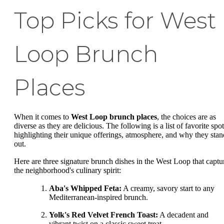
Top Picks for West
Loop Brunch
Places
When it comes to
West Loop brunch places
, the choices are as
diverse as they are delicious. The following is a list of favorite spot
highlighting their unique offerings, atmosphere, and why they stan
out.
Here are three signature brunch dishes in the West Loop that captu
the neighborhood's culinary spirit:
Aba's Whipped Feta:
A creamy, savory start to any
Mediterranean-inspired brunch.
Yolk's Red Velvet French Toast:
A decadent and
vibrant twist on a classic sweet treat.