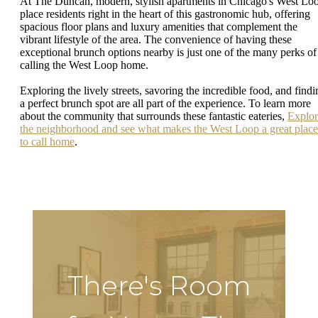
At The Duncan, modern, stylish apartments in Chicago's West Lo
place residents right in the heart of this gastronomic hub, offering
spacious floor plans and luxury amenities that complement the
vibrant lifestyle of the area. The convenience of having these
exceptional brunch options nearby is just one of the many perks of
calling the West Loop home.
Exploring the lively streets, savoring the incredible food, and findi
a perfect brunch spot are all part of the experience. To learn more
about the community that surrounds these fantastic eateries,
Explor
the neighborhood and see what makes the West Loop a great place
to call home
.
There's Room