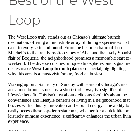
Best of the West
Loop
The West Loop truly stands out as Chicago's ultimate brunch
destination, offering an incredible array of dining experiences that
cater to every taste and mood. From the historic charm of Lou
Mitchell's to the trendy rooftop vibes of Aba, and the lively Spanis
flair of Boqueria, the neighborhood promises a memorable start to 
weekend. The diverse cuisines, unique atmospheres, and signature
dishes make
West Loop brunch places
so special, highlighting
why this area is a must-visit for any food enthusiast.
Waking up on a Saturday or Sunday with some of Chicago's most
acclaimed brunch spots just a short stroll away is a significant
lifestyle benefit. This isn't just about delicious food; it's about the
convenience and lifestyle benefits of living in a neighborhood that
buzzes with culinary innovation and vibrant energy. The ability to
easily access these top-tier restaurants, whether for a quick bite or 
leisurely mimosa experience, significantly enhances the urban livi
experience.