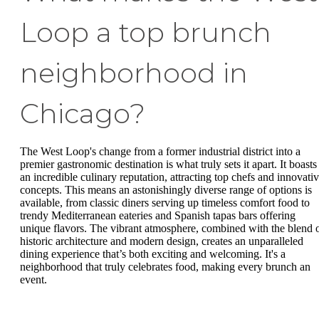
Loop a top brunch
neighborhood in
Chicago?
The West Loop's change from a former industrial district into a
premier gastronomic destination is what truly sets it apart. It boasts
an incredible culinary reputation, attracting top chefs and innovati
concepts. This means an astonishingly diverse range of options is
available, from classic diners serving up timeless comfort food to
trendy Mediterranean eateries and Spanish tapas bars offering
unique flavors. The vibrant atmosphere, combined with the blend 
historic architecture and modern design, creates an unparalleled
dining experience that’s both exciting and welcoming. It's a
neighborhood that truly celebrates food, making every brunch an
event.