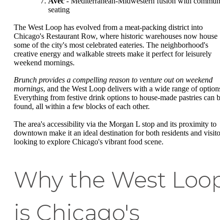
Avec
- Mediterranean-Midwestern fusion with commun
seating
The West Loop has evolved from a meat-packing district into
Chicago's Restaurant Row, where historic warehouses now house
some of the city's most celebrated eateries. The neighborhood's
creative energy and walkable streets make it perfect for leisurely
weekend mornings.
Brunch provides a compelling reason to venture out on weekend
mornings
, and the West Loop delivers with a wide range of option
Everything from festive drink options to house-made pastries can 
found, all within a few blocks of each other.
The area's accessibility via the Morgan L stop and its proximity to
downtown make it an ideal destination for both residents and visito
looking to explore Chicago's vibrant food scene.
Why the West Loo
is Chicago's