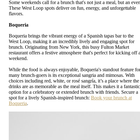
Some weekends call for a brunch that's not just a meal, but an even
These West Loop spots deliver on fun, energy, and unforgettable
flavors.
Boqueria
Boqueria brings the vibrant energy of a Spanish tapas bar to the
West Loop, making it an incredibly lively and engaging spot for
brunch. Originating from New York, this busy Fulton Market
restaurant offers a festive atmosphere that's perfect for kicking off 
weekend.
While the food is always enjoyable, Boqueria's standout feature fo
many brunch-goers is its exceptional sangria and mimosas. With
choices including red, white, or rosé sangría, it’s a place where the
drinks are as memorable as the meal itself. This makes it a fantastic
option for a celebratory or extended brunch with friends. Secure a
spot for a lively Spanish-inspired brunch:
Book your brunch at
Boqueria
.