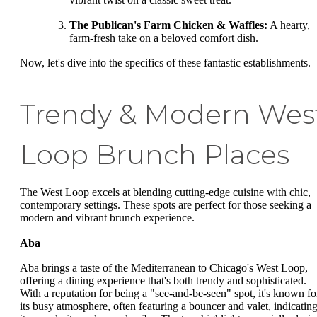
The Publican's Farm Chicken & Waffles:
A hearty,
farm-fresh take on a beloved comfort dish.
Now, let's dive into the specifics of these fantastic establishments.
Trendy & Modern Wes
Loop Brunch Places
The West Loop excels at blending cutting-edge cuisine with chic,
contemporary settings. These spots are perfect for those seeking a
modern and vibrant brunch experience.
Aba
Aba brings a taste of the Mediterranean to Chicago's West Loop,
offering a dining experience that's both trendy and sophisticated.
With a reputation for being a "see-and-be-seen" spot, it's known fo
its busy atmosphere, often featuring a bouncer and valet, indicatin