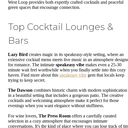
West Loop provides both expertly crafted cocktails and peaceful
green spaces that encourage connection.
Top Cocktail Lounges &
Bars
Lazy Bird
creates magic in its speakeasy-style setting, where an
extensive cocktail menu meets live music in an atmosphere design
for romance. The intimate
speakeasy vibe
makes even a 25-30
minute wait feel worthwhile when you finally settle into this cozy
haven. Find more about this
speakeasy vibe
gem that locals keep
trying to keep secret.
The Dawson
combines historic charm with modern sophistication
in a beautiful setting that includes a gorgeous patio. The creative
cocktails and welcoming atmosphere make it perfect for those
evenings when you want elegance without stuffiness.
For wine lovers,
The Press Room
offers a carefully curated
selection in a cozy atmosphere that encourages intimate
conversations. It's the kind of place where you can lose track of ti