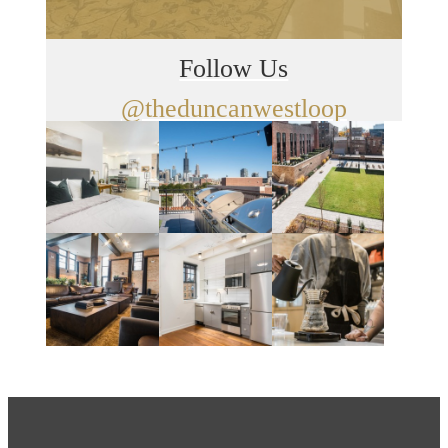
Follow Us
@theduncanwestloop