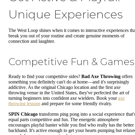
Unique Experiences
The West Loop shines when it comes to interactive experiences tha
break you out of your routine and create genuine moments of
connection and laughter.
Competitive Fun & Games
Ready to find your competitive sides?
Bad Axe Throwing
offers
something you definitely can't do at home—and it's surprisingly
addictive. As the original Chicago location and the first axe
throwing venue in the United States, they've perfected the art of
turning beginners into confident axe wielders. Book your
axe
throwing lessons
and prepare for some friendly rivalry.
SPIN Chicago
transforms ping pong into a social experience that'
equal parts competitive and fun. The energetic atmosphere
encourages playful banter while you find who really has the better
backhand. It's active enough to get your hearts pumping but relaxe