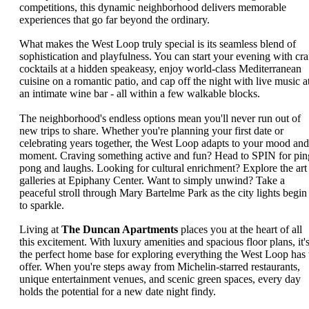
competitions, this dynamic neighborhood delivers memorable
experiences that go far beyond the ordinary.
What makes the West Loop truly special is its seamless blend of
sophistication and playfulness. You can start your evening with cra
cocktails at a hidden speakeasy, enjoy world-class Mediterranean
cuisine on a romantic patio, and cap off the night with live music a
an intimate wine bar - all within a few walkable blocks.
The neighborhood's endless options mean you'll never run out of
new trips to share. Whether you're planning your first date or
celebrating years together, the West Loop adapts to your mood and
moment. Craving something active and fun? Head to SPIN for pin
pong and laughs. Looking for cultural enrichment? Explore the art
galleries at Epiphany Center. Want to simply unwind? Take a
peaceful stroll through Mary Bartelme Park as the city lights begin
to sparkle.
Living at
The Duncan Apartments
places you at the heart of all
this excitement. With luxury amenities and spacious floor plans, it'
the perfect home base for exploring everything the West Loop has 
offer. When you're steps away from Michelin-starred restaurants,
unique entertainment venues, and scenic green spaces, every day
holds the potential for a new date night findy.