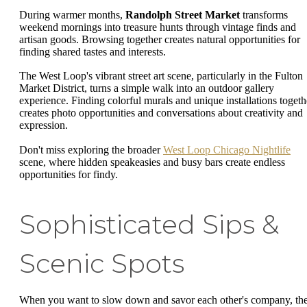
During warmer months,
Randolph Street Market
transforms
weekend mornings into treasure hunts through vintage finds and
artisan goods. Browsing together creates natural opportunities for
finding shared tastes and interests.
The West Loop's vibrant street art scene, particularly in the Fulton
Market District, turns a simple walk into an outdoor gallery
experience. Finding colorful murals and unique installations togeth
creates photo opportunities and conversations about creativity and
expression.
Don't miss exploring the broader
West Loop Chicago Nightlife
scene, where hidden speakeasies and busy bars create endless
opportunities for findy.
Sophisticated Sips &
Scenic Spots
When you want to slow down and savor each other's company, th