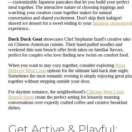
—customizable Japanese pancakes that let you build your perfect
meal together. The interactive nature of choosing toppings and
watching your creation come together makes for natural
conversation and shared excitement. Don't skip their kakigori
shaved ice dessert for a sweet ending to your
Japanese okonomiya
experience.
Duck Duck Goat
showcases Chef Stephanie Izard's creative take
on Chinese-American cuisine. Their hand-pulled noodles and
weekend dim sum brunch offer fresh takes on familiar flavors,
perfect for couples who love finding new twists on comfort food.
When you want to stay cozy together, consider exploring
Pizza
Delivery West Loop
options for the ultimate laid-back date night.
Sometimes the most romantic evening is simply enjoying great piz
together without stepping outside your door.
For daytime romance, the neighborhood's
Chicago West Loop
Brunch Spots
create the perfect setting for leisurely morning
conversations over expertly crafted coffee and creative breakfast
dishes.
Get Active & Playful: