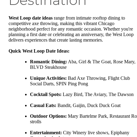
Destination
West Loop date ideas
range from intimate rooftop dining to
competitive axe throwing, making this vibrant Chicago
neighborhood perfect for any romantic occasion. Whether you're
planning a first date or celebrating an anniversary, the West Loop
delivers experiences that create lasting memories.
Quick West Loop Date Ideas:
Romantic Dining:
Aba, Girl & The Goat, Rose Mary,
BLVD Steakhouse
Unique Activities:
Bad Axe Throwing, Flight Club
Social Darts, SPIN Ping Pong
Cocktail Spots:
Lazy Bird, The Aviary, The Dawson
Casual Eats:
Bandit, Gaijin, Duck Duck Goat
Outdoor Options:
Mary Bartelme Park, Restaurant R
strolls
Entertainment:
City Winery live shows, Epiphany