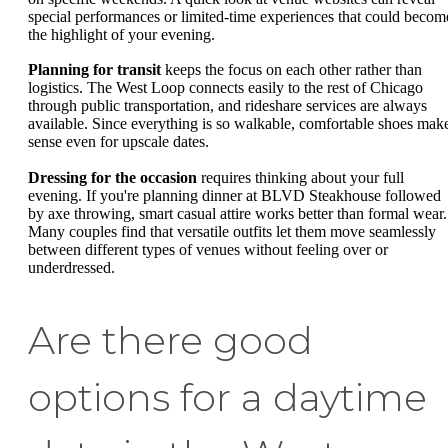
special performances or limited-time experiences that could becom
the highlight of your evening.
Planning for transit
keeps the focus on each other rather than
logistics. The West Loop connects easily to the rest of Chicago
through public transportation, and rideshare services are always
available. Since everything is so walkable, comfortable shoes mak
sense even for upscale dates.
Dressing for the occasion
requires thinking about your full
evening. If you're planning dinner at BLVD Steakhouse followed
by axe throwing, smart casual attire works better than formal wear.
Many couples find that versatile outfits let them move seamlessly
between different types of venues without feeling over or
underdressed.
Are there good
options for a daytime