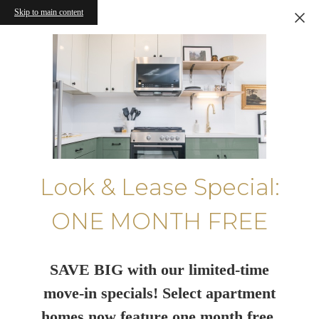
Skip to main content
Look & Lease Special:
ONE MONTH FREE
SAVE BIG with our limited-time
move-in specials! Select apartment
homes now feature one month free.