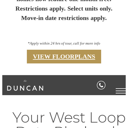
Restrictions apply. Select units only.
Move-in date restrictions apply.
*Apply within 24 hrs of tour, call for more info
VIEW FLOORPLANS
Your West Loop