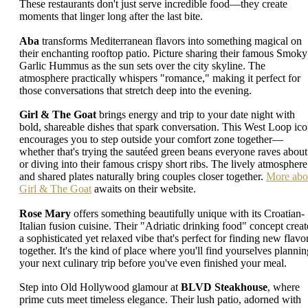
These restaurants don't just serve incredible food—they create
moments that linger long after the last bite.
Aba
transforms Mediterranean flavors into something magical on
their enchanting rooftop patio. Picture sharing their famous Smoky
Garlic Hummus as the sun sets over the city skyline. The
atmosphere practically whispers "romance," making it perfect for
those conversations that stretch deep into the evening.
Girl & The Goat
brings energy and trip to your date night with
bold, shareable dishes that spark conversation. This West Loop ic
encourages you to step outside your comfort zone together—
whether that's trying the sautéed green beans everyone raves about
or diving into their famous crispy short ribs. The lively atmosphere
and shared plates naturally bring couples closer together.
More abo
Girl & The Goat
awaits on their website.
Rose Mary
offers something beautifully unique with its Croatian-
Italian fusion cuisine. Their "Adriatic drinking food" concept creat
a sophisticated yet relaxed vibe that's perfect for finding new flavo
together. It's the kind of place where you'll find yourselves plannin
your next culinary trip before you've even finished your meal.
Step into Old Hollywood glamour at
BLVD Steakhouse
, where
prime cuts meet timeless elegance. Their lush patio, adorned with