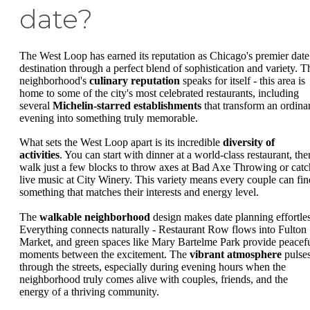
date?
The West Loop has earned its reputation as Chicago's premier date
destination through a perfect blend of sophistication and variety. T
neighborhood's
culinary reputation
speaks for itself - this area is
home to some of the city's most celebrated restaurants, including
several
Michelin-starred establishments
that transform an ordina
evening into something truly memorable.
What sets the West Loop apart is its incredible
diversity of
activities
. You can start with dinner at a world-class restaurant, the
walk just a few blocks to throw axes at Bad Axe Throwing or catc
live music at City Winery. This variety means every couple can fin
something that matches their interests and energy level.
The
walkable neighborhood
design makes date planning effortles
Everything connects naturally - Restaurant Row flows into Fulton
Market, and green spaces like Mary Bartelme Park provide peacef
moments between the excitement. The
vibrant atmosphere
pulse
through the streets, especially during evening hours when the
neighborhood truly comes alive with couples, friends, and the
energy of a thriving community.