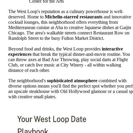
Center for the Arts
The West Loop's reputation as a culinary powerhouse is well-
deserved. Home to
Michelin-starred restaurants
and innovative
cocktail lounges, this neighborhood offers everything from
Mediterranean cuisine at Aba to creative Japanese dishes at Gaijin
Chicago. The area's walkable streets connect Restaurant Row on
Randolph Street to the busy Fulton Market District.
Beyond food and drinks, the West Loop provides
interactive
experiences
that break the typical dinner-and-movie routine. You
can throw axes at Bad Axe Throwing, play social darts at Flight
Club, or catch live music at City Winery - all within walking
distance of each other.
The neighborhood's
sophisticated atmosphere
combined with
diverse options means you'll find the perfect spot whether you pref
an upscale steakhouse with Old Hollywood glamour or a casual sp
with creative small plates.