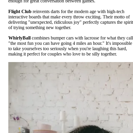
enough for great conversation between games.
Flight Club
reinvents darts for the modern age with high-tech
interactive boards that make every throw exciting. Their motto of
delivering "unexpected, ridiculous joy" perfectly captures the spirit
of trying something new together.
WhirlyBall
combines bumper cars with lacrosse for what they call
"the most fun you can have going 4 miles an hour." It's impossible
to take yourselves too seriously when you're laughing this hard,
making it perfect for couples who love to be silly together.