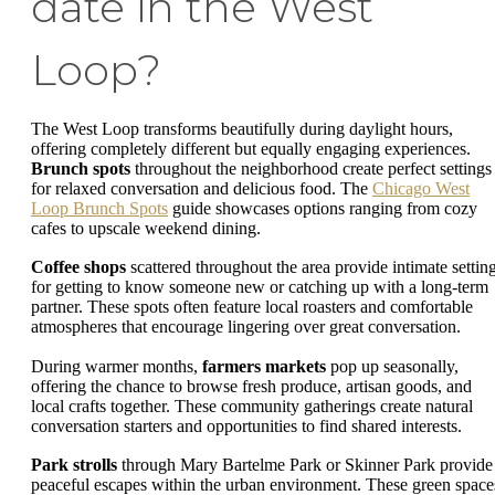
date in the West
Loop?
The West Loop transforms beautifully during daylight hours,
offering completely different but equally engaging experiences.
Brunch spots
throughout the neighborhood create perfect settings
for relaxed conversation and delicious food. The
Chicago West
Loop Brunch Spots
guide showcases options ranging from cozy
cafes to upscale weekend dining.
Coffee shops
scattered throughout the area provide intimate settin
for getting to know someone new or catching up with a long-term
partner. These spots often feature local roasters and comfortable
atmospheres that encourage lingering over great conversation.
During warmer months,
farmers markets
pop up seasonally,
offering the chance to browse fresh produce, artisan goods, and
local crafts together. These community gatherings create natural
conversation starters and opportunities to find shared interests.
Park strolls
through Mary Bartelme Park or Skinner Park provide
peaceful escapes within the urban environment. These green space