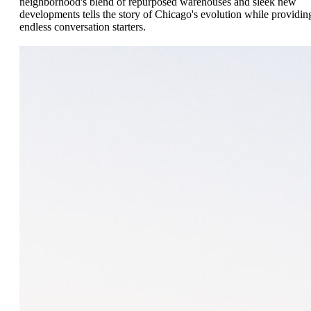
neighborhood's blend of repurposed warehouses and sleek new
developments tells the story of Chicago's evolution while providin
endless conversation starters.