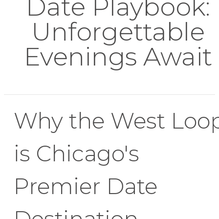
Date Playbook:
Unforgettable
Evenings Await
Why the West Loo
is Chicago's
Premier Date