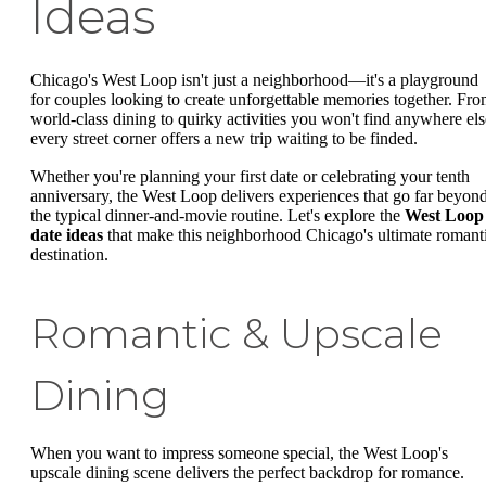
Ideas
Chicago's West Loop isn't just a neighborhood—it's a playground
for couples looking to create unforgettable memories together. Fr
world-class dining to quirky activities you won't find anywhere els
every street corner offers a new trip waiting to be finded.
Whether you're planning your first date or celebrating your tenth
anniversary, the West Loop delivers experiences that go far beyon
the typical dinner-and-movie routine. Let's explore the
West Loop
date ideas
that make this neighborhood Chicago's ultimate romant
destination.
Romantic & Upscale
Dining
When you want to impress someone special, the West Loop's
upscale dining scene delivers the perfect backdrop for romance.