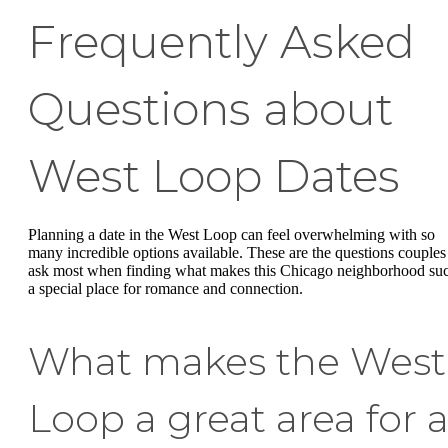
Frequently Asked
Questions about
West Loop Dates
Planning a date in the West Loop can feel overwhelming with so
many incredible options available. These are the questions couples
ask most when finding what makes this Chicago neighborhood su
a special place for romance and connection.
What makes the West
Loop a great area for 