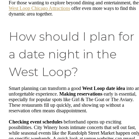
For those wanting to explore beyond dining and entertainment, the
West Loop Chicago Attractions
offer even more ways to find this
dynamic area together.
How should I plan for
a date night in the
West Loop?
Smart planning can transform a good
West Loop date idea
into a
unforgettable experience.
Making reservations
early is essential,
especially for popular spots like Girl & The Goat or The Aviary.
These restaurants fill up quickly, and showing up without a
reservation often means disappointment.
Checking event schedules
beforehand opens up exciting
possibilities. City Winery hosts intimate concerts that sell out fast,
while seasonal events like the Randolph Street Market happen onl
on specific weekends. A quick look at venue websites can reveal