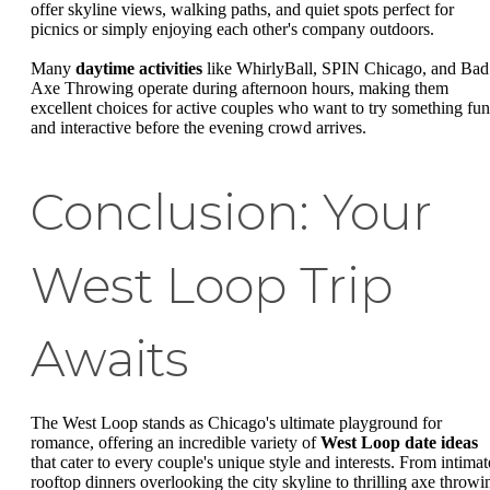
offer skyline views, walking paths, and quiet spots perfect for
picnics or simply enjoying each other's company outdoors.
Many
daytime activities
like WhirlyBall, SPIN Chicago, and Bad
Axe Throwing operate during afternoon hours, making them
excellent choices for active couples who want to try something fun
and interactive before the evening crowd arrives.
Conclusion: Your
West Loop Trip
Awaits
The West Loop stands as Chicago's ultimate playground for
romance, offering an incredible variety of
West Loop date ideas
that cater to every couple's unique style and interests. From intimat
rooftop dinners overlooking the city skyline to thrilling axe throwi