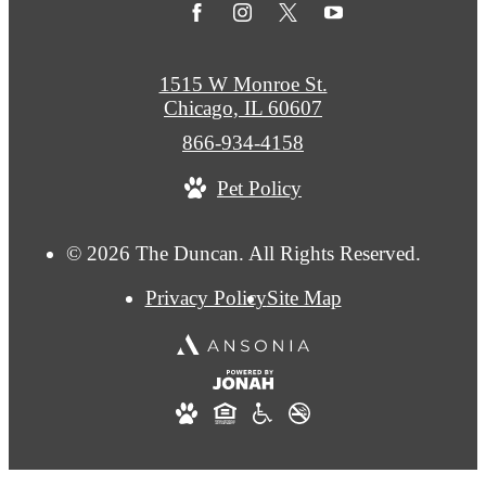
1515 W Monroe St.
Chicago, IL 60607
Call
866-934-4158
us
Pet Policy
at
© 2026 The Duncan. All Rights Reserved.
Privacy Policy
Site Map