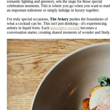
romantic lighting and greenery, sets the stage for those special
celebration moments. This is where you go when you want to mar
an important milestone or simply indulge in luxury together.
For truly special occasions,
The Aviary
pushes the boundaries of
what a cocktail can be. This isn't just drinking—it's experiencing
artistry in liquid form. Each
innovative cocktail
becomes a
conversation starter, creating shared moments of wonder and findy