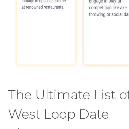
The Ultimate List o
West Loop Date