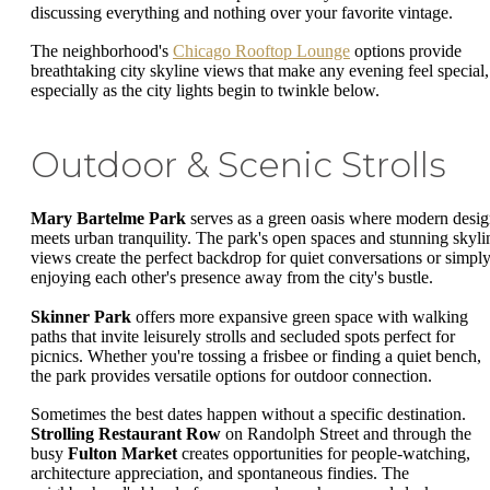
discussing everything and nothing over your favorite vintage.
The neighborhood's
Chicago Rooftop Lounge
options provide
breathtaking city skyline views that make any evening feel special,
especially as the city lights begin to twinkle below.
Outdoor & Scenic Strolls
Mary Bartelme Park
serves as a green oasis where modern desi
meets urban tranquility. The park's open spaces and stunning skyli
views create the perfect backdrop for quiet conversations or simpl
enjoying each other's presence away from the city's bustle.
Skinner Park
offers more expansive green space with walking
paths that invite leisurely strolls and secluded spots perfect for
picnics. Whether you're tossing a frisbee or finding a quiet bench,
the park provides versatile options for outdoor connection.
Sometimes the best dates happen without a specific destination.
Strolling Restaurant Row
on Randolph Street and through the
busy
Fulton Market
creates opportunities for people-watching,
architecture appreciation, and spontaneous findies. The