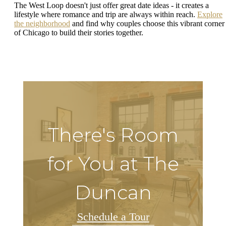
The West Loop doesn't just offer great date ideas - it creates a
lifestyle where romance and trip are always within reach.
Explore
the neighborhood
and find why couples choose this vibrant corner
of Chicago to build their stories together.
There's Room
for You at The
Duncan
Schedule a Tour