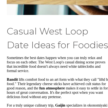
Casual West Loop
Date Ideas for Foodies
Sometimes the best dates happen when you can truly relax and
focus on each other. The West Loop's casual dining scene proves
that incredible food doesn't always need white tablecloths and
formal service.
Bandit
lifts comfort food to an art form with what they call "liftd b
food." Their legendary cheese sticks have achieved cult status for
good reason, and the
fun atmosphere
makes it easy to settle in for
hours of great conversation. It's the perfect spot when you want
delicious food without any pretense.
For a truly unique culinary trip,
Gaijin
specializes in okonomiyaki