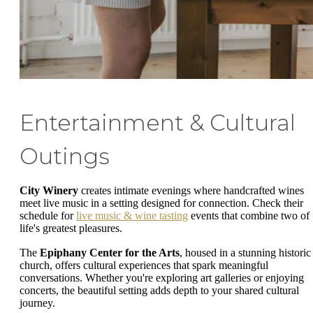
Entertainment & Cultural
Outings
City Winery
creates intimate evenings where handcrafted wines
meet live music in a setting designed for connection. Check their
schedule for
live music & wine tasting
events that combine two of
life's greatest pleasures.
The
Epiphany Center for the Arts
, housed in a stunning historic
church, offers cultural experiences that spark meaningful
conversations. Whether you're exploring art galleries or enjoying
concerts, the beautiful setting adds depth to your shared cultural
journey.