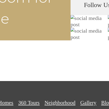
Follow U
he
Homes
360 Tours
Neighborhood
Gallery
Bl