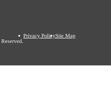
Privacy Policy
Site Map
 Reserved.