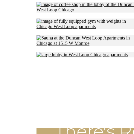
There's 