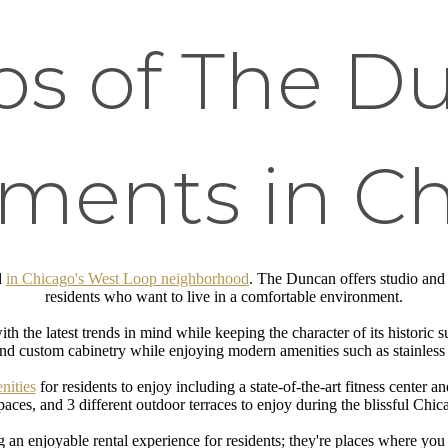
os of The D
ments in C
d
in Chicago's West Loop neighborhood
. The Duncan offers studio and
residents who want to live in a comfortable environment.
 the latest trends in mind while keeping the character of its historic 
nd custom cabinetry while enjoying modern amenities such as stainless 
nities
for residents to enjoy including a state-of-the-art fitness center a
aces, and 3 different outdoor terraces to enjoy during the blissful Ch
g an enjoyable rental experience for residents; they're places where yo