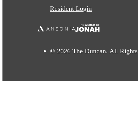
Resident Login
© 2026 The Duncan. All Rights