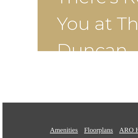
You at T
Duncan
Schedule a Tour
Amenities
Floorplans
ARO 