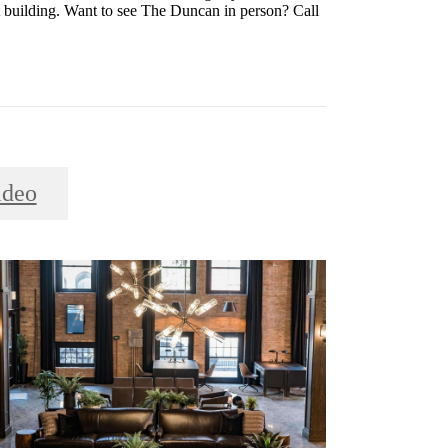
nt building. Want to see The Duncan in person? Call
ideo