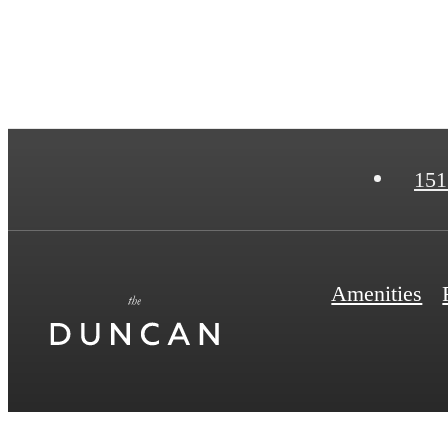
151
Amenities