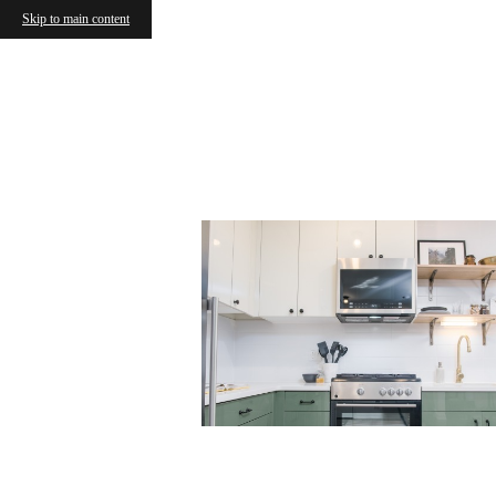
Skip to main content