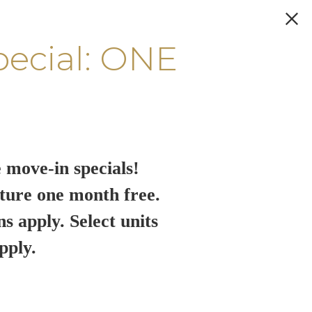
pecial: ONE
 move-in specials!
ture one month free.
ns apply. Select units
pply.