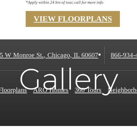
*Apply within 24 hrs of tour, call for more info
VIEW FLOORPLANS
Call
5 W Monroe St.
,
Chicago, IL 60607
866-934-
us
Gallery
at
Floorplans
ARO Homes
360 Tours
Neighborh