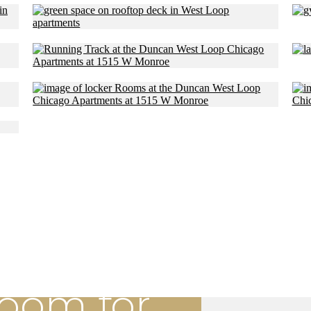
Room for