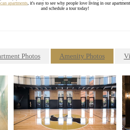
can apartments
, it's easy to see why people love living in our apartme
and schedule a tour today!
rtment Photos
Amenity Photos
V