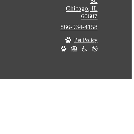
St.
Chicago, IL
60607
Call
866-934-4158
us
Pet Policy
at