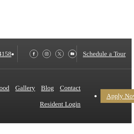
4158
Schedule a Tour
ood
Gallery
Blog
Contact
Apply N
Resident Login