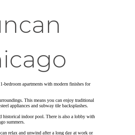
uncan
hicago
 1-bedroom apartments with modern finishes for
surroundings. This means you can enjoy traditional
steel appliances and subway tile backsplashes.
nd historical indoor pool. There is also a lobby with
icago summers.
u can relax and unwind after a long day at work or