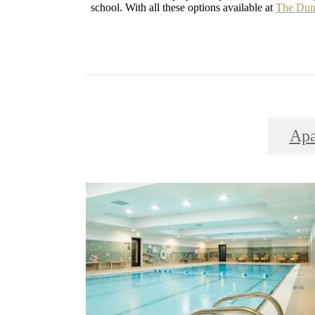
school. With all these options available at
The Dun
Apa