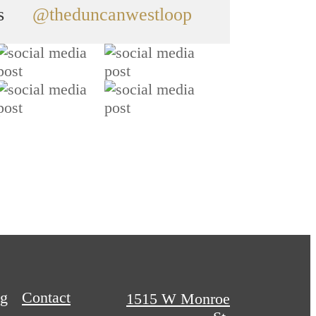
s
@theduncanwestloop
og
Contact
1515 W Monroe