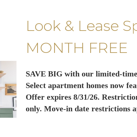
Look & Lease S
MONTH FREE
SAVE BIG with our limited-time
Select apartment homes now fea
Offer expires 8/31/26. Restrictio
only. Move-in date restrictions a