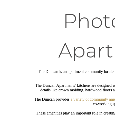
Phot
Apart
The Duncan is an apartment community locate
The Duncan Apartments’ kitchens are designed with
details like crown molding, hardwood floors a
The Duncan provides
a variety of community ame
co-working sp
These amenities play an important role in creatin