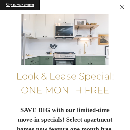
Skip to main content
Look & Lease Special:
ONE MONTH FREE
SAVE BIG with our limited-time
move-in specials! Select apartment
homes now feature one month free.