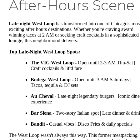
After-Hours Scene
Late night West Loop
has transformed into one of Chicago's mos
exciting after-hours destinations. Whether you're craving award-
winning tacos at 2 AM or seeking craft cocktails in a sophisticated
lounge, this neighborhood delivers.
Top Late-Night West Loop Spots:
The VIG West Loop
- Open until 2-3 AM Thu-Sat |
Craft cocktails & liftd fare
Bodega West Loop
- Open until 3 AM Saturdays |
Tacos, tequila & DJ sets
Au Cheval
- Late-night legendary burgers | Iconic dine
experience
Bar Siena
- Two-story Italian spot | Late dinner & drin
Bandit
- Casual vibes | Disco Fries & daily specials
The West Loop wasn't always this way. This former meatpacking