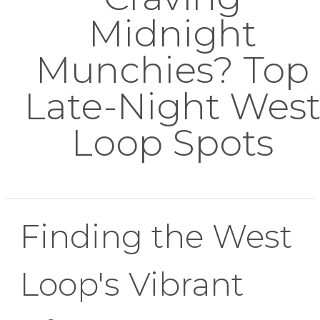
Midnight
Munchies? Top
Late-Night Wes
Loop Spots
Finding the West
Loop's Vibrant