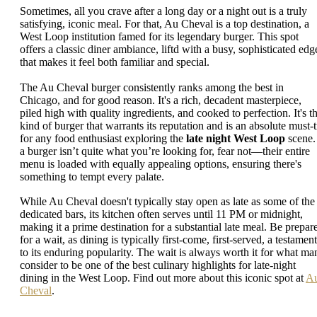
Sometimes, all you crave after a long day or a night out is a truly
satisfying, iconic meal. For that, Au Cheval is a top destination, a
West Loop institution famed for its legendary burger. This spot
offers a classic diner ambiance, liftd with a busy, sophisticated edg
that makes it feel both familiar and special.
The Au Cheval burger consistently ranks among the best in
Chicago, and for good reason. It's a rich, decadent masterpiece,
piled high with quality ingredients, and cooked to perfection. It's t
kind of burger that warrants its reputation and is an absolute must-t
for any food enthusiast exploring the
late night West Loop
scene. 
a burger isn’t quite what you’re looking for, fear not—their entire
menu is loaded with equally appealing options, ensuring there's
something to tempt every palate.
While Au Cheval doesn't typically stay open as late as some of the
dedicated bars, its kitchen often serves until 11 PM or midnight,
making it a prime destination for a substantial late meal. Be prepar
for a wait, as dining is typically first-come, first-served, a testament
to its enduring popularity. The wait is always worth it for what ma
consider to be one of the best culinary highlights for late-night
dining in the West Loop. Find out more about this iconic spot at
A
Cheval
.