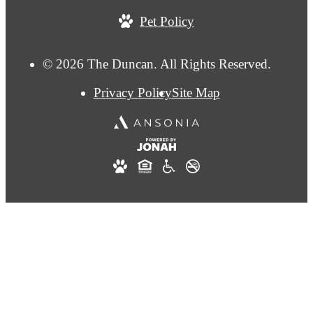
us
Pet Policy
at
© 2026 The Duncan. All Rights Reserved.
Privacy Policy
Site Map