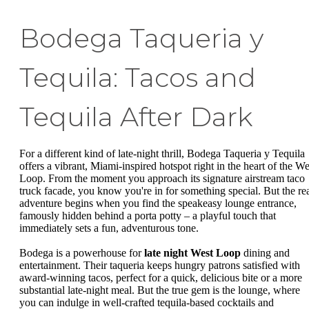
Bodega Taqueria y
Tequila: Tacos and
Tequila After Dark
For a different kind of late-night thrill, Bodega Taqueria y Tequila
offers a vibrant, Miami-inspired hotspot right in the heart of the We
Loop. From the moment you approach its signature airstream taco
truck facade, you know you're in for something special. But the re
adventure begins when you find the speakeasy lounge entrance,
famously hidden behind a porta potty – a playful touch that
immediately sets a fun, adventurous tone.
Bodega is a powerhouse for
late night West Loop
dining and
entertainment. Their taqueria keeps hungry patrons satisfied with
award-winning tacos, perfect for a quick, delicious bite or a more
substantial late-night meal. But the true gem is the lounge, where
you can indulge in well-crafted tequila-based cocktails and