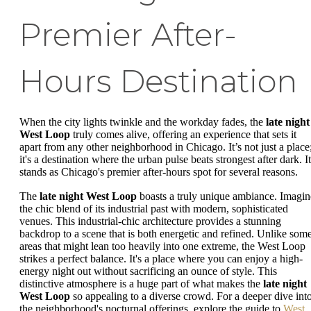
Premier After-
Hours Destination
When the city lights twinkle and the workday fades, the
late night
West Loop
truly comes alive, offering an experience that sets it
apart from any other neighborhood in Chicago. It’s not just a place
it's a destination where the urban pulse beats strongest after dark. It
stands as Chicago's premier after-hours spot for several reasons.
The
late night West Loop
boasts a truly unique ambiance. Imagin
the chic blend of its industrial past with modern, sophisticated
venues. This industrial-chic architecture provides a stunning
backdrop to a scene that is both energetic and refined. Unlike som
areas that might lean too heavily into one extreme, the West Loop
strikes a perfect balance. It's a place where you can enjoy a high-
energy night out without sacrificing an ounce of style. This
distinctive atmosphere is a huge part of what makes the
late night
West Loop
so appealing to a diverse crowd. For a deeper dive int
the neighborhood's nocturnal offerings, explore the guide to
West