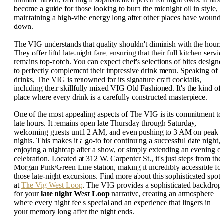
become a guide for those looking to burn the midnight oil in style,
maintaining a high-vibe energy long after other places have woun
down.
The VIG understands that quality shouldn't diminish with the hour
They offer liftd late-night fare, ensuring that their full kitchen servi
remains top-notch. You can expect chef's selections of bites design
to perfectly complement their impressive drink menu. Speaking of
drinks, The VIG is renowned for its signature craft cocktails,
including their skillfully mixed VIG Old Fashioned. It's the kind o
place where every drink is a carefully constructed masterpiece.
One of the most appealing aspects of The VIG is its commitment t
late hours. It remains open late Thursday through Saturday,
welcoming guests until 2 AM, and even pushing to 3 AM on peak
nights. This makes it a go-to for continuing a successful date night,
enjoying a nightcap after a show, or simply extending an evening 
celebration. Located at 312 W. Carpenter St., it's just steps from th
Morgan Pink/Green Line station, making it incredibly accessible f
those late-night excursions. Find more about this sophisticated spot
at
The Vig West Loop
. The VIG provides a sophisticated backdro
for your
late night West Loop
narrative, creating an atmosphere
where every night feels special and an experience that lingers in
your memory long after the night ends.