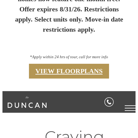
Offer expires 8/31/26. Restrictions
apply. Select units only. Move-in date
restrictions apply.
*Apply within 24 hrs of tour, call for more info
VIEW FLOORPLANS
Craving