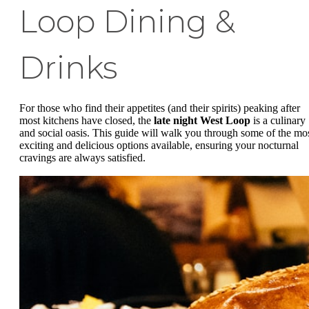
Loop Dining &
Drinks
For those who find their appetites (and their spirits) peaking after
most kitchens have closed, the
late night West Loop
is a culinary
and social oasis. This guide will walk you through some of the mo
exciting and delicious options available, ensuring your nocturnal
cravings are always satisfied.