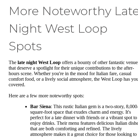
More Noteworthy Lat
Night West Loop
Spots
The
late night West Loop
offers a bounty of other fantastic venue
that deserve a spotlight for their unique contributions to the after-
hours scene. Whether you're in the mood for Italian fare, casual
comfort food, or a lively social atmosphere, the West Loop has yo
covered.
Here are a few more noteworthy spots:
Bar Siena
: This rustic Italian gem is a two-story, 8,000
square-foot space that exudes charm and energy. It's
perfect for a late dinner with friends or a vibrant spot to
enjoy drinks. Their menu features delicious Italian dish
that are both comforting and refined. The lively
atmosphere makes it a great choice for those looking to