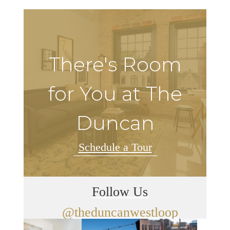
There's Room
for You at The
Duncan
Schedule a Tour
Follow Us
@theduncanwestloop