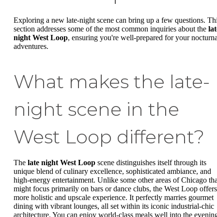
Exploring a new late-night scene can bring up a few questions. Th
section addresses some of the most common inquiries about the
lat
night West Loop
, ensuring you're well-prepared for your nocturna
adventures.
What makes the late-
night scene in the
West Loop different?
The
late night West Loop
scene distinguishes itself through its
unique blend of culinary excellence, sophisticated ambiance, and
high-energy entertainment. Unlike some other areas of Chicago tha
might focus primarily on bars or dance clubs, the West Loop offers
more holistic and upscale experience. It perfectly marries gourmet
dining with vibrant lounges, all set within its iconic industrial-chic
architecture. You can enjoy world-class meals well into the evenin