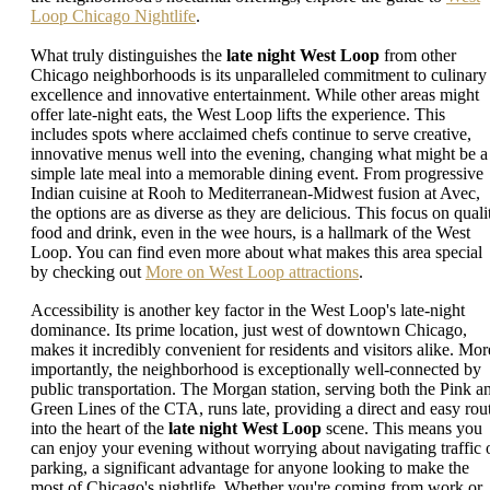
Loop Chicago Nightlife
.
What truly distinguishes the
late night West Loop
from other
Chicago neighborhoods is its unparalleled commitment to culinary
excellence and innovative entertainment. While other areas might
offer late-night eats, the West Loop lifts the experience. This
includes spots where acclaimed chefs continue to serve creative,
innovative menus well into the evening, changing what might be a
simple late meal into a memorable dining event. From progressive
Indian cuisine at Rooh to Mediterranean-Midwest fusion at Avec,
the options are as diverse as they are delicious. This focus on quali
food and drink, even in the wee hours, is a hallmark of the West
Loop. You can find even more about what makes this area special
by checking out
More on West Loop attractions
.
Accessibility is another key factor in the West Loop's late-night
dominance. Its prime location, just west of downtown Chicago,
makes it incredibly convenient for residents and visitors alike. Mor
importantly, the neighborhood is exceptionally well-connected by
public transportation. The Morgan station, serving both the Pink a
Green Lines of the CTA, runs late, providing a direct and easy rou
into the heart of the
late night West Loop
scene. This means you
can enjoy your evening without worrying about navigating traffic 
parking, a significant advantage for anyone looking to make the
most of Chicago's nightlife. Whether you're coming from work or