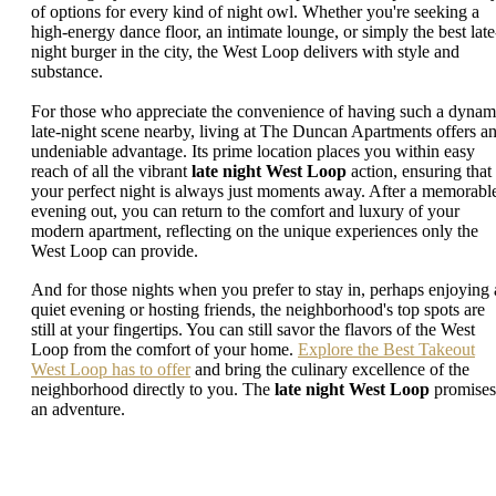
of options for every kind of night owl. Whether you're seeking a
high-energy dance floor, an intimate lounge, or simply the best late
night burger in the city, the West Loop delivers with style and
substance.
For those who appreciate the convenience of having such a dynam
late-night scene nearby, living at The Duncan Apartments offers a
undeniable advantage. Its prime location places you within easy
reach of all the vibrant
late night West Loop
action, ensuring that
your perfect night is always just moments away. After a memorabl
evening out, you can return to the comfort and luxury of your
modern apartment, reflecting on the unique experiences only the
West Loop can provide.
And for those nights when you prefer to stay in, perhaps enjoying 
quiet evening or hosting friends, the neighborhood's top spots are
still at your fingertips. You can still savor the flavors of the West
Loop from the comfort of your home.
Explore the Best Takeout
West Loop has to offer
and bring the culinary excellence of the
neighborhood directly to you. The
late night West Loop
promises
an adventure.