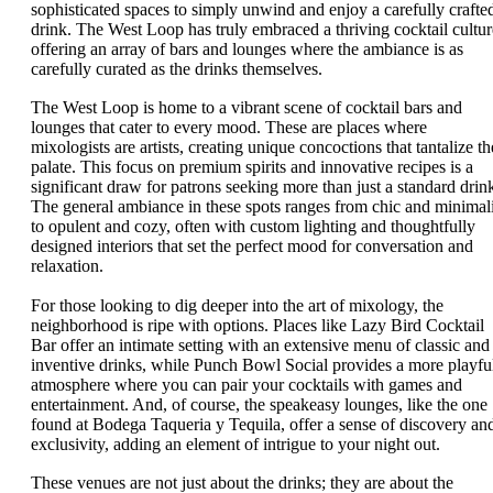
sophisticated spaces to simply unwind and enjoy a carefully crafte
drink. The West Loop has truly embraced a thriving cocktail cultur
offering an array of bars and lounges where the ambiance is as
carefully curated as the drinks themselves.
The West Loop is home to a vibrant scene of cocktail bars and
lounges that cater to every mood. These are places where
mixologists are artists, creating unique concoctions that tantalize th
palate. This focus on premium spirits and innovative recipes is a
significant draw for patrons seeking more than just a standard drin
The general ambiance in these spots ranges from chic and minimali
to opulent and cozy, often with custom lighting and thoughtfully
designed interiors that set the perfect mood for conversation and
relaxation.
For those looking to dig deeper into the art of mixology, the
neighborhood is ripe with options. Places like Lazy Bird Cocktail
Bar offer an intimate setting with an extensive menu of classic and
inventive drinks, while Punch Bowl Social provides a more playfu
atmosphere where you can pair your cocktails with games and
entertainment. And, of course, the speakeasy lounges, like the one
found at Bodega Taqueria y Tequila, offer a sense of discovery an
exclusivity, adding an element of intrigue to your night out.
These venues are not just about the drinks; they are about the