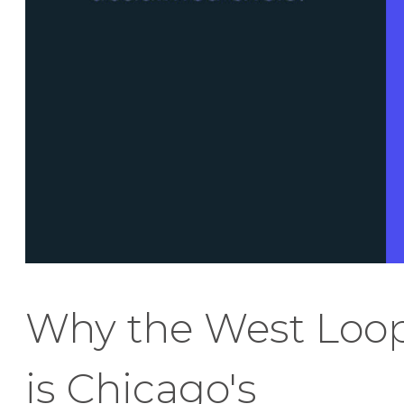
Why the West Loo
is Chicago's