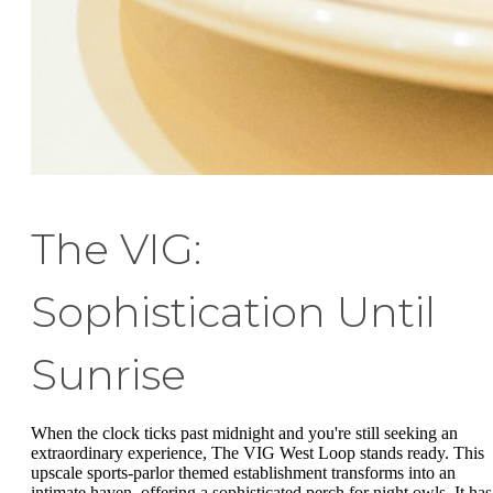
The VIG:
Sophistication Until
Sunrise
When the clock ticks past midnight and you're still seeking an
extraordinary experience, The VIG West Loop stands ready. This
upscale sports-parlor themed establishment transforms into an
intimate haven, offering a sophisticated perch for night owls. It has