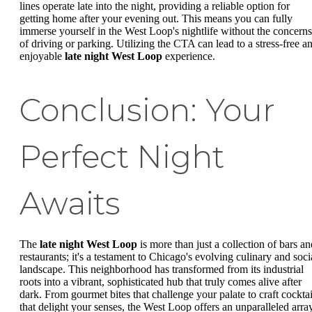
lines operate late into the night, providing a reliable option for
getting home after your evening out. This means you can fully
immerse yourself in the West Loop's nightlife without the concerns
of driving or parking. Utilizing the CTA can lead to a stress-free a
enjoyable
late night West Loop
experience.
Conclusion: Your
Perfect Night
Awaits
The
late night West Loop
is more than just a collection of bars an
restaurants; it's a testament to Chicago's evolving culinary and soci
landscape. This neighborhood has transformed from its industrial
roots into a vibrant, sophisticated hub that truly comes alive after
dark. From gourmet bites that challenge your palate to craft cocktai
that delight your senses, the West Loop offers an unparalleled arra