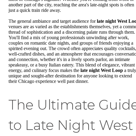
another part of the city, reaching the area's late-night spots is often
just a quick train ride away.
The general ambiance and target audience for
late night West Lo
venues are as varied as the establishments themselves, yet a comm
thread of sophistication and a discerning palate runs through them.
You'll find a mix of young professionals unwinding after work,
couples on romantic date nights, and groups of friends enjoying a
spirited evening out. The crowd often appreciates quality cocktails
well-crafted dishes, and an atmosphere that encourages conversati
and connection, whether it's in a lively sports parlor, an intimate
speakeasy, or a busy Italian eatery. This blend of elegance, vibrant
energy, and culinary focus makes the
late night West Loop
a trul
unique and sought-after destination for anyone looking to extend
their Chicago experience well past dinner.
The Ultimate Guid
to Late Night West