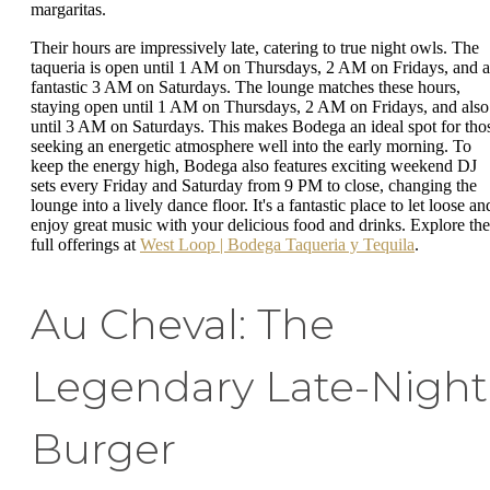
margaritas.
Their hours are impressively late, catering to true night owls. The
taqueria is open until 1 AM on Thursdays, 2 AM on Fridays, and a
fantastic 3 AM on Saturdays. The lounge matches these hours,
staying open until 1 AM on Thursdays, 2 AM on Fridays, and also
until 3 AM on Saturdays. This makes Bodega an ideal spot for tho
seeking an energetic atmosphere well into the early morning. To
keep the energy high, Bodega also features exciting weekend DJ
sets every Friday and Saturday from 9 PM to close, changing the
lounge into a lively dance floor. It's a fantastic place to let loose an
enjoy great music with your delicious food and drinks. Explore the
full offerings at
West Loop | Bodega Taqueria y Tequila
.
Au Cheval: The
Legendary Late-Night
Burger