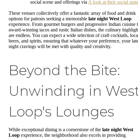
social scene and offerings via
A look at their social stat
These venues collectively offer a fantastic array of food and drink
options for patrons seeking a memorable
late night West Loop
experience. From gourmet burgers and progressive Indian cuisine 
award-winning tacos and rustic Italian dishes, the culinary highligh
are endless. You can expect a wide selection of craft cocktails, loca
beers, and spirits, ensuring that whatever your preference, your lat
night cravings will be met with quality and creativity.
Beyond the Bite:
Unwinding in Wes
Loop's Lounges
While exceptional dining is a cornerstone of the
late night West
Loop
experience, the neighborhood also excels in providing