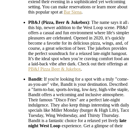
extend their evening in a sophisticated yet welcoming
setting. You can make reservations or learn more about
this popular spot at
Bar Siena
.
PB&J (Pizza, Beer & Jukebox)
: The name says it all 
this hip, newer addition to the West Loop scene. PB&J
offers a casual and fun environment where life's simples
pleasures are celebrated. Opened in 2020, it’s quickly
become a favorite for its delicious pizza, wings, and, of
course, a great selection of beer. The jukebox provides
the perfect soundtrack for a relaxed late-night hangout.
It’s the ideal spot when you’re craving comfort food an
a laid-back vibe after dark. Check out their offerings at
PB&J Pizza Beer & Jukebox
.
Bandit
: If you're looking for a spot with a truly "come-
as-you-are" vibe, Bandit is your destination. Described 
a "farm-to-bar, sports-loving, low-key, high-vibe staple,
Bandit offers a welcoming and inclusive atmosphere.
Their famous "Disco Fries" are a perfect late-night
indulgence. They also keep things interesting with dail
specials like Miller Monday (burger & High Life), Tac
Tuesday, Wing Wednesday, and Thirsty Thursday.
Bandit is a fantastic choice for a relaxed yet lively
late
night West Loop
experience. Get a glimpse of their