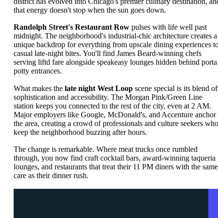
district has evolved into Chicago's premier culinary destination, an
that energy doesn't stop when the sun goes down.
Randolph Street's Restaurant Row
pulses with life well past
midnight. The neighborhood's industrial-chic architecture creates a
unique backdrop for everything from upscale dining experiences t
casual late-night bites. You'll find James Beard-winning chefs
serving liftd fare alongside speakeasy lounges hidden behind porta
potty entrances.
What makes the
late night West Loop
scene special is its blend of
sophistication and accessibility. The Morgan Pink/Green Line
station keeps you connected to the rest of the city, even at 2 AM.
Major employers like Google, McDonald's, and Accenture anchor
the area, creating a crowd of professionals and culture seekers wh
keep the neighborhood buzzing after hours.
The change is remarkable. Where meat trucks once rumbled
through, you now find craft cocktail bars, award-winning taqueria
lounges, and restaurants that treat their 11 PM diners with the same
care as their dinner rush.