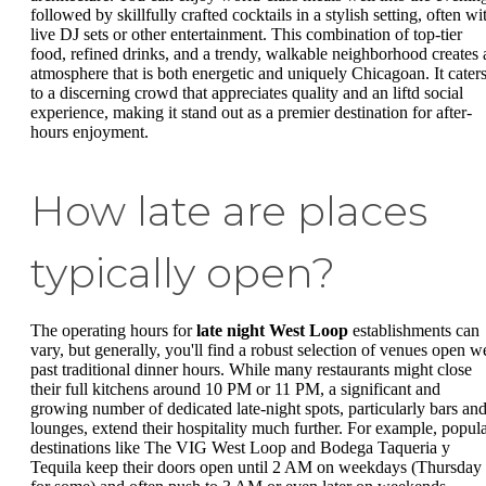
followed by skillfully crafted cocktails in a stylish setting, often wi
live DJ sets or other entertainment. This combination of top-tier
food, refined drinks, and a trendy, walkable neighborhood creates 
atmosphere that is both energetic and uniquely Chicagoan. It cater
to a discerning crowd that appreciates quality and an liftd social
experience, making it stand out as a premier destination for after-
hours enjoyment.
How late are places
typically open?
The operating hours for
late night West Loop
establishments can
vary, but generally, you'll find a robust selection of venues open we
past traditional dinner hours. While many restaurants might close
their full kitchens around 10 PM or 11 PM, a significant and
growing number of dedicated late-night spots, particularly bars an
lounges, extend their hospitality much further. For example, popul
destinations like The VIG West Loop and Bodega Taqueria y
Tequila keep their doors open until 2 AM on weekdays (Thursday