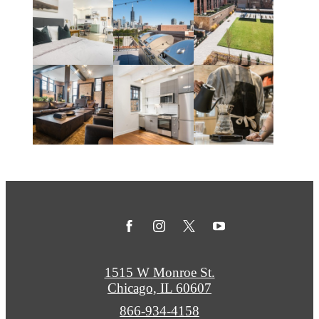
1515 W Monroe St.
Chicago, IL 60607
Call
866-934-4158