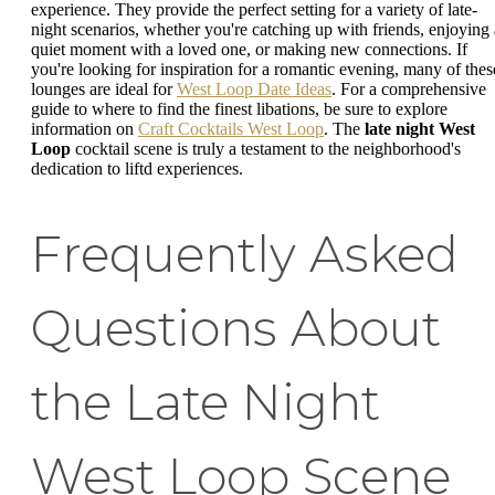
experience. They provide the perfect setting for a variety of late-
night scenarios, whether you're catching up with friends, enjoying 
quiet moment with a loved one, or making new connections. If
you're looking for inspiration for a romantic evening, many of thes
lounges are ideal for
West Loop Date Ideas
. For a comprehensive
guide to where to find the finest libations, be sure to explore
information on
Craft Cocktails West Loop
. The
late night West
Loop
cocktail scene is truly a testament to the neighborhood's
dedication to liftd experiences.
Frequently Asked
Questions About
the Late Night
West Loop Scene