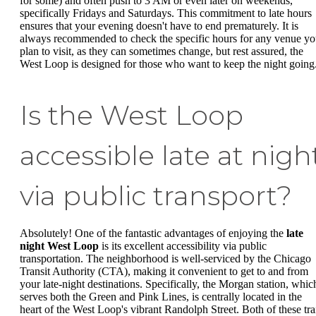
for some) and often push to 3 AM or even later on weekends,
specifically Fridays and Saturdays. This commitment to late hours
ensures that your evening doesn't have to end prematurely. It is
always recommended to check the specific hours for any venue y
plan to visit, as they can sometimes change, but rest assured, the
West Loop is designed for those who want to keep the night going
Is the West Loop
accessible late at nigh
via public transport?
Absolutely! One of the fantastic advantages of enjoying the
late
night West Loop
is its excellent accessibility via public
transportation. The neighborhood is well-serviced by the Chicago
Transit Authority (CTA), making it convenient to get to and from
your late-night destinations. Specifically, the Morgan station, whic
serves both the Green and Pink Lines, is centrally located in the
heart of the West Loop's vibrant Randolph Street. Both of these tra