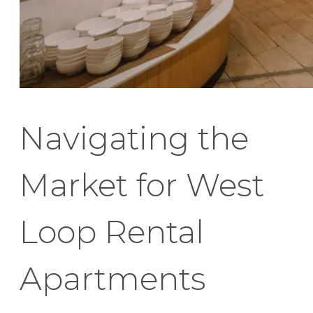
Navigating the
Market for West
Loop Rental
Apartments