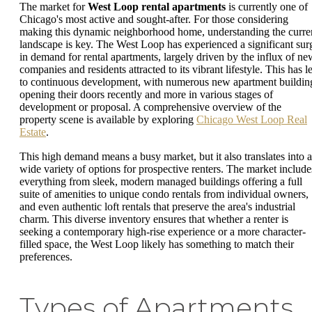
The market for
West Loop rental apartments
is currently one of
Chicago's most active and sought-after. For those considering
making this dynamic neighborhood home, understanding the curre
landscape is key. The West Loop has experienced a significant sur
in demand for rental apartments, largely driven by the influx of ne
companies and residents attracted to its vibrant lifestyle. This has l
to continuous development, with numerous new apartment buildin
opening their doors recently and more in various stages of
development or proposal. A comprehensive overview of the
property scene is available by exploring
Chicago West Loop Real
Estate
.
This high demand means a busy market, but it also translates into a
wide variety of options for prospective renters. The market include
everything from sleek, modern managed buildings offering a full
suite of amenities to unique condo rentals from individual owners,
and even authentic loft rentals that preserve the area's industrial
charm. This diverse inventory ensures that whether a renter is
seeking a contemporary high-rise experience or a more character-
filled space, the West Loop likely has something to match their
preferences.
Types of Apartments