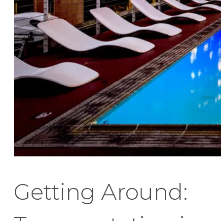
Getting Around: