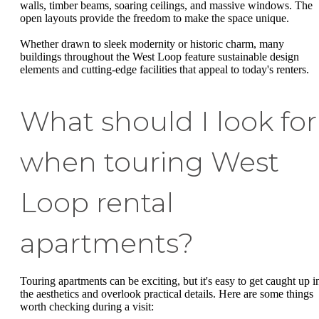
walls, timber beams, soaring ceilings, and massive windows. The
open layouts provide the freedom to make the space unique.
Whether drawn to sleek modernity or historic charm, many
buildings throughout the West Loop feature sustainable design
elements and cutting-edge facilities that appeal to today's renters.
What should I look for
when touring West
Loop rental
apartments?
Touring apartments can be exciting, but it's easy to get caught up i
the aesthetics and overlook practical details. Here are some things
worth checking during a visit: