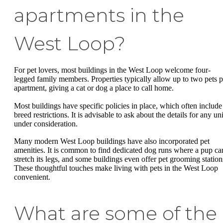
apartments in the
West Loop?
For pet lovers, most buildings in the West Loop welcome four-
legged family members. Properties typically allow up to two pets p
apartment, giving a cat or dog a place to call home.
Most buildings have specific policies in place, which often include
breed restrictions. It is advisable to ask about the details for any uni
under consideration.
Many modern West Loop buildings have also incorporated pet
amenities. It is common to find dedicated dog runs where a pup ca
stretch its legs, and some buildings even offer pet grooming station
These thoughtful touches make living with pets in the West Loop
convenient.
What are some of the