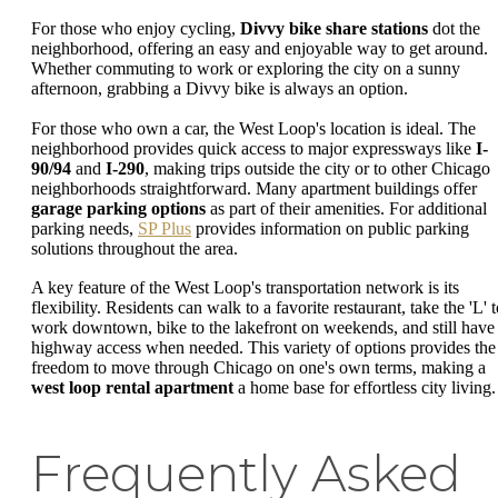
For those who enjoy cycling,
Divvy bike share stations
dot the
neighborhood, offering an easy and enjoyable way to get around.
Whether commuting to work or exploring the city on a sunny
afternoon, grabbing a Divvy bike is always an option.
For those who own a car, the West Loop's location is ideal. The
neighborhood provides quick access to major expressways like
I-
90/94
and
I-290
, making trips outside the city or to other Chicago
neighborhoods straightforward. Many apartment buildings offer
garage parking options
as part of their amenities. For additional
parking needs,
SP Plus
provides information on public parking
solutions throughout the area.
A key feature of the West Loop's transportation network is its
flexibility. Residents can walk to a favorite restaurant, take the 'L' 
work downtown, bike to the lakefront on weekends, and still have
highway access when needed. This variety of options provides the
freedom to move through Chicago on one's own terms, making a
west loop rental apartment
a home base for effortless city living.
Frequently Asked