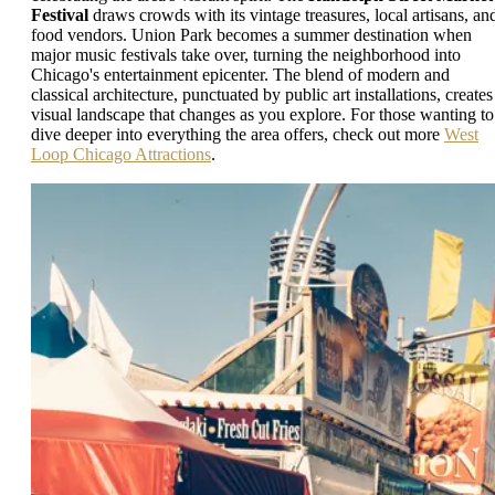
Festival
draws crowds with its vintage treasures, local artisans, an
food vendors. Union Park becomes a summer destination when
major music festivals take over, turning the neighborhood into
Chicago's entertainment epicenter. The blend of modern and
classical architecture, punctuated by public art installations, creates
visual landscape that changes as you explore. For those wanting to
dive deeper into everything the area offers, check out more
West
Loop Chicago Attractions
.