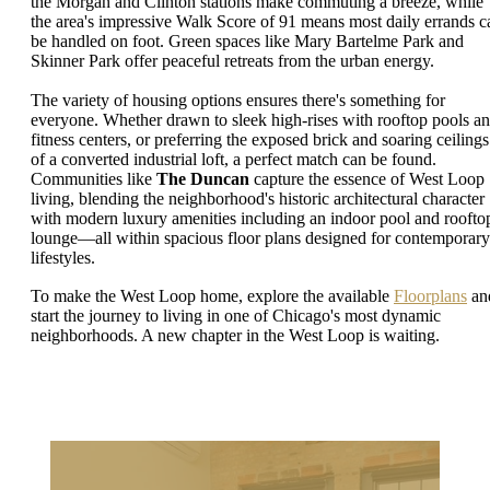
the Morgan and Clinton stations make commuting a breeze, while
the area's impressive Walk Score of 91 means most daily errands c
be handled on foot. Green spaces like Mary Bartelme Park and
Skinner Park offer peaceful retreats from the urban energy.
The variety of housing options ensures there's something for
everyone. Whether drawn to sleek high-rises with rooftop pools a
fitness centers, or preferring the exposed brick and soaring ceilings
of a converted industrial loft, a perfect match can be found.
Communities like
The Duncan
capture the essence of West Loop
living, blending the neighborhood's historic architectural character
with modern luxury amenities including an indoor pool and roofto
lounge—all within spacious floor plans designed for contemporary
lifestyles.
To make the West Loop home, explore the available
Floorplans
an
start the journey to living in one of Chicago's most dynamic
neighborhoods. A new chapter in the West Loop is waiting.