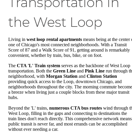
Transportation in
the West Loop
Living in
west loop rental apartments
means being at the center 
one of Chicago's most connected neighborhoods. With a Transit
Score of 87 and a Walk Score of 91, getting around is remarkably
convenient, whether by train, bus, bike, or on foot.
The
CTA 'L' Train system
serves as the backbone of West Loop
transportation. Both the
Green Line
and
Pink Line
run through t
neighborhood, with
Morgan Station
and
Clinton Station
providing quick access to the Loop, downtown Chicago, and
neighborhoods throughout the city. The morning commute becom
a breeze when living just a couple blocks from these major transit
hubs.
Beyond the 'L' trains,
numerous CTA bus routes
wind through t
West Loop, filling in the gaps and connecting to destinations the
train lines don't reach directly. This comprehensive network means
public transit is never far, and most errands can be accomplished
without ever needing a car.