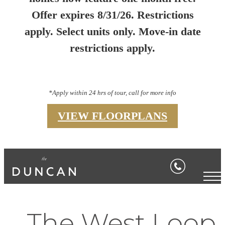
Offer expires 8/31/26. Restrictions
apply. Select units only. Move-in date
restrictions apply.
*Apply within 24 hrs of tour, call for more info
VIEW FLOORPLANS
The West Loop