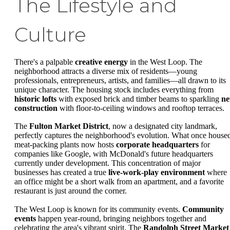
The Lifestyle and
Culture
There's a palpable
creative energy
in the West Loop. The
neighborhood attracts a diverse mix of residents—young
professionals, entrepreneurs, artists, and families—all drawn to its
unique character. The housing stock includes everything from
historic lofts
with exposed brick and timber beams to sparkling
n
construction
with floor-to-ceiling windows and rooftop terraces.
The
Fulton Market District
, now a designated city landmark,
perfectly captures the neighborhood's evolution. What once house
meat-packing plants now hosts
corporate headquarters
for
companies like Google, with McDonald's future headquarters
currently under development. This concentration of major
businesses has created a true
live-work-play environment
where
an office might be a short walk from an apartment, and a favorite
restaurant is just around the corner.
The West Loop is known for its community events.
Community
events
happen year-round, bringing neighbors together and
celebrating the area's vibrant spirit. The
Randolph Street Market