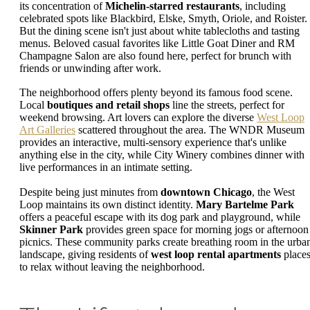
its concentration of
Michelin-starred restaurants
, including
celebrated spots like Blackbird, Elske, Smyth, Oriole, and Roister.
But the dining scene isn't just about white tablecloths and tasting
menus. Beloved casual favorites like Little Goat Diner and RM
Champagne Salon are also found here, perfect for brunch with
friends or unwinding after work.
The neighborhood offers plenty beyond its famous food scene.
Local
boutiques and retail shops
line the streets, perfect for
weekend browsing. Art lovers can explore the diverse
West Loop
Art Galleries
scattered throughout the area. The WNDR Museum
provides an interactive, multi-sensory experience that's unlike
anything else in the city, while City Winery combines dinner with
live performances in an intimate setting.
Despite being just minutes from
downtown Chicago
, the West
Loop maintains its own distinct identity.
Mary Bartelme Park
offers a peaceful escape with its dog park and playground, while
Skinner Park
provides green space for morning jogs or afternoon
picnics. These community parks create breathing room in the urba
landscape, giving residents of
west loop rental apartments
place
to relax without leaving the neighborhood.