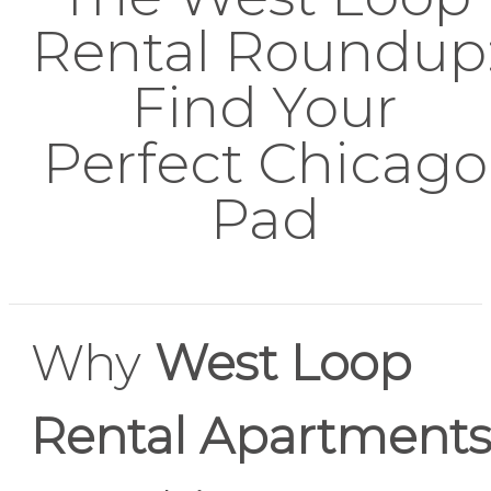
Rental Roundup
Find Your
Perfect Chicago
Pad
Why
West Loop
Rental Apartment