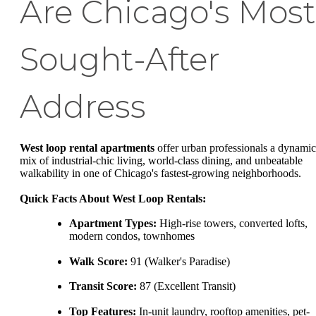
Are Chicago's Most
Sought-After
Address
West loop rental apartments
offer urban professionals a dynamic
mix of industrial-chic living, world-class dining, and unbeatable
walkability in one of Chicago's fastest-growing neighborhoods.
Quick Facts About West Loop Rentals:
Apartment Types:
High-rise towers, converted lofts,
modern condos, townhomes
Walk Score:
91 (Walker's Paradise)
Transit Score:
87 (Excellent Transit)
Top Features:
In-unit laundry, rooftop amenities, pet-