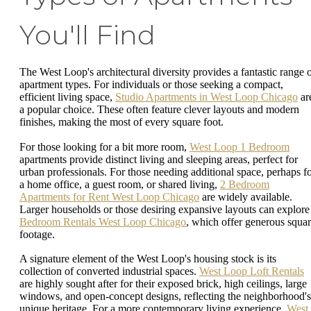
You'll Find
The West Loop's architectural diversity provides a fantastic range 
apartment types. For individuals or those seeking a compact,
efficient living space,
Studio Apartments in West Loop Chicago
ar
a popular choice. These often feature clever layouts and modern
finishes, making the most of every square foot.
For those looking for a bit more room,
West Loop 1 Bedroom
apartments provide distinct living and sleeping areas, perfect for
urban professionals. For those needing additional space, perhaps f
a home office, a guest room, or shared living,
2 Bedroom
Apartments for Rent West Loop Chicago
are widely available.
Larger households or those desiring expansive layouts can explor
Bedroom Rentals West Loop Chicago
, which offer generous squa
footage.
A signature element of the West Loop's housing stock is its
collection of converted industrial spaces.
West Loop Loft Rentals
are highly sought after for their exposed brick, high ceilings, large
windows, and open-concept designs, reflecting the neighborhood's
unique heritage. For a more contemporary living experience,
West