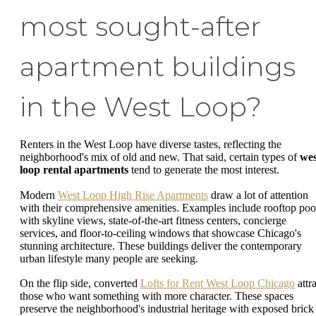
most sought-after
apartment buildings
in the West Loop?
Renters in the West Loop have diverse tastes, reflecting the
neighborhood's mix of old and new. That said, certain types of
wes
loop rental apartments
tend to generate the most interest.
Modern
West Loop High Rise Apartments
draw a lot of attention
with their comprehensive amenities. Examples include rooftop poo
with skyline views, state-of-the-art fitness centers, concierge
services, and floor-to-ceiling windows that showcase Chicago's
stunning architecture. These buildings deliver the contemporary
urban lifestyle many people are seeking.
On the flip side, converted
Lofts for Rent West Loop Chicago
attra
those who want something with more character. These spaces
preserve the neighborhood's industrial heritage with exposed brick