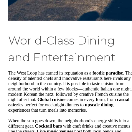
World-Class Dining
and Entertainment
The West Loop has earned its reputation as a
foodie paradise
. Th
density of talented chefs and innovative restaurants here rivals any
neighborhood in the country. It is possible to taste cuisine from
around the world within a few blocks—authentic Italian one night,
modern Korean the next, followed by creative French cuisine the
night after that.
Global cuisine
comes in every form, from
casual
eateries
perfect for weeknight dinners to
upscale dining
experiences that turn meals into memories.
When the sun goes down, the neighborhood's energy shifts into a
different gear.
Cocktail bars
with craft drinks and creative menus
line the streets.
Live music venues
host both local bands and