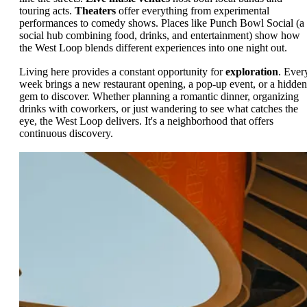
touring acts.
Theaters
offer everything from experimental
performances to comedy shows. Places like Punch Bowl Social (a
social hub combining food, drinks, and entertainment) show how
the West Loop blends different experiences into one night out.
Living here provides a constant opportunity for
exploration
. Ever
week brings a new restaurant opening, a pop-up event, or a hidden
gem to discover. Whether planning a romantic dinner, organizing
drinks with coworkers, or just wandering to see what catches the
eye, the West Loop delivers. It's a neighborhood that offers
continuous discovery.