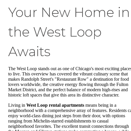
Your New Home in
the West Loop
Awaits
The West Loop stands out as one of Chicago's most exciting place
to live. This overview has covered the vibrant culinary scene that
makes Randolph Street's "Restaurant Row" a destination for food
lovers worldwide, the creative energy flowing through the Fulton
Market District, and the perfect balance of modern high-rises and
historic loft spaces that give this area its distinctive character.
Living in
West Loop rental apartments
means being in a
neighborhood with a comprehensive array of features. Residents c
enjoy world-class dining just steps from their door, with options
ranging from Michelin-starred establishments to casual
neighborhood favorites. The excellent transit connections through