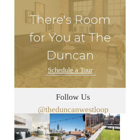
There's Room
for You at The
Duncan
Schedule a Tour
Follow Us
@theduncanwestloop