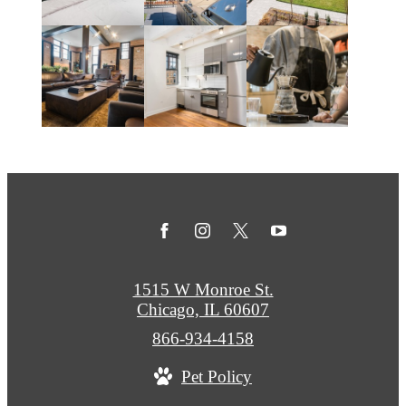
1515 W Monroe St.
Chicago, IL 60607
Call
866-934-4158
us
Pet Policy
at