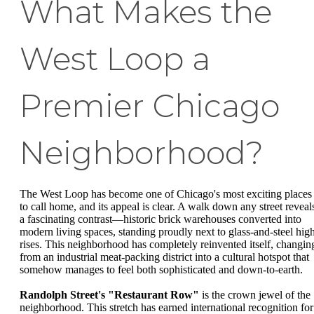
What Makes the
West Loop a
Premier Chicago
Neighborhood?
The West Loop has become one of Chicago's most exciting places
to call home, and its appeal is clear. A walk down any street reveal
a fascinating contrast—historic brick warehouses converted into
modern living spaces, standing proudly next to glass-and-steel hig
rises. This neighborhood has completely reinvented itself, changin
from an industrial meat-packing district into a cultural hotspot that
somehow manages to feel both sophisticated and down-to-earth.
Randolph Street's "Restaurant Row"
is the crown jewel of the
neighborhood. This stretch has earned international recognition for