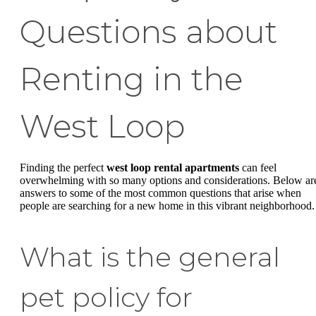
Questions about
Renting in the
West Loop
Finding the perfect
west loop rental apartments
can feel
overwhelming with so many options and considerations. Below ar
answers to some of the most common questions that arise when
people are searching for a new home in this vibrant neighborhood.
What is the general
pet policy for