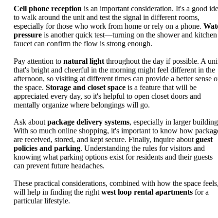
Cell phone reception
is an important consideration. It's a good id
to walk around the unit and test the signal in different rooms,
especially for those who work from home or rely on a phone.
Wat
pressure
is another quick test—turning on the shower and kitchen
faucet can confirm the flow is strong enough.
Pay attention to
natural light
throughout the day if possible. A uni
that's bright and cheerful in the morning might feel different in the
afternoon, so visiting at different times can provide a better sense o
the space.
Storage and closet space
is a feature that will be
appreciated every day, so it's helpful to open closet doors and
mentally organize where belongings will go.
Ask about
package delivery systems
, especially in larger building
With so much online shopping, it's important to know how packag
are received, stored, and kept secure. Finally, inquire about
guest
policies and parking
. Understanding the rules for visitors and
knowing what parking options exist for residents and their guests
can prevent future headaches.
These practical considerations, combined with how the space feels
will help in finding the right
west loop rental apartments
for a
particular lifestyle.