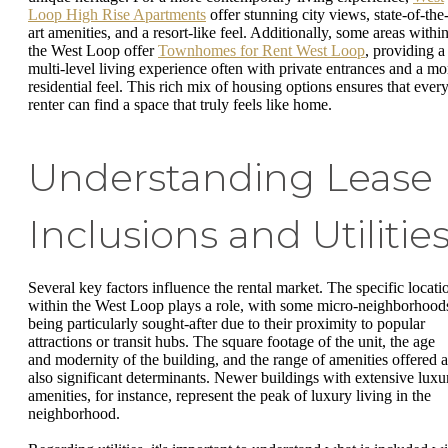
Loop High Rise Apartments
offer stunning city views, state-of-the
art amenities, and a resort-like feel. Additionally, some areas withi
the West Loop offer
Townhomes for Rent West Loop
, providing a
multi-level living experience often with private entrances and a mo
residential feel. This rich mix of housing options ensures that ever
renter can find a space that truly feels like home.
Understanding Lease
Inclusions and Utilitie
Several key factors influence the rental market. The specific locati
within the West Loop plays a role, with some micro-neighborhood
being particularly sought-after due to their proximity to popular
attractions or transit hubs. The square footage of the unit, the age
and modernity of the building, and the range of amenities offered a
also significant determinants. Newer buildings with extensive luxu
amenities, for instance, represent the peak of luxury living in the
neighborhood.