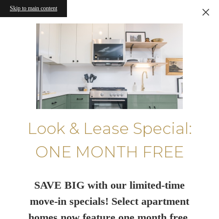
Skip to main content
Look & Lease Special:
ONE MONTH FREE
SAVE BIG with our limited-time
move-in specials! Select apartment
homes now feature one month free.