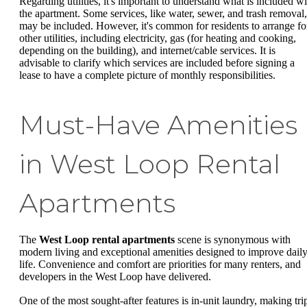
Regarding utilities, it's important to understand what is included wi
the apartment. Some services, like water, sewer, and trash removal,
may be included. However, it's common for residents to arrange fo
other utilities, including electricity, gas (for heating and cooking,
depending on the building), and internet/cable services. It is
advisable to clarify which services are included before signing a
lease to have a complete picture of monthly responsibilities.
Must-Have Amenities
in West Loop Rental
Apartments
The
West Loop rental apartments
scene is synonymous with
modern living and exceptional amenities designed to improve dail
life. Convenience and comfort are priorities for many renters, and
developers in the West Loop have delivered.
One of the most sought-after features is in-unit laundry, making tri