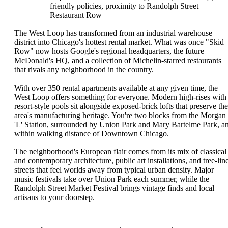
friendly policies, proximity to Randolph Street
Restaurant Row
The West Loop has transformed from an industrial warehouse
district into Chicago's hottest rental market. What was once "Skid
Row" now hosts Google's regional headquarters, the future
McDonald's HQ, and a collection of Michelin-starred restaurants
that rivals any neighborhood in the country.
With over 350 rental apartments available at any given time, the
West Loop offers something for everyone. Modern high-rises with
resort-style pools sit alongside exposed-brick lofts that preserve the
area's manufacturing heritage. You're two blocks from the Morgan
'L' Station, surrounded by Union Park and Mary Bartelme Park, a
within walking distance of Downtown Chicago.
The neighborhood's European flair comes from its mix of classical
and contemporary architecture, public art installations, and tree-lin
streets that feel worlds away from typical urban density. Major
music festivals take over Union Park each summer, while the
Randolph Street Market Festival brings vintage finds and local
artisans to your doorstep.