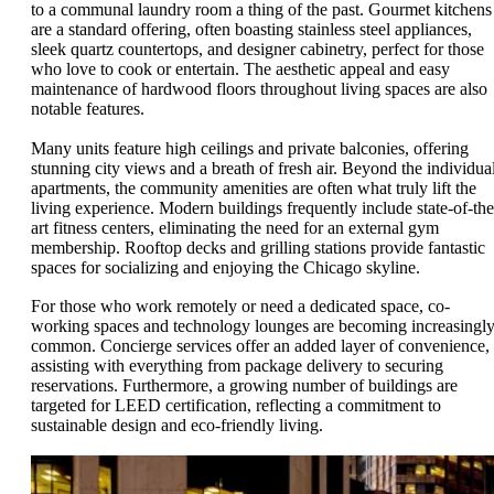
to a communal laundry room a thing of the past. Gourmet kitchens
are a standard offering, often boasting stainless steel appliances,
sleek quartz countertops, and designer cabinetry, perfect for those
who love to cook or entertain. The aesthetic appeal and easy
maintenance of hardwood floors throughout living spaces are also
notable features.
Many units feature high ceilings and private balconies, offering
stunning city views and a breath of fresh air. Beyond the individua
apartments, the community amenities are often what truly lift the
living experience. Modern buildings frequently include state-of-the
art fitness centers, eliminating the need for an external gym
membership. Rooftop decks and grilling stations provide fantastic
spaces for socializing and enjoying the Chicago skyline.
For those who work remotely or need a dedicated space, co-
working spaces and technology lounges are becoming increasingl
common. Concierge services offer an added layer of convenience,
assisting with everything from package delivery to securing
reservations. Furthermore, a growing number of buildings are
targeted for LEED certification, reflecting a commitment to
sustainable design and eco-friendly living.